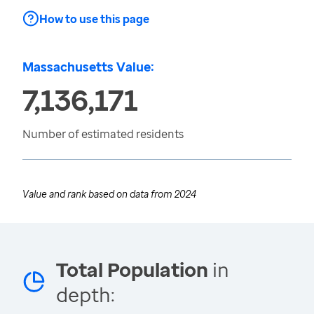
How to use this page
Massachusetts Value:
7,136,171
Number of estimated residents
Value and rank based on data from
2024
Total Population
in
depth: