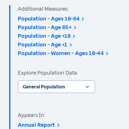
Additional Measures:
Population - Ages 18-64
Population - Age 65+
Population - Age <18
Population - Age <1
Population - Women - Ages 18-44
Explore Population Data:
General Population
Appears In:
Annual Report