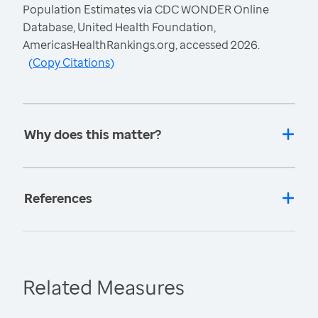
Population Estimates via CDC WONDER Online
Database, United Health Foundation,
AmericasHealthRankings.org, accessed 2026.
(
Copy Citations
)
Why does this matter?
References
Related Measures