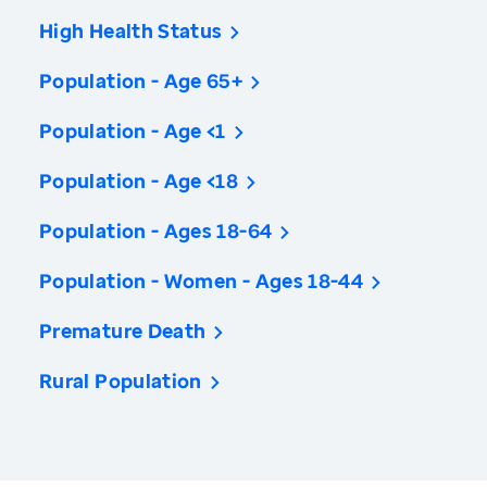
High Health Status
Population - Age 65+
Population - Age <1
Population - Age <18
Population - Ages 18-64
Population - Women - Ages 18-44
Premature Death
Rural Population