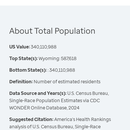
About Total Population
US Value:
340,110,988
Top State(s):
Wyoming: 587,618
Bottom State(s):
: 340,110,988
Definition:
Number of estimated residents
Data Source and Years(s):
U.S. Census Bureau,
Single-Race Population Estimates via CDC
WONDER Online Database, 2024
Suggested Citation:
America's Health Rankings
analysis of U.S. Census Bureau, Single-Race