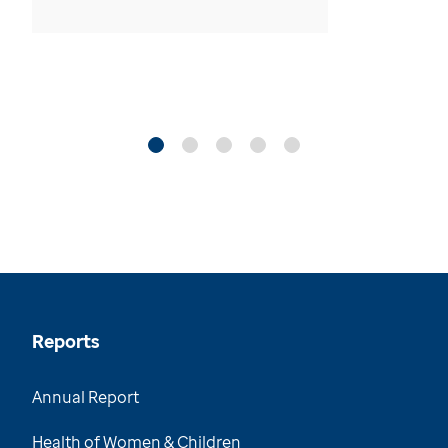
Reports
Annual Report
Health of Women & Children