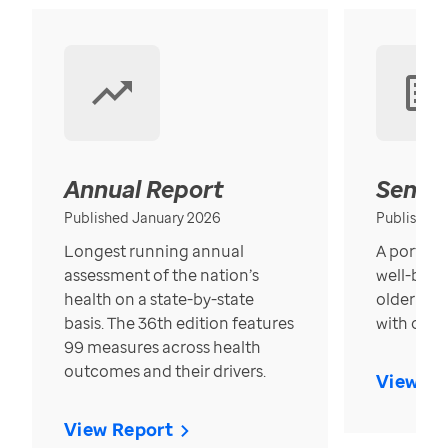
Annual Report
Senior
Published January 2026
Published
Longest running annual
A portrait
assessment of the nation’s
well-bein
health on a state-by-state
older in t
basis. The 36th edition features
with over
99 measures across health
outcomes and their drivers.
View Re
View Report