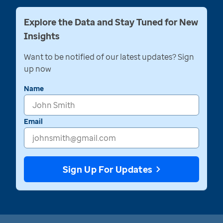
Explore the Data and Stay Tuned for New
Insights
Want to be notified of our latest updates? Sign
up now
Name
Email
Sign Up For Updates