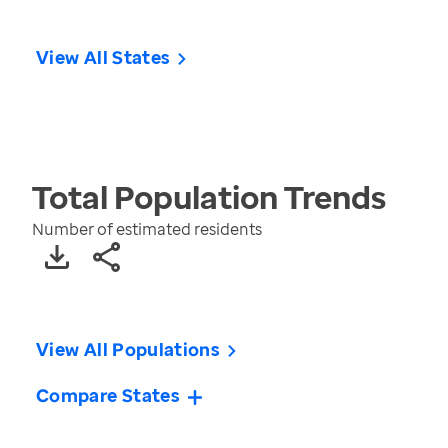
View All States
Total Population
Trends
Number of estimated residents
View All Populations
Compare States