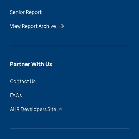
Senior Report
View Report Archive
Partner With Us
Contact Us
FAQs
AHR Developers Site