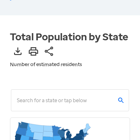
Total Population by State
Number of estimated residents
Search for a state or tap below