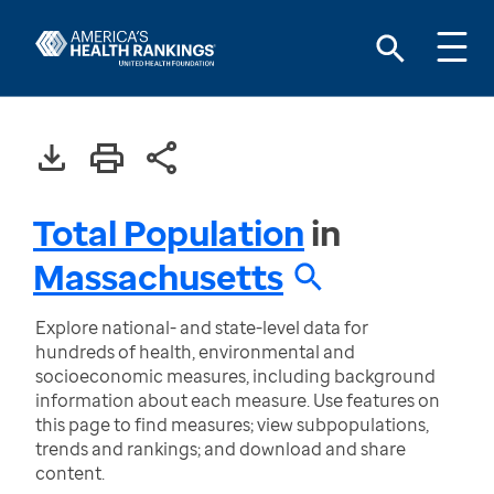
Total Population
in
Massachusetts
Explore national- and state-level data for
hundreds of health, environmental and
socioeconomic measures, including background
information about each measure. Use features on
this page to find measures; view subpopulations,
trends and rankings; and download and share
content.