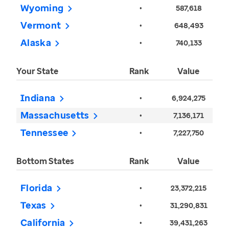
Wyoming
•
587,618
Vermont
•
648,493
Alaska
•
740,133
Your State
Rank
Value
Indiana
•
6,924,275
Massachusetts
•
7,136,171
Tennessee
•
7,227,750
Bottom States
Rank
Value
Florida
•
23,372,215
Texas
•
31,290,831
California
•
39,431,263