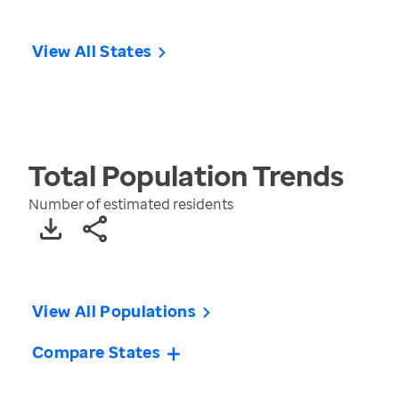
View All States
Total Population
Trends
Number of estimated residents
View All Populations
Compare States