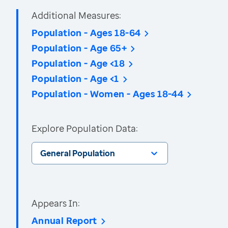
Additional Measures:
Population - Ages 18-64
Population - Age 65+
Population - Age <18
Population - Age <1
Population - Women - Ages 18-44
Explore Population Data:
General Population
Appears In:
Annual Report