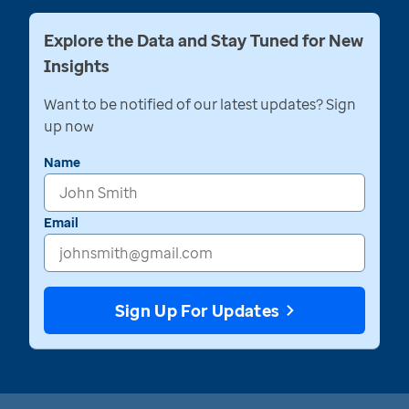
Explore the Data and Stay Tuned for New
Insights
Want to be notified of our latest updates? Sign
up now
Name
Email
Sign Up For Updates