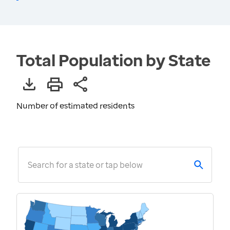
Total Population by State
Number of estimated residents
Search for a state or tap below