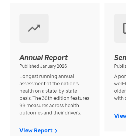
Annual Report
Senior
Published January 2026
Published
Longest running annual
A portrait
assessment of the nation’s
well-bein
health on a state-by-state
older in t
basis. The 36th edition features
with over
99 measures across health
outcomes and their drivers.
View Re
View Report