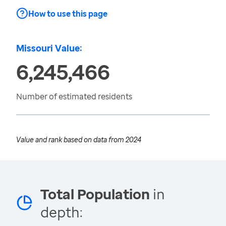
How to use this page
Missouri Value:
6,245,466
Number of estimated residents
Value and rank based on data from
2024
Total Population
in
depth: