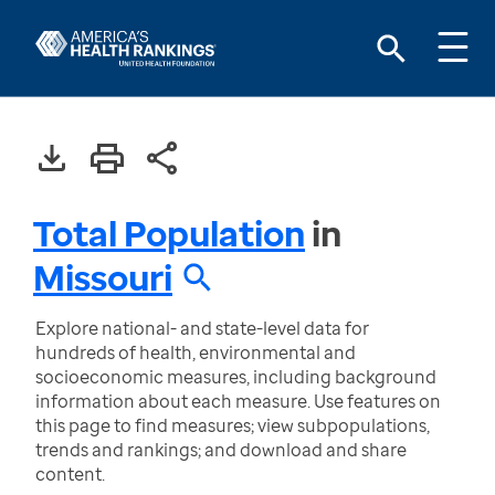
Total Population
in
Missouri
Explore national- and state-level data for
hundreds of health, environmental and
socioeconomic measures, including background
information about each measure. Use features on
this page to find measures; view subpopulations,
trends and rankings; and download and share
content.