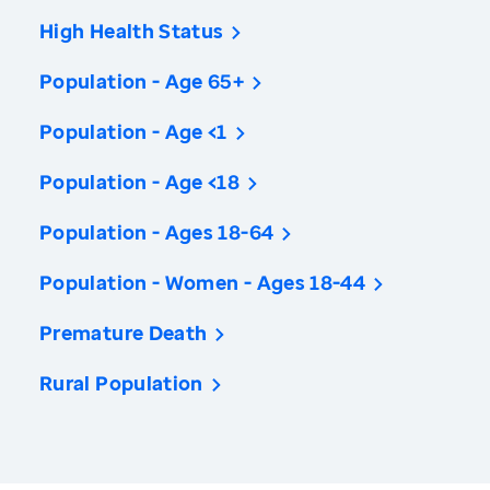
High Health Status
Population - Age 65+
Population - Age <1
Population - Age <18
Population - Ages 18-64
Population - Women - Ages 18-44
Premature Death
Rural Population