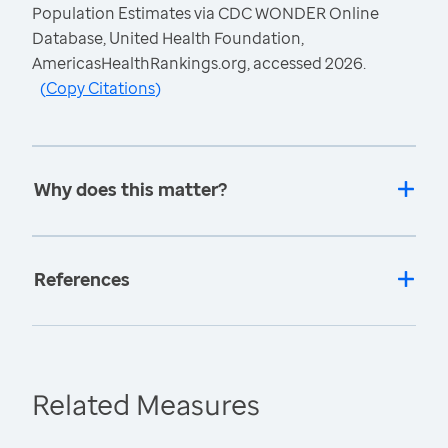
Population Estimates via CDC WONDER Online
Database, United Health Foundation,
AmericasHealthRankings.org, accessed 2026.
(
Copy Citations
)
Why does this matter?
References
Related Measures