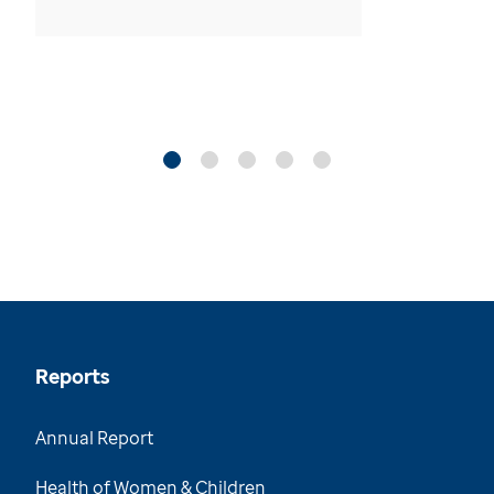
Reports
Annual Report
Health of Women & Children