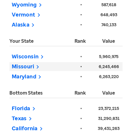
Wyoming
•
587,618
Vermont
•
648,493
Alaska
•
740,133
Your State
Rank
Value
Wisconsin
•
5,960,975
Missouri
•
6,245,466
Maryland
•
6,263,220
Bottom States
Rank
Value
Florida
•
23,372,215
Texas
•
31,290,831
California
•
39,431,263