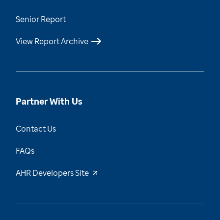
Senior Report
View Report Archive
Partner With Us
Contact Us
FAQs
AHR Developers Site