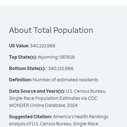
About Total Population
US Value:
340,110,988
Top State(s):
Wyoming: 587,618
Bottom State(s):
: 340,110,988
Definition:
Number of estimated residents
Data Source and Years(s):
U.S. Census Bureau,
Single-Race Population Estimates via CDC
WONDER Online Database, 2024
Suggested Citation:
America's Health Rankings
analysis of U.S. Census Bureau, Single-Race