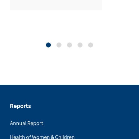
Reports
Annual Report
Health of Women & Children