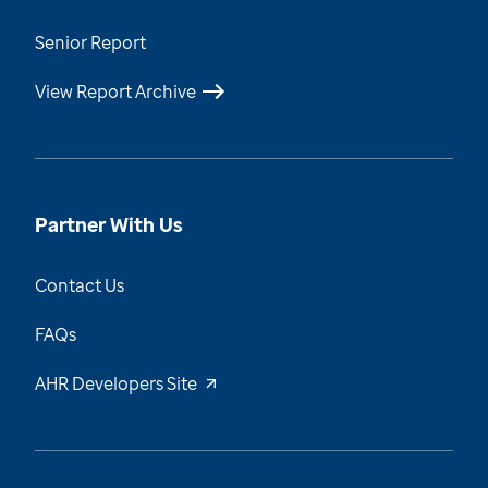
Senior Report
View Report Archive
Partner With Us
Contact Us
FAQs
AHR Developers Site