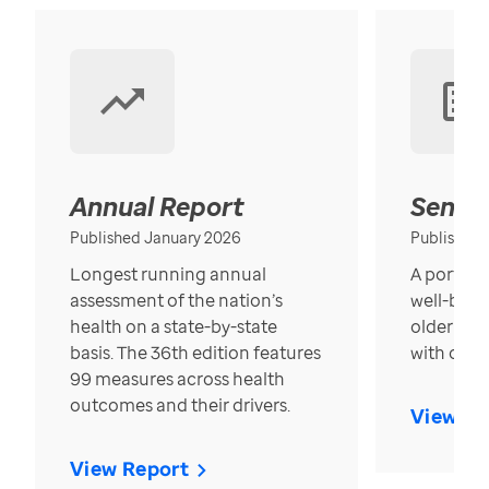
Annual Report
Senior
Published January 2026
Published
Longest running annual
A portrait
assessment of the nation’s
well-bein
health on a state-by-state
older in t
basis. The 36th edition features
with over
99 measures across health
outcomes and their drivers.
View Re
View Report