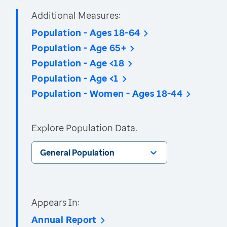
Additional Measures:
Population - Ages 18-64
Population - Age 65+
Population - Age <18
Population - Age <1
Population - Women - Ages 18-44
Explore Population Data:
General Population
Appears In:
Annual Report