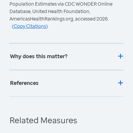
Population Estimates via CDC WONDER Online
Database, United Health Foundation,
AmericasHealthRankings.org, accessed 2026.
(
Copy Citations
)
Why does this matter?
References
Related Measures