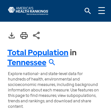
Total Population
in
Tennessee
Explore national- and state-level data for
hundreds of health, environmental and
socioeconomic measures, including background
information about each measure. Use features on
this page to find measures; view subpopulations,
trends and rankings; and download and share
content.