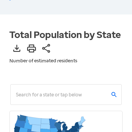
Total Population by State
Number of estimated residents
Search for a state or tap below