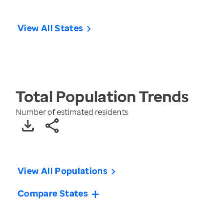
View All States
Total Population
Trends
Number of estimated residents
View All Populations
Compare States