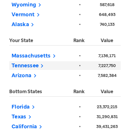
Wyoming
•
587,618
Vermont
•
648,493
Alaska
•
740,133
Your State
Rank
Value
Massachusetts
•
7,136,171
Tennessee
•
7,227,750
Arizona
•
7,582,384
Bottom States
Rank
Value
Florida
•
23,372,215
Texas
•
31,290,831
California
•
39,431,263