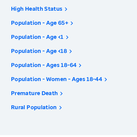
High Health Status
Population - Age 65+
Population - Age <1
Population - Age <18
Population - Ages 18-64
Population - Women - Ages 18-44
Premature Death
Rural Population