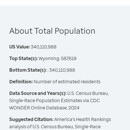
About Total Population
US Value:
340,110,988
Top State(s):
Wyoming: 587,618
Bottom State(s):
: 340,110,988
Definition:
Number of estimated residents
Data Source and Years(s):
U.S. Census Bureau,
Single-Race Population Estimates via CDC
WONDER Online Database, 2024
Suggested Citation:
America's Health Rankings
analysis of U.S. Census Bureau, Single-Race