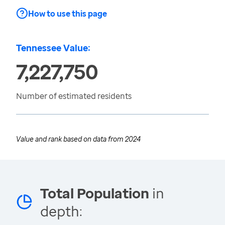
How to use this page
Tennessee Value:
7,227,750
Number of estimated residents
Value and rank based on data from
2024
Total Population
in
depth: