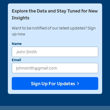
Explore the Data and Stay Tuned for New
Insights
Want to be notified of our latest updates? Sign
up now
Name
Email
Sign Up For Updates