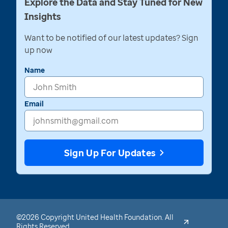
Explore the Data and Stay Tuned for New
Insights
Want to be notified of our latest updates? Sign
up now
Name
Email
Sign Up For Updates
©2026 Copyright United Health Foundation. All
Rights Reserved.