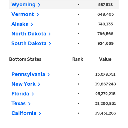
Wyoming
•
587,618
Vermont
•
648,493
Alaska
•
740,133
North Dakota
•
796,568
South Dakota
•
924,669
Bottom States
Rank
Value
Pennsylvania
•
13,078,751
New York
•
19,867,248
Florida
•
23,372,215
Texas
•
31,290,831
California
•
39,431,263