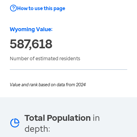
How to use this page
Wyoming Value:
587,618
Number of estimated residents
Value and rank based on data from
2024
Total Population
in
depth: