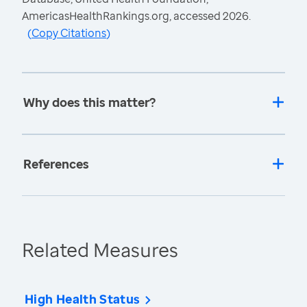
AmericasHealthRankings.org, accessed 2026.
(
Copy Citations
)
Why does this matter?
References
Related Measures
High Health Status