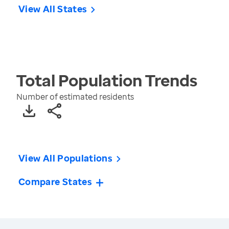
View All States
Total Population
Trends
Number of estimated residents
View All Populations
Compare States