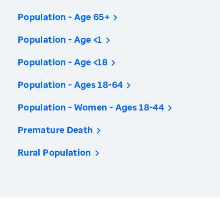
Population - Age 65+
Population - Age <1
Population - Age <18
Population - Ages 18-64
Population - Women - Ages 18-44
Premature Death
Rural Population