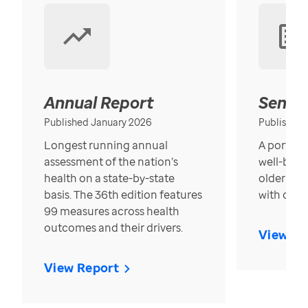
Annual Report
Senior
Published January 2026
Published
Longest running annual
A portrait
assessment of the nation’s
well-bein
health on a state-by-state
older in t
basis. The 36th edition features
with over
99 measures across health
outcomes and their drivers.
View Re
View Report