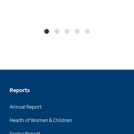
Reports
Annual Report
Health of Women & Children
Senior Report