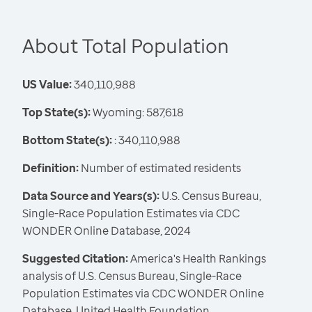
About Total Population
US Value:
340,110,988
Top State(s):
Wyoming: 587,618
Bottom State(s):
: 340,110,988
Definition:
Number of estimated residents
Data Source and Years(s):
U.S. Census Bureau,
Single-Race Population Estimates via CDC
WONDER Online Database, 2024
Suggested Citation:
America's Health Rankings
analysis of U.S. Census Bureau, Single-Race
Population Estimates via CDC WONDER Online
Database, United Health Foundation,