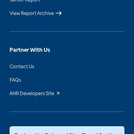
View Report Archive
Partner With Us
Contact Us
FAQs
AHR Developers Site