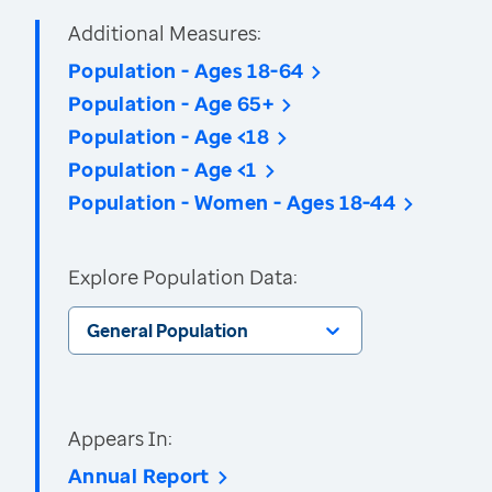
Additional Measures:
Population - Ages 18-64
Population - Age 65+
Population - Age <18
Population - Age <1
Population - Women - Ages 18-44
Explore Population Data:
General Population
Appears In:
Annual Report