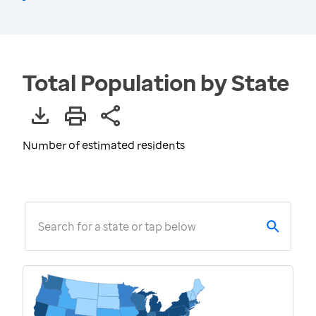
Total Population by State
Number of estimated residents
Search for a state or tap below