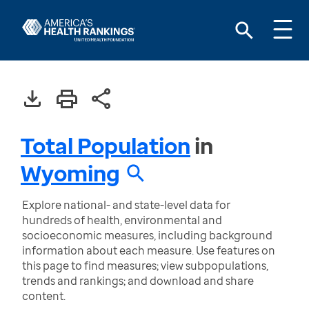
Total Population
in
Wyoming
Explore national- and state-level data for
hundreds of health, environmental and
socioeconomic measures, including background
information about each measure. Use features on
this page to find measures; view subpopulations,
trends and rankings; and download and share
content.