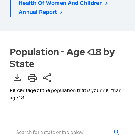
Health Of Women And Children
Annual Report
Population - Age <18 by
State
Percentage of the population that is younger than
age 18
Search for a state or tap below