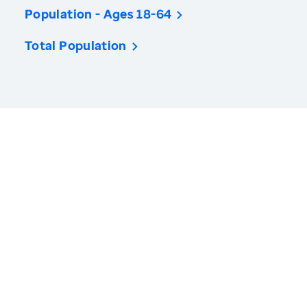
Population - Ages 18-64
Total Population
America’s Health Rankings