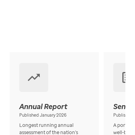
Annual Report
Senior
Published January 2026
Published
Longest running annual
A portrait
assessment of the nation’s
well-bein