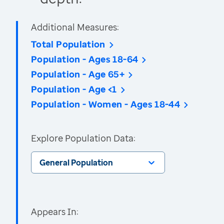
Additional Measures:
Total Population
Population - Ages 18-64
Population - Age 65+
Population - Age <1
Population - Women - Ages 18-44
Explore Population Data:
General Population
Appears In: