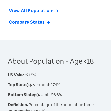
View All Populations
Compare States
About Population - Age <18
US Value:
21.5%
Top State(s):
Vermont: 17.4%
Bottom State(s):
Utah: 26.6%
Definition:
Percentage of the population that is
younger than age 18