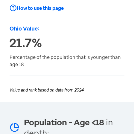
How to use this page
Ohio Value:
21.7%
Percentage of the population that is younger than
age 18
Value and rank based on data from
2024
Population - Age <18
in
depth: