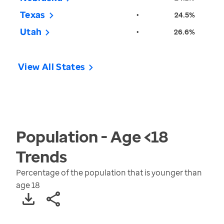
Texas
•
24.5%
Utah
•
26.6%
View All States
Population - Age <18
Trends
Percentage of the population that is younger than
age 18