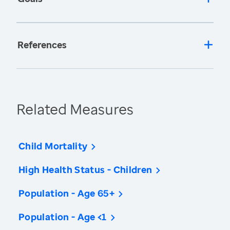
References
Related Measures
Child Mortality
High Health Status - Children
Population - Age 65+
Population - Age <1