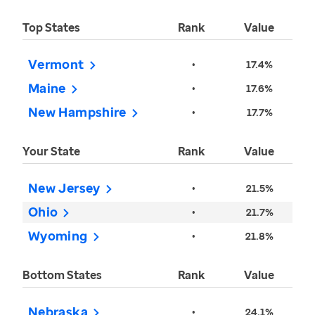
Top States
Rank
Value
Vermont
•
17.4%
Maine
•
17.6%
New Hampshire
•
17.7%
Your State
Rank
Value
New Jersey
•
21.5%
Ohio
•
21.7%
Wyoming
•
21.8%
Bottom States
Rank
Value
Nebraska
•
24.1%