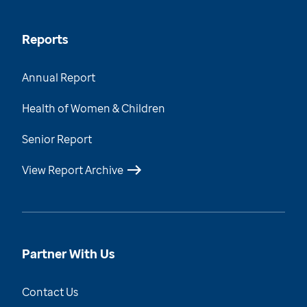
Reports
Annual Report
Health of Women & Children
Senior Report
View Report Archive
Partner With Us
Contact Us