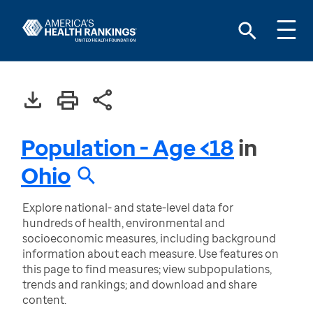
Population - Age <18
in
Ohio
Explore national- and state-level data for
hundreds of health, environmental and
socioeconomic measures, including background
information about each measure. Use features on
this page to find measures; view subpopulations,
trends and rankings; and download and share
content.