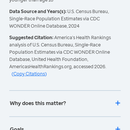
Data Source and Years(s):
U.S. Census Bureau,
Single-Race Population Estimates via CDC
WONDER Online Database, 2024
Suggested Citation:
America's Health Rankings
analysis of U.S. Census Bureau, Single-Race
Population Estimates via CDC WONDER Online
Database, United Health Foundation,
AmericasHealthRankings.org, accessed 2026.
(
Copy Citations
)
Why does this matter?
Goals