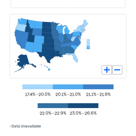
17.4% - 20.0%
20.1% - 21.0%
21.1% - 21.9%
22.0% - 22.9%
23.0% - 26.6%
• Data Unavailable