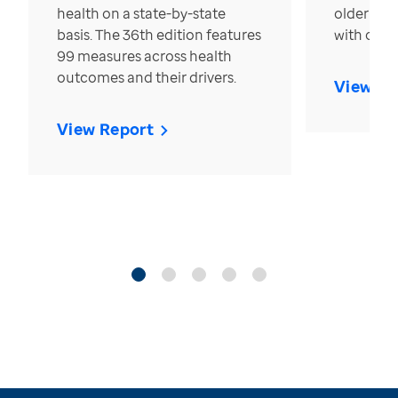
health on a state-by-state
older in t
basis. The 36th edition features
with over
99 measures across health
outcomes and their drivers.
View Re
View Report