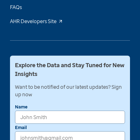
FAQs
AHR Developers Site
Explore the Data and Stay Tuned for New
Insights
Want to be notified of our latest updates? Sign
up now
Name
Email