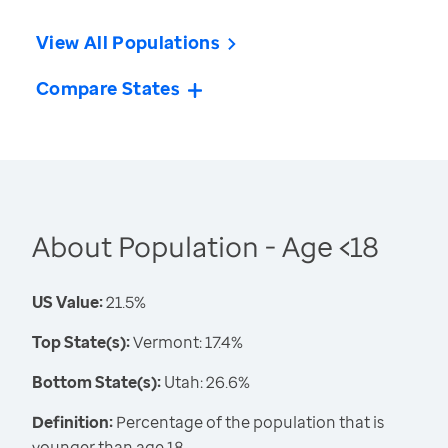
View All Populations
Compare States
About Population - Age <18
US Value:
21.5%
Top State(s):
Vermont: 17.4%
Bottom State(s):
Utah: 26.6%
Definition:
Percentage of the population that is
younger than age 18