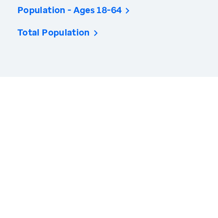
Population - Ages 18-64
Total Population
America’s Health Rankings