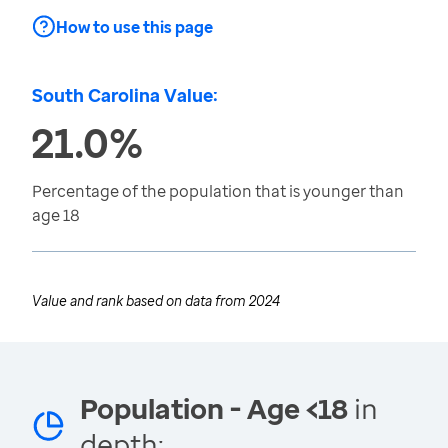
How to use this page
South Carolina Value:
21.0%
Percentage of the population that is younger than
age 18
Value and rank based on data from
2024
Population - Age <18
in
depth: