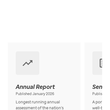
Annual Report
Senior
Published January 2026
Published
Longest running annual
A portrait
assessment of the nation’s
well-bein