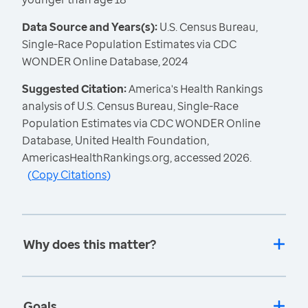
Data Source and Years(s):
U.S. Census Bureau,
Single-Race Population Estimates via CDC
WONDER Online Database, 2024
Suggested Citation:
America's Health Rankings
analysis of U.S. Census Bureau, Single-Race
Population Estimates via CDC WONDER Online
Database, United Health Foundation,
AmericasHealthRankings.org, accessed 2026.
(
Copy Citations
)
Why does this matter?
Goals