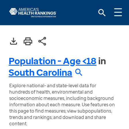
Population - Age <18
in
South Carolina
Explore national- and state-level data for
hundreds of health, environmental and
socioeconomic measures, including background
information about each measure. Use features on
this page to find measures; view subpopulations,
trends and rankings; and download and share
content.