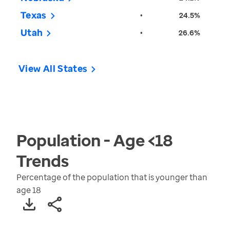
Texas
•
24.5%
Utah
•
26.6%
View All States
Population - Age <18
Trends
Percentage of the population that is younger than
age 18