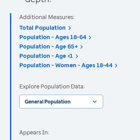
Additional Measures:
Total Population
Population - Ages 18-64
Population - Age 65+
Population - Age <1
Population - Women - Ages 18-44
Explore Population Data:
General Population
Appears In: