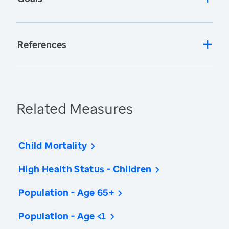
References
Related Measures
Child Mortality
High Health Status - Children
Population - Age 65+
Population - Age <1