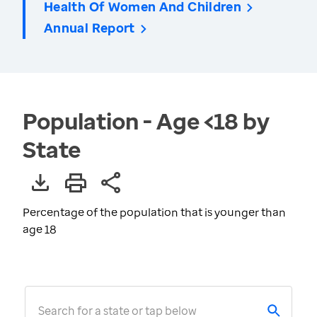
Health Of Women And Children
Annual Report
Population - Age <18 by
State
Percentage of the population that is younger than
age 18
Search for a state or tap below