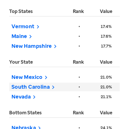
Top States
Rank
Value
Vermont
•
17.4%
Maine
•
17.6%
New Hampshire
•
17.7%
Your State
Rank
Value
New Mexico
•
21.0%
South Carolina
•
21.0%
Nevada
•
21.1%
Bottom States
Rank
Value
Nebraska
•
24.1%