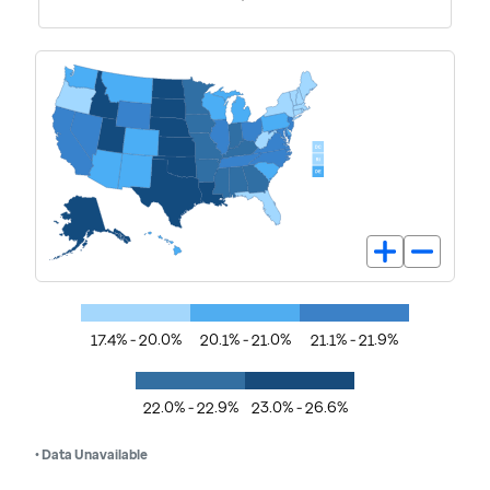
17.4% - 20.0%
20.1% - 21.0%
21.1% - 21.9%
22.0% - 22.9%
23.0% - 26.6%
• Data Unavailable