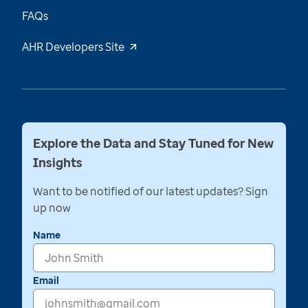
FAQs
AHR Developers Site
Explore the Data and Stay Tuned for New
Insights
Want to be notified of our latest updates? Sign
up now
Name
Email