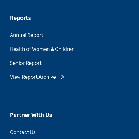
Reports
Annual Report
Health of Women & Children
Senior Report
View Report Archive
Partner With Us
Contact Us