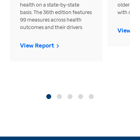
health on a state-by-state
older in t
basis. The 36th edition features
with over
99 measures across health
outcomes and their drivers.
View Re
View Report