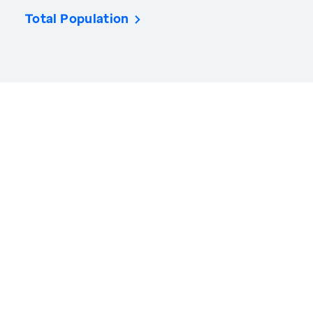
Total Population
America’s Health Rankings