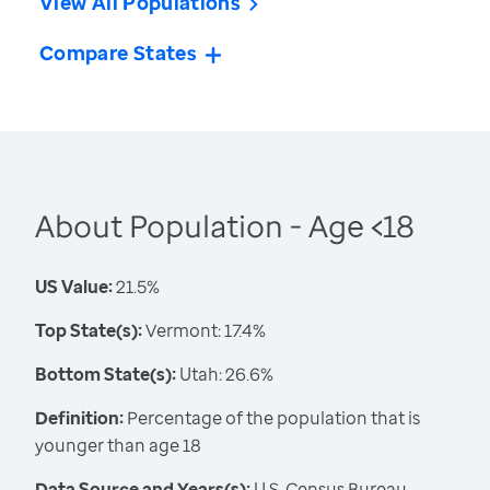
View All Populations
Compare States
About Population - Age <18
US Value:
21.5%
Top State(s):
Vermont: 17.4%
Bottom State(s):
Utah: 26.6%
Definition:
Percentage of the population that is
younger than age 18
Data Source and Years(s):
U.S. Census Bureau,