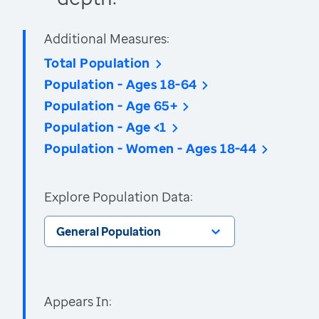
Additional Measures:
Total Population
Population - Ages 18-64
Population - Age 65+
Population - Age <1
Population - Women - Ages 18-44
Explore Population Data:
General Population
Appears In: