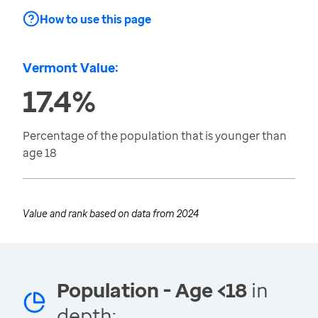
How to use this page
Vermont Value:
17.4%
Percentage of the population that is younger than
age 18
Value and rank based on data from
2024
Population - Age <18
in
depth: