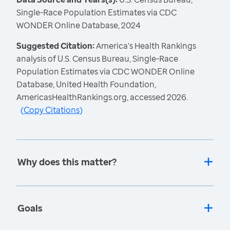
Single-Race Population Estimates via CDC
WONDER Online Database, 2024
Suggested Citation:
America's Health Rankings
analysis of U.S. Census Bureau, Single-Race
Population Estimates via CDC WONDER Online
Database, United Health Foundation,
AmericasHealthRankings.org, accessed 2026.
(
Copy Citations
)
Why does this matter?
Goals