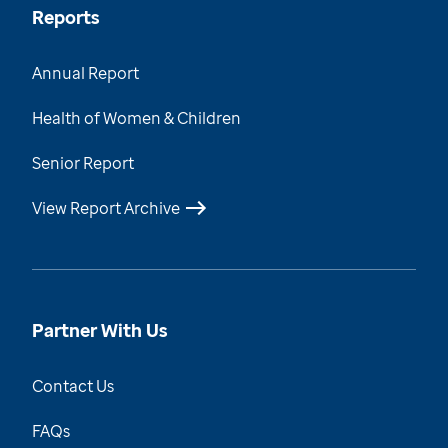
Reports
Annual Report
Health of Women & Children
Senior Report
View Report Archive
Partner With Us
Contact Us
FAQs