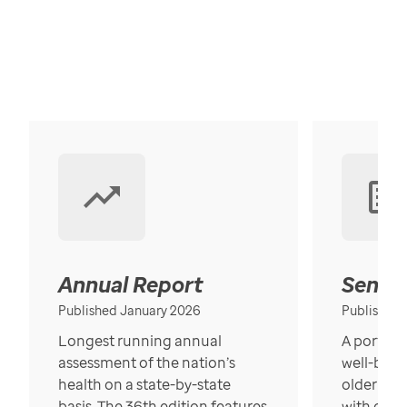
Annual Report
Senior
Published January 2026
Published
Longest running annual
A portrait
assessment of the nation’s
well-bein
health on a state-by-state
older in t
basis. The 36th edition features
with over