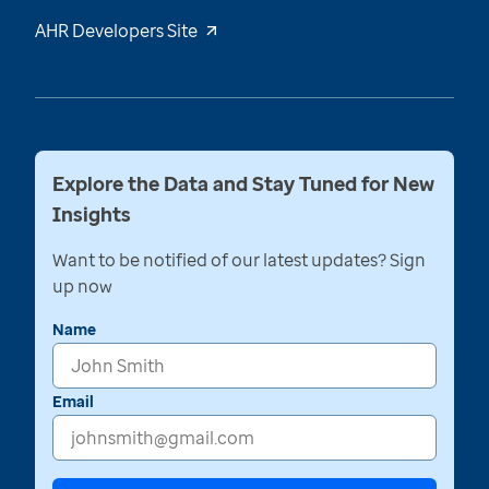
AHR Developers Site
Explore the Data and Stay Tuned for New
Insights
Want to be notified of our latest updates? Sign
up now
Name
Email