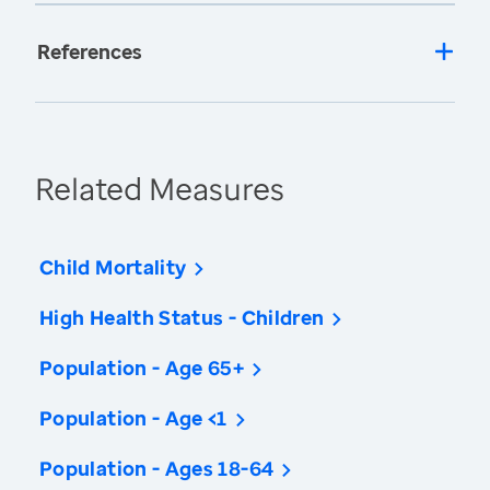
References
Related Measures
Child Mortality
High Health Status - Children
Population - Age 65+
Population - Age <1
Population - Ages 18-64