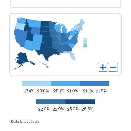
17.4% - 20.0%
20.1% - 21.0%
21.1% - 21.9%
22.0% - 22.9%
23.0% - 26.6%
• Data Unavailable