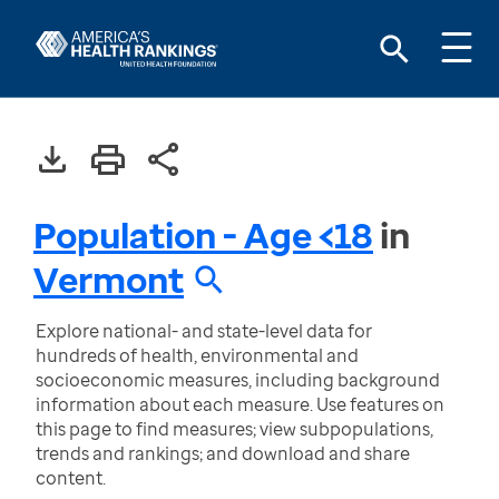
Population - Age <18
in
Vermont
Explore national- and state-level data for
hundreds of health, environmental and
socioeconomic measures, including background
information about each measure. Use features on
this page to find measures; view subpopulations,
trends and rankings; and download and share
content.