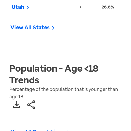
Utah
•
26.6%
View All States
Population - Age <18
Trends
Percentage of the population that is younger than
age 18