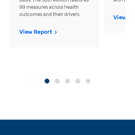
99 measures across health
outcomes and their drivers.
View Re
View Report