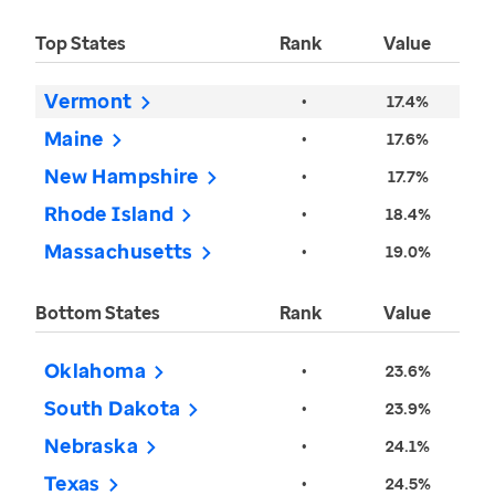
Top States
Rank
Value
Vermont
•
17.4%
Maine
•
17.6%
New Hampshire
•
17.7%
Rhode Island
•
18.4%
Massachusetts
•
19.0%
Bottom States
Rank
Value
Oklahoma
•
23.6%
South Dakota
•
23.9%
Nebraska
•
24.1%
Texas
•
24.5%