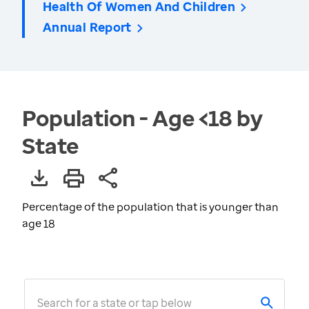
Health Of Women And Children
Annual Report
Population - Age <18 by
State
Percentage of the population that is younger than
age 18
Search for a state or tap below