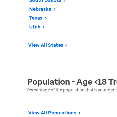
South Dakota
Nebraska
Texas
Utah
View All States
Population - Age <18
Tr
Percentage of the population that is younger 
View All Populations