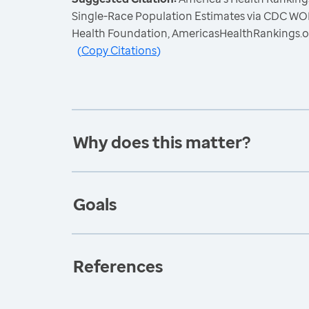
Single-Race Population Estimates via CDC W
Health Foundation, AmericasHealthRankings.o
(
Copy Citations
)
Why does this matter?
Goals
References