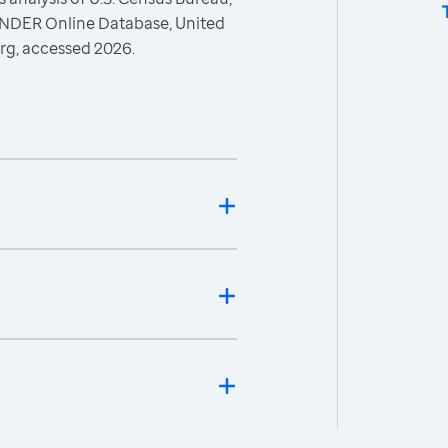
ONDER Online Database, United
rg, accessed 2026.