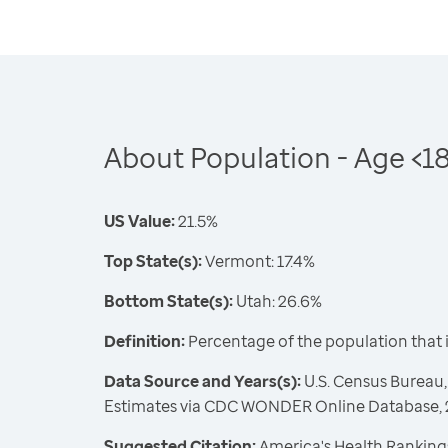
About Population - Age <1
US Value:
21.5%
Top State(s):
Vermont: 17.4%
Bottom State(s):
Utah: 26.6%
Definition:
Percentage of the population that 
Data Source and Years(s):
U.S. Census Bureau,
Estimates via CDC WONDER Online Database,
Suggested Citation:
America's Health Rankings