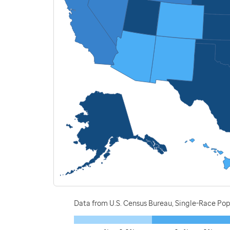
Data from U.S. Census Bureau, Single-Race P