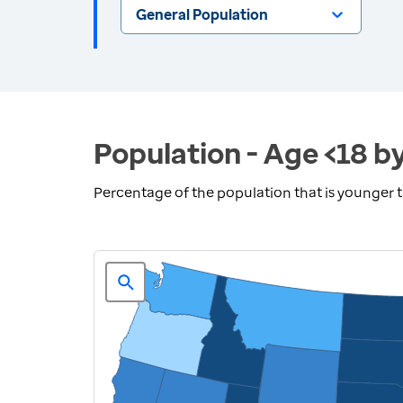
General Population
Population - Age <18 b
Percentage of the population that is younger 