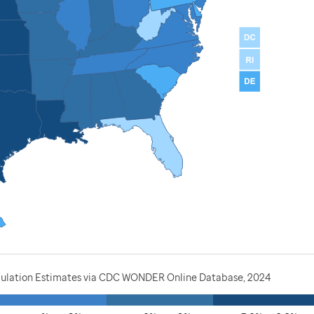
opulation Estimates via CDC WONDER Online Database, 2024