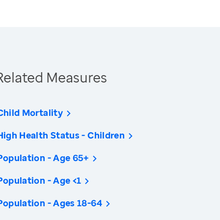
Related Measures
Child Mortality
High Health Status - Children
Population - Age 65+
Population - Age <1
Population - Ages 18-64