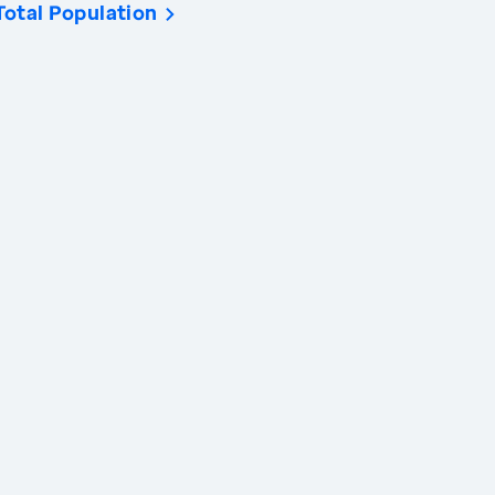
Total Population