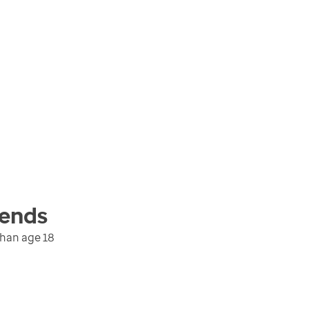
ends
than age 18