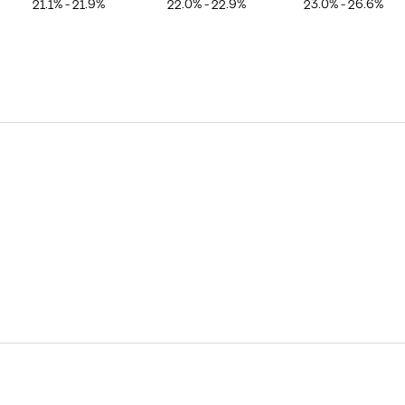
21.1% - 21.9%
22.0% - 22.9%
23.0% - 26.6%