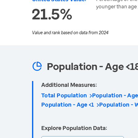
younger than age 
21.5%
Value and rank based on data from
2024
Population - Age <1
Additional Measures:
Total Population
Population - Age
Population - Age <1
Population - 
Explore Population Data: