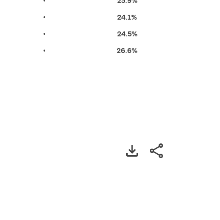
•
23.9%
•
24.1%
•
24.5%
•
26.6%