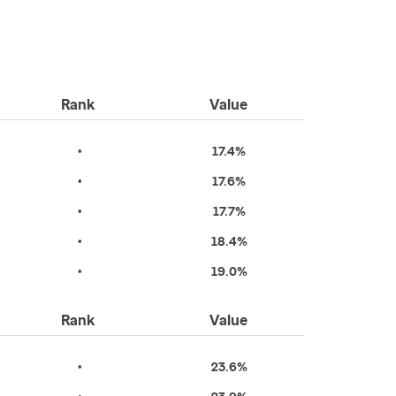
Rank
Value
•
17.4%
•
17.6%
•
17.7%
•
18.4%
•
19.0%
Rank
Value
•
23.6%