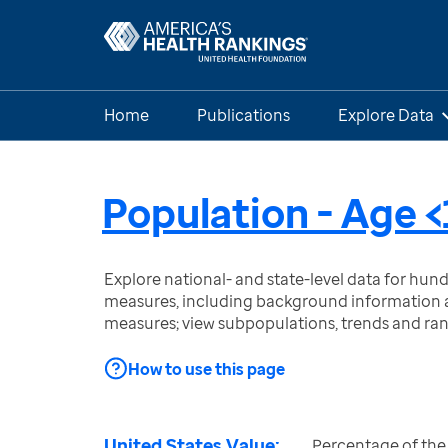
Home
Publications
Explore Data
Population - Age <
Explore national- and state-level data for hu
measures, including background information a
measures; view subpopulations, trends and ra
How to use this page
United States Value:
Percentage of the 