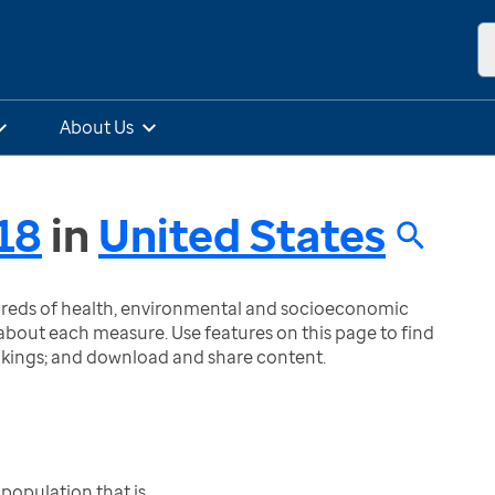
About Us
18
in
United States
ndreds of health, environmental and socioeconomic
bout each measure. Use features on this page to find
nkings; and download and share content.
population that is