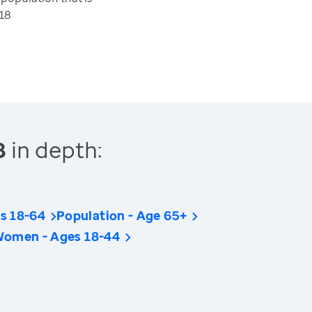
18
8
in depth:
s 18-64
Population - Age 65+
Women - Ages 18-44