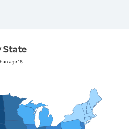
y State
than age 18