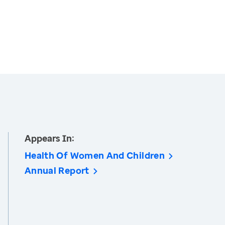
Appears In:
Health Of Women And Children
Annual Report