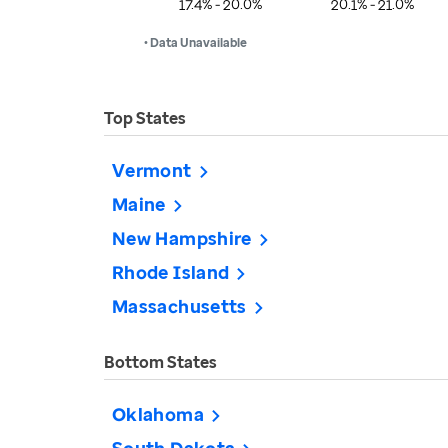
17.4% - 20.0%
20.1% - 21.0%
• Data Unavailable
Top States
Vermont
Maine
New Hampshire
Rhode Island
Massachusetts
Bottom States
Oklahoma