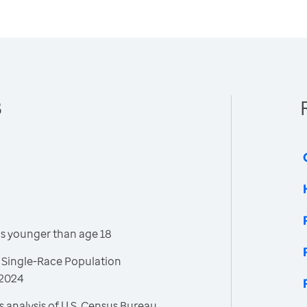
8
is younger than age 18
 Single-Race Population
 2024
 analysis of U.S. Census Bureau,