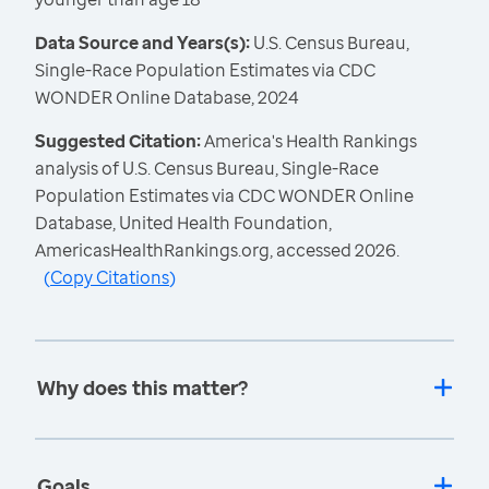
Data Source and Years(s):
U.S. Census Bureau,
Single-Race Population Estimates via CDC
WONDER Online Database, 2024
Suggested Citation:
America's Health Rankings
analysis of U.S. Census Bureau, Single-Race
Population Estimates via CDC WONDER Online
Database, United Health Foundation,
AmericasHealthRankings.org, accessed 2026.
(
Copy Citations
)
Why does this matter?
Goals