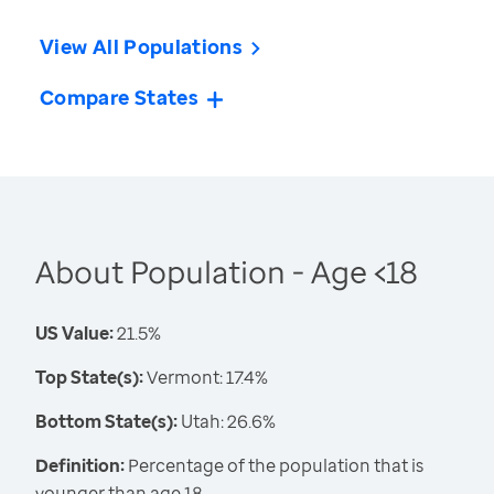
View All Populations
Compare States
About Population - Age <18
US Value:
21.5%
Top State(s):
Vermont: 17.4%
Bottom State(s):
Utah: 26.6%
Definition:
Percentage of the population that is
younger than age 18