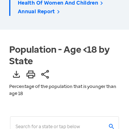
Health Of Women And Children
Annual Report
Population - Age <18 by
State
Percentage of the population that is younger than
age 18
Search for a state or tap below