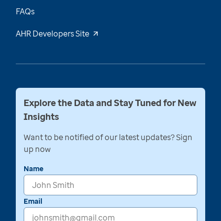
FAQs
AHR Developers Site
Explore the Data and Stay Tuned for New
Insights
Want to be notified of our latest updates? Sign
up now
Name
Email