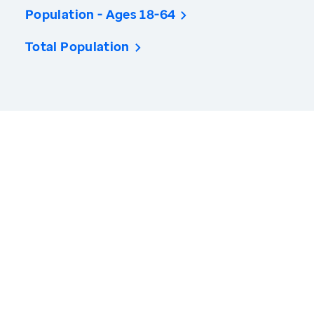
Population - Ages 18-64
Total Population
America’s Health Rankings