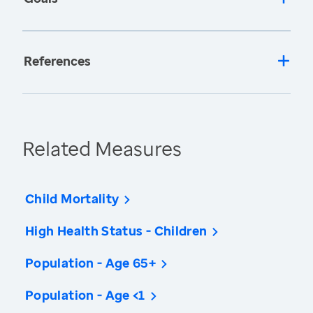
References
Related Measures
Child Mortality
High Health Status - Children
Population - Age 65+
Population - Age <1