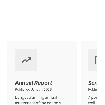
Annual Report
Senior
Published January 2026
Published
Longest running annual
A portrait
assessment of the nation’s
well-bein