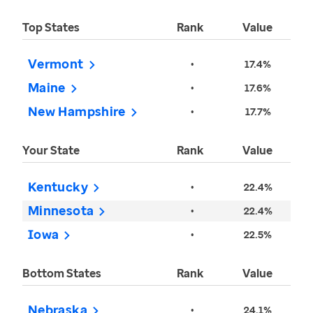
Top States
Rank
Value
Vermont
•
17.4%
Maine
•
17.6%
New Hampshire
•
17.7%
Your State
Rank
Value
Kentucky
•
22.4%
Minnesota
•
22.4%
Iowa
•
22.5%
Bottom States
Rank
Value
Nebraska
•
24.1%