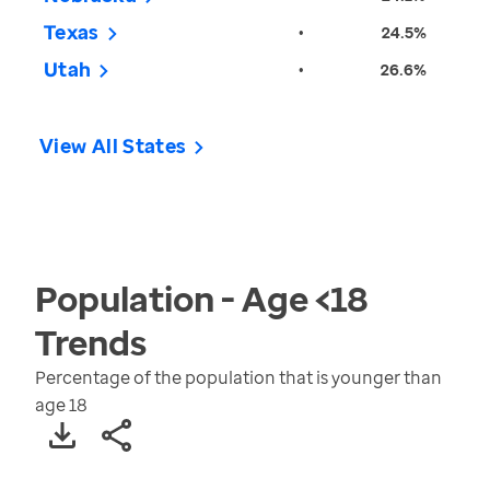
Texas
•
24.5%
Utah
•
26.6%
View All States
Population - Age <18
Trends
Percentage of the population that is younger than
age 18