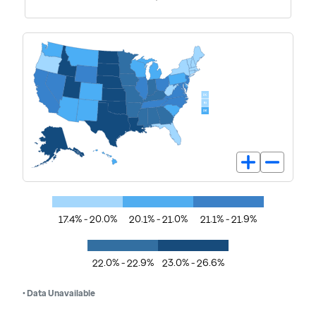
17.4% - 20.0%
20.1% - 21.0%
21.1% - 21.9%
22.0% - 22.9%
23.0% - 26.6%
• Data Unavailable