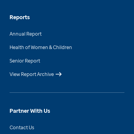
Reports
Annual Report
Health of Women & Children
Senior Report
View Report Archive
Partner With Us
Contact Us