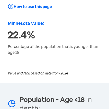
How to use this page
Minnesota Value:
22.4%
Percentage of the population that is younger than
age 18
Value and rank based on data from
2024
Population - Age <18
in
depth: