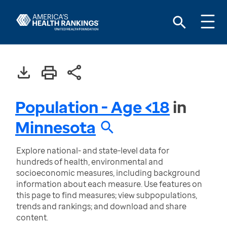
Population - Age <18
in
Minnesota
Explore national- and state-level data for
hundreds of health, environmental and
socioeconomic measures, including background
information about each measure. Use features on
this page to find measures; view subpopulations,
trends and rankings; and download and share
content.