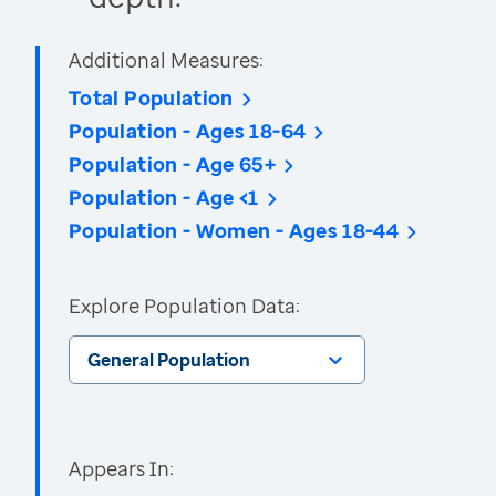
Additional Measures:
Total Population
Population - Ages 18-64
Population - Age 65+
Population - Age <1
Population - Women - Ages 18-44
Explore Population Data:
General Population
Appears In: