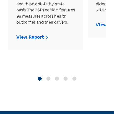
health on a state-by-state
older in t
basis. The 36th edition features
with over
99 measures across health
outcomes and their drivers.
View Re
View Report