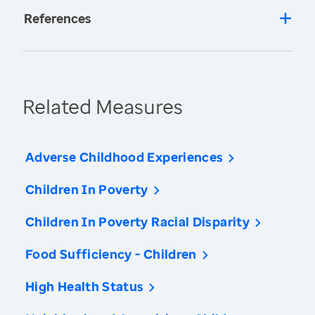
References
Related Measures
Adverse Childhood Experiences
Children In Poverty
Children In Poverty Racial Disparity
Food Sufficiency - Children
High Health Status