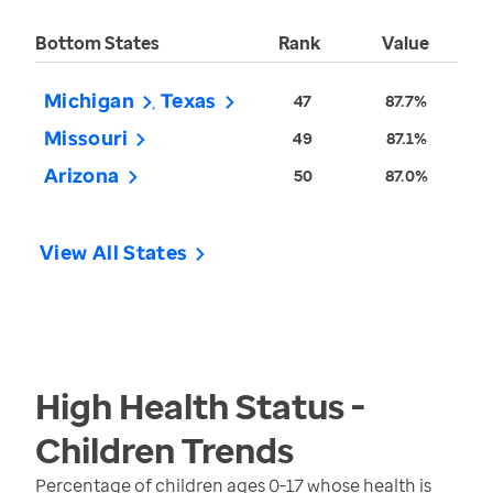
Bottom States
Rank
Value
Michigan
Texas
47
87.7%
Missouri
49
87.1%
Arizona
50
87.0%
View All States
High Health Status -
Children
Trends
Percentage of children ages 0-17 whose health is