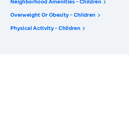
Neighborhood Amenities - Children
Overweight Or Obesity - Children
Physical Activity - Children
America’s Health Rankings