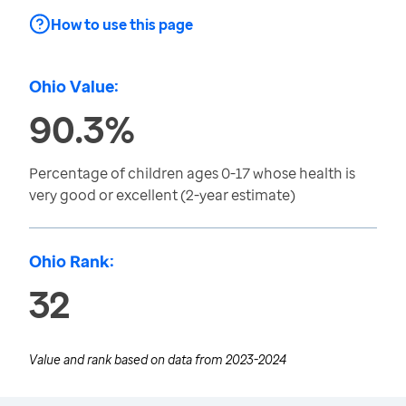
How to use this page
Ohio Value:
90.3%
Percentage of children ages 0-17 whose health is
very good or excellent (2-year estimate)
Ohio Rank:
32
Value and rank based on data from
2023-2024