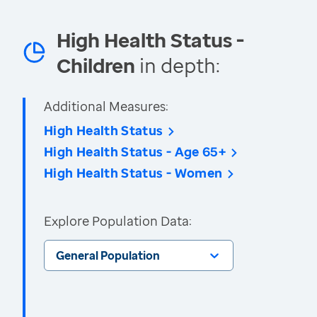
High Health Status -
Children
in depth:
Additional Measures:
High Health Status
High Health Status - Age 65+
High Health Status - Women
Explore Population Data:
General Population