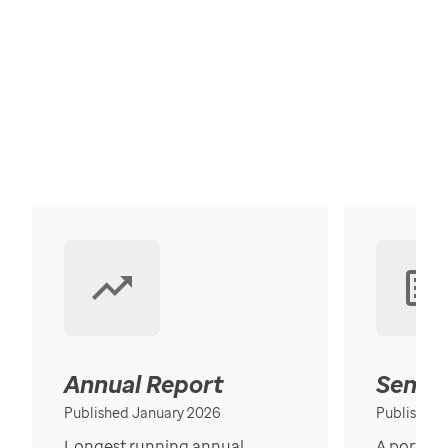
Annual Report
Senior
Published January 2026
Published
Longest running annual
A portrait