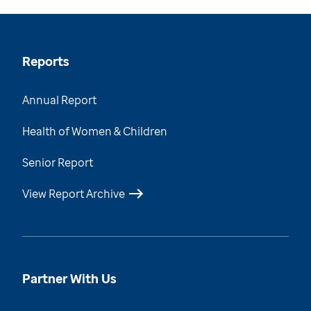
Reports
Annual Report
Health of Women & Children
Senior Report
View Report Archive
Partner With Us