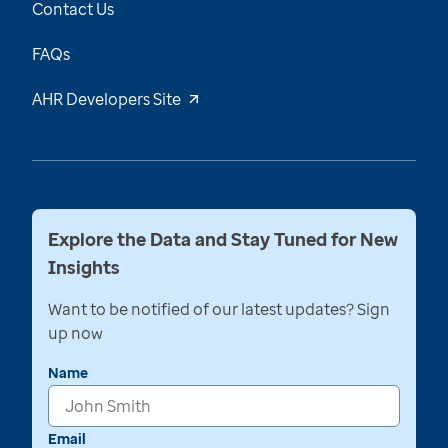
Contact Us
FAQs
AHR Developers Site
Explore the Data and Stay Tuned for New
Insights
Want to be notified of our latest updates? Sign
up now
Name
Email