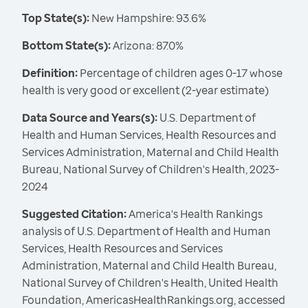
Top State(s):
New Hampshire: 93.6%
Bottom State(s):
Arizona: 87.0%
Definition:
Percentage of children ages 0-17 whose
health is very good or excellent (2-year estimate)
Data Source and Years(s):
U.S. Department of
Health and Human Services, Health Resources and
Services Administration, Maternal and Child Health
Bureau, National Survey of Children's Health, 2023-
2024
Suggested Citation:
America's Health Rankings
analysis of U.S. Department of Health and Human
Services, Health Resources and Services
Administration, Maternal and Child Health Bureau,
National Survey of Children's Health, United Health
Foundation, AmericasHealthRankings.org, accessed