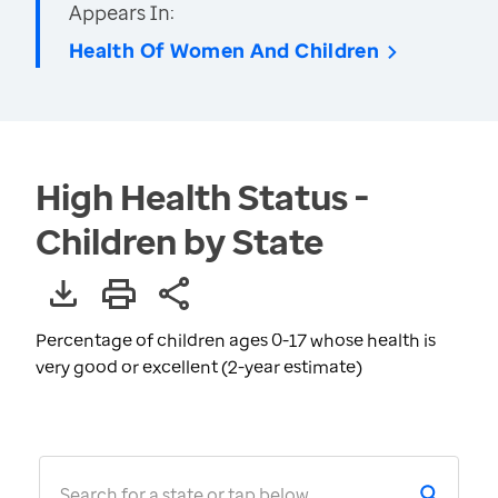
Appears In:
Health Of Women And Children
High Health Status -
Children by State
Percentage of children ages 0-17 whose health is
very good or excellent (2-year estimate)
Search for a state or tap below