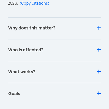
2026.
(
Copy Citations
)
Why does this matter?
Who is affected?
What works?
Goals