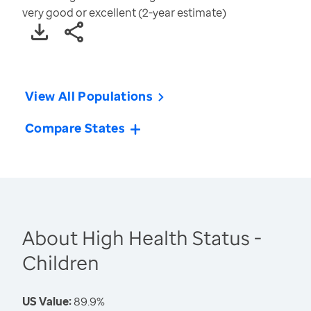
very good or excellent (2-year estimate)
View All Populations
Compare States
About High Health Status -
Children
US Value:
89.9%