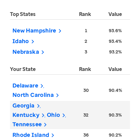
Top States
Rank
Value
New Hampshire
1
93.6%
Idaho
2
93.4%
Nebraska
3
93.2%
Your State
Rank
Value
Delaware
30
90.4%
North Carolina
Georgia
Kentucky
Ohio
32
90.3%
Tennessee
Rhode Island
36
90.2%