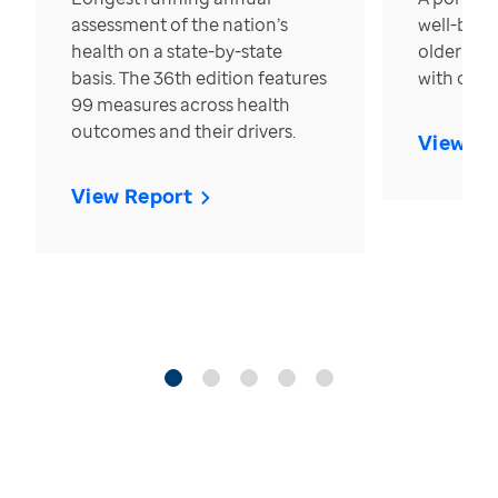
assessment of the nation’s
well-bein
health on a state-by-state
older in t
basis. The 36th edition features
with over
99 measures across health
outcomes and their drivers.
View Re
View Report