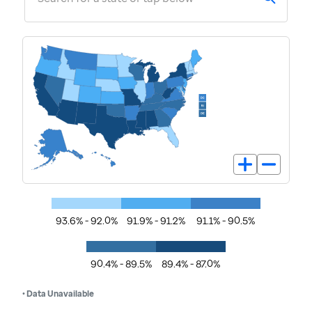
93.6% - 92.0%
91.9% - 91.2%
91.1% - 90.5%
90.4% - 89.5%
89.4% - 87.0%
• Data Unavailable