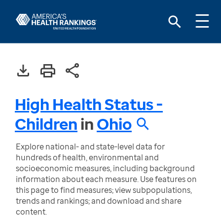
High Health Status -
Children
in
Ohio
Explore national- and state-level data for
hundreds of health, environmental and
socioeconomic measures, including background
information about each measure. Use features on
this page to find measures; view subpopulations,
trends and rankings; and download and share
content.