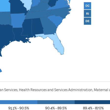
 Services, Health Resources and Services Administration, Maternal a
91.1% - 90.5%
90.4% - 89.5%
89.4% - 87.0%