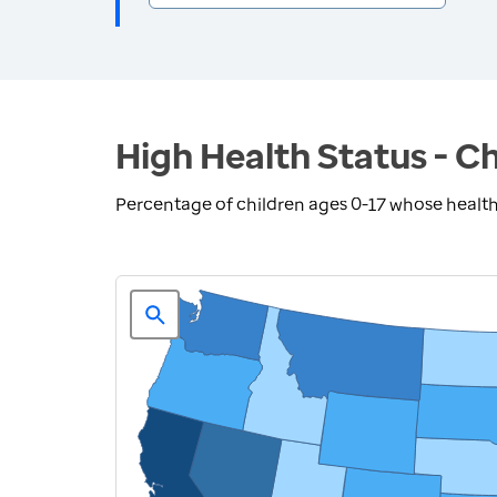
High Health Status - Ch
Percentage of children ages 0-17 whose health 