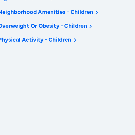
Neighborhood Amenities - Children
Overweight Or Obesity - Children
Physical Activity - Children