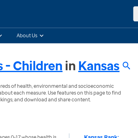
About Us
 - Children
in
Kansas
ndreds of health, environmental and socioeconomic
bout each measure. Use features on this page to find
nkings; and download and share content.
Kansas Rank:
ages 0-17 whose health is