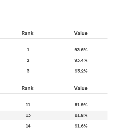
Rank
Value
1
93.6%
2
93.4%
3
93.2%
Rank
Value
11
91.9%
13
91.8%
14
91.6%