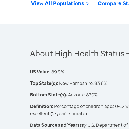
View All Populations
Compare St
About High Health Status -
US Value:
89.9%
Top State(s):
New Hampshire: 93.6%
Bottom State(s):
Arizona: 87.0%
Definition:
Percentage of children ages 0-17 w
excellent (2-year estimate)
Data Source and Years(s):
U.S. Department of