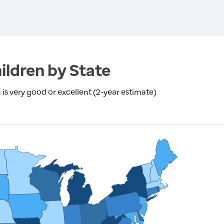
ildren by State
is very good or excellent (2-year estimate)