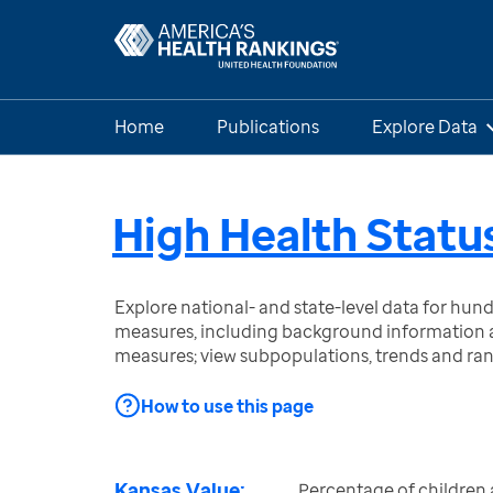
Home
Publications
Explore Data
High Health Status
Explore national- and state-level data for hu
measures, including background information a
measures; view subpopulations, trends and ra
How to use this page
Kansas Value:
Percentage of children 