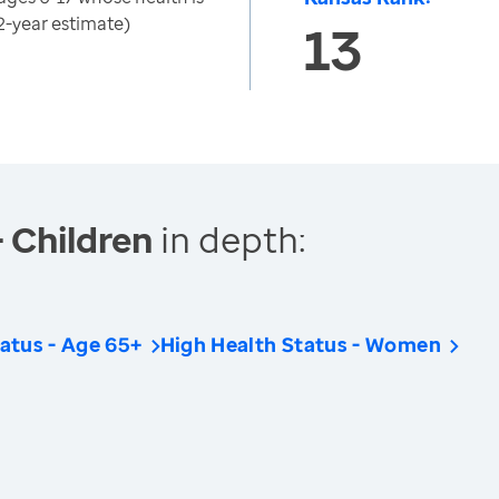
2-year estimate)
13
- Children
in depth:
atus - Age 65+
High Health Status - Women