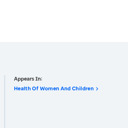
Appears In:
Health Of Women And Children