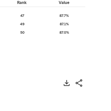
Rank
Value
47
87.7%
49
87.1%
50
87.0%