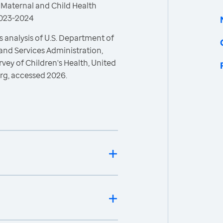
 Maternal and Child Health
 2023-2024
 analysis of U.S. Department of
and Services Administration,
vey of Children's Health, United
rg, accessed 2026.