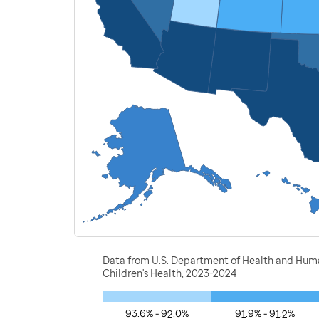
Data from U.S. Department of Health and Human
Children's Health, 2023-2024
93.6% - 92.0%
91.9% - 91.2%