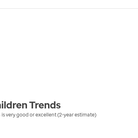
ildren
Trends
is very good or excellent (2-year estimate)