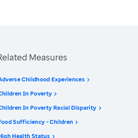
Related Measures
Adverse Childhood Experiences
Children In Poverty
Children In Poverty Racial Disparity
Food Sufficiency - Children
High Health Status