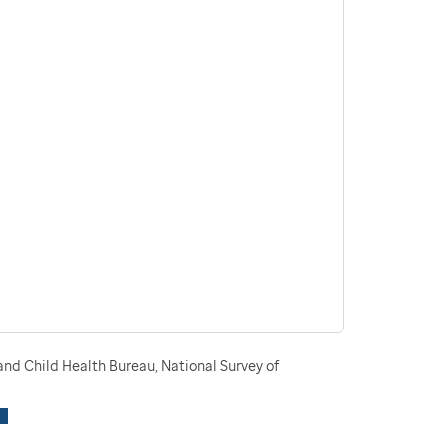
nd Child Health Bureau, National Survey of