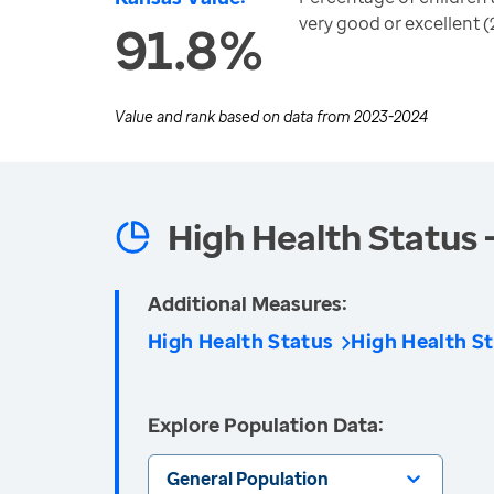
very good or excellent (
91.8%
Value and rank based on data from
2023-2024
High Health Status 
Additional Measures:
High Health Status
High Health St
Explore Population Data:
General Population