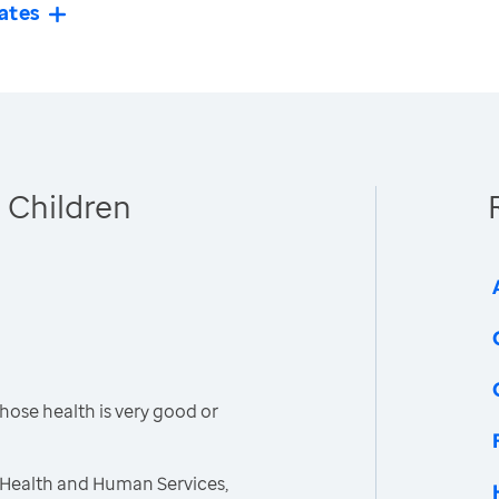
ates
 Children
hose health is very good or
 Health and Human Services,