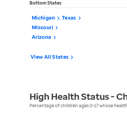
Bottom States
Michigan
Texas
Missouri
Arizona
View All States
High Health Status - Ch
Percentage of children ages 0-17 whose health 