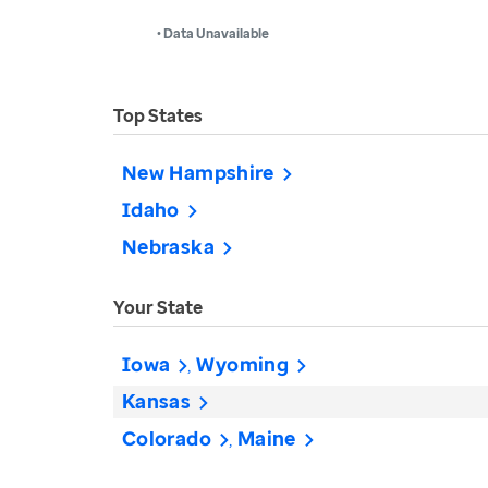
• Data Unavailable
Top States
New Hampshire
Idaho
Nebraska
Your State
Iowa
Wyoming
Kansas
Colorado
Maine