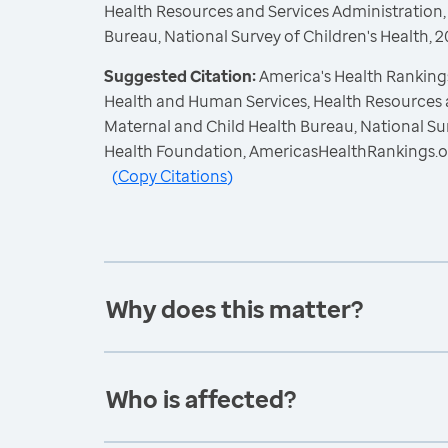
Health Resources and Services Administration,
Bureau, National Survey of Children's Health,
Suggested Citation:
America's Health Rankings
Health and Human Services, Health Resources 
Maternal and Child Health Bureau, National Sur
Health Foundation, AmericasHealthRankings.o
(
Copy Citations
)
Why does this matter?
Who is affected?