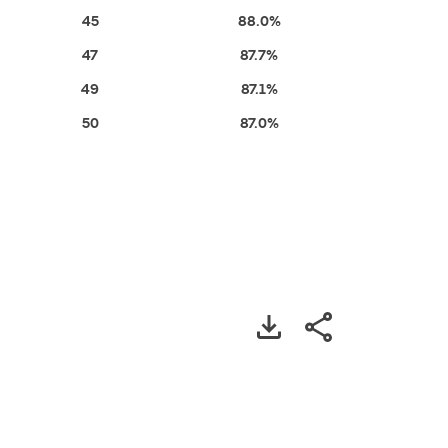
45
88.0%
47
87.7%
49
87.1%
50
87.0%