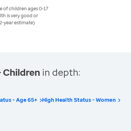
 of children ages 0-17
th is very good or
(2-year estimate)
- Children
in depth:
atus - Age 65+
High Health Status - Women