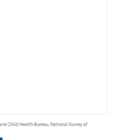
nd Child Health Bureau, National Survey of