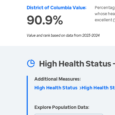
District of Columbia Value:
Percentage
whose heal
90.9%
excellent 
Value and rank based on data from
2023-2024
High Health Status 
Additional Measures:
High Health Status
High Health St
Explore Population Data: