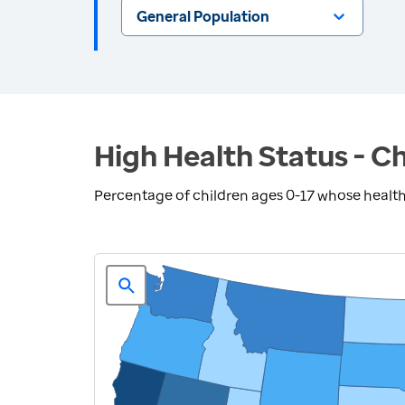
General Population
High Health Status - Ch
Percentage of children ages 0-17 whose health 