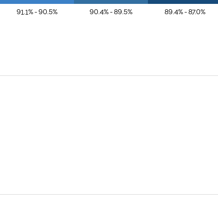
91.1% - 90.5%
90.4% - 89.5%
89.4% - 87.0%