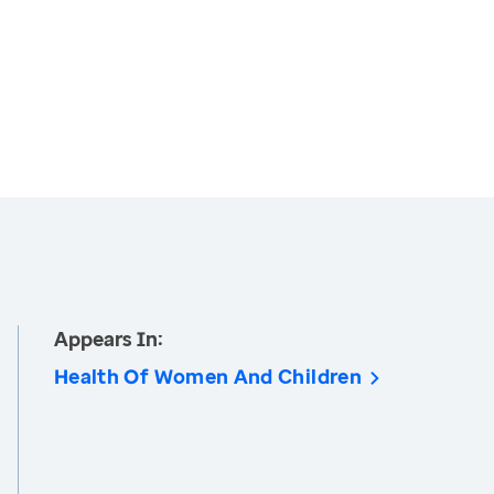
Appears In:
Health Of Women And Children