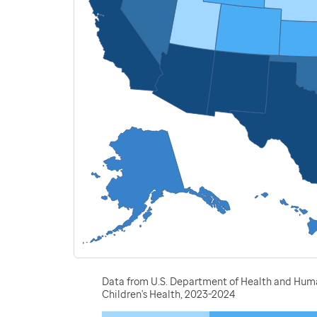
Data from U.S. Department of Health and Human
Children's Health, 2023-2024