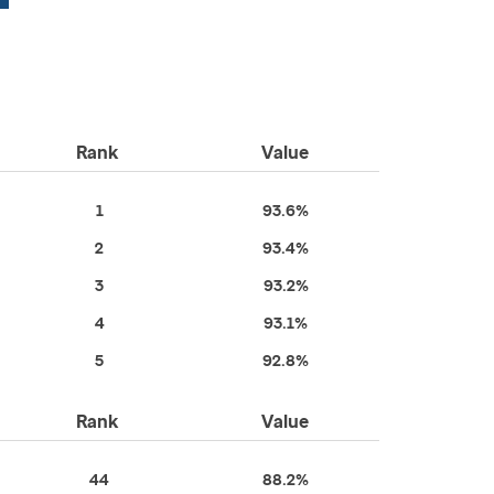
Rank
Value
1
93.6%
2
93.4%
3
93.2%
4
93.1%
5
92.8%
Rank
Value
44
88.2%