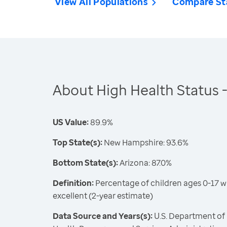
View All Populations
Compare St
About High Health Status -
US Value:
89.9%
Top State(s):
New Hampshire: 93.6%
Bottom State(s):
Arizona: 87.0%
Definition:
Percentage of children ages 0-17 w
excellent (2-year estimate)
Data Source and Years(s):
U.S. Department of