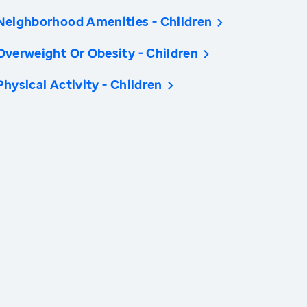
Neighborhood Amenities - Children
Overweight Or Obesity - Children
Physical Activity - Children