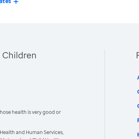
ates
 Children
hose health is very good or
 Health and Human Services,