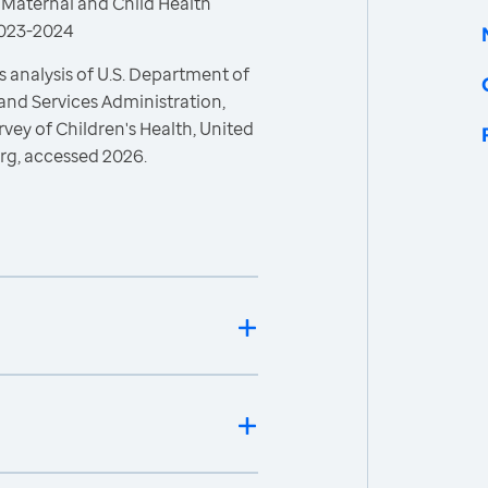
 Maternal and Child Health
 2023-2024
 analysis of U.S. Department of
and Services Administration,
vey of Children's Health, United
rg, accessed 2026.