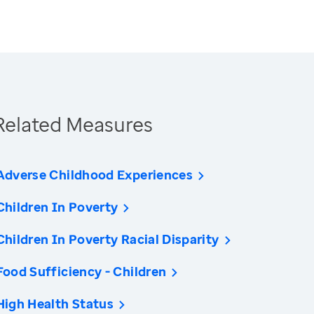
Related Measures
Adverse Childhood Experiences
Children In Poverty
Children In Poverty Racial Disparity
Food Sufficiency - Children
High Health Status