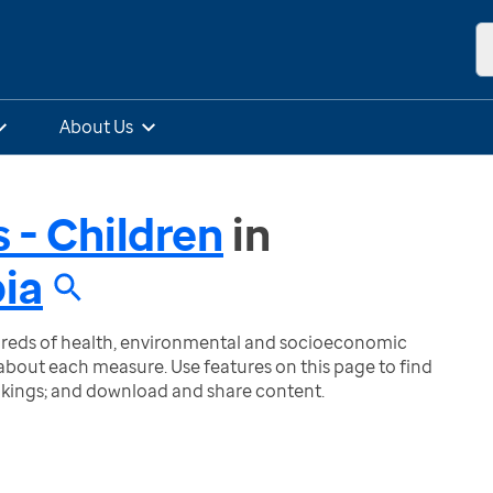
About Us
 - Children
in
bia
ndreds of health, environmental and socioeconomic
bout each measure. Use features on this page to find
nkings; and download and share content.