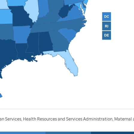
 Services, Health Resources and Services Administration, Maternal a