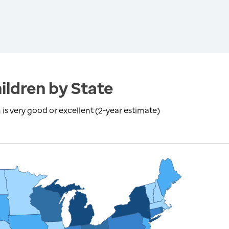
ildren by State
is very good or excellent (2-year estimate)