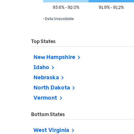
93.6% - 92.0%
91.9% - 91.2%
• Data Unavailable
Top States
New Hampshire
Idaho
Nebraska
North Dakota
Vermont
Bottom States
West Virginia