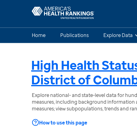
Home
Publications
Explore Data
High Health Status
District of Colum
Explore national- and state-level data for hu
measures, including background information a
measures; view subpopulations, trends and ra
How to use this page