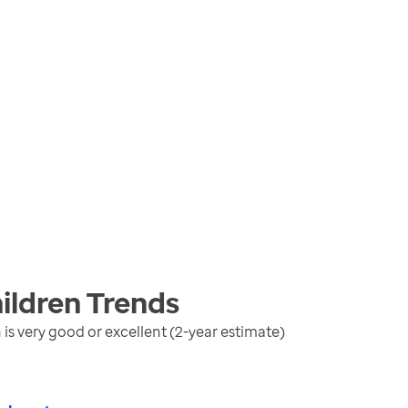
ildren
Trends
is very good or excellent (2-year estimate)