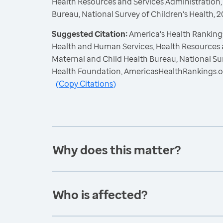
Health Resources and Services Administration,
Bureau, National Survey of Children's Health,
Suggested Citation:
America's Health Rankings
Health and Human Services, Health Resources 
Maternal and Child Health Bureau, National Sur
Health Foundation, AmericasHealthRankings.o
(
Copy Citations
)
Why does this matter?
Who is affected?