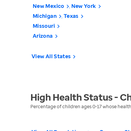
New Mexico
New York
Michigan
Texas
Missouri
Arizona
View All States
High Health Status - Ch
Percentage of children ages 0-17 whose health 