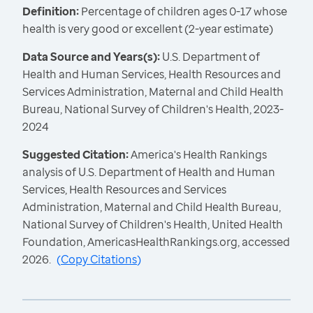
Definition:
Percentage of children ages 0-17 whose
health is very good or excellent (2-year estimate)
Data Source and Years(s):
U.S. Department of
Health and Human Services, Health Resources and
Services Administration, Maternal and Child Health
Bureau, National Survey of Children's Health, 2023-
2024
Suggested Citation:
America's Health Rankings
analysis of U.S. Department of Health and Human
Services, Health Resources and Services
Administration, Maternal and Child Health Bureau,
National Survey of Children's Health, United Health
Foundation, AmericasHealthRankings.org, accessed
2026.
(
Copy Citations
)