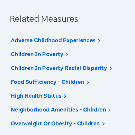
Related Measures
Adverse Childhood Experiences
Children In Poverty
Children In Poverty Racial Disparity
Food Sufficiency - Children
High Health Status
Neighborhood Amenities - Children
Overweight Or Obesity - Children