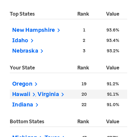
Top States
Rank
Value
New Hampshire
1
93.6%
Idaho
2
93.4%
Nebraska
3
93.2%
Your State
Rank
Value
Oregon
19
91.2%
Hawaii
Virginia
20
91.1%
Indiana
22
91.0%
Bottom States
Rank
Value