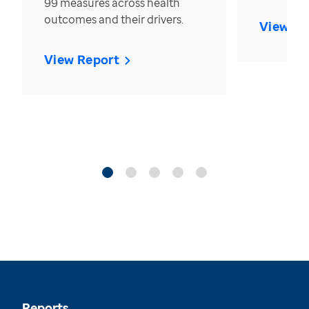
99 measures across health
outcomes and their drivers.
View Re
View Report
Reports