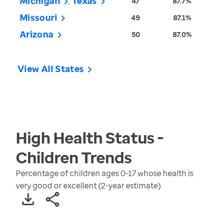
Michigan
Texas
47
87.7%
Missouri
49
87.1%
Arizona
50
87.0%
View All States
High Health Status -
Children
Trends
Percentage of children ages 0-17 whose health is
very good or excellent (2-year estimate)