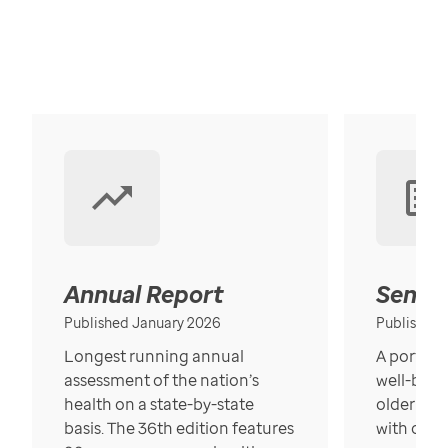
Annual Report
Senior
Published January 2026
Published
Longest running annual
A portrait
assessment of the nation’s
well-bein
health on a state-by-state
older in t
basis. The 36th edition features
with over