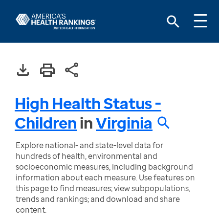
High Health Status -
Children
in
Virginia
Explore national- and state-level data for
hundreds of health, environmental and
socioeconomic measures, including background
information about each measure. Use features on
this page to find measures; view subpopulations,
trends and rankings; and download and share
content.