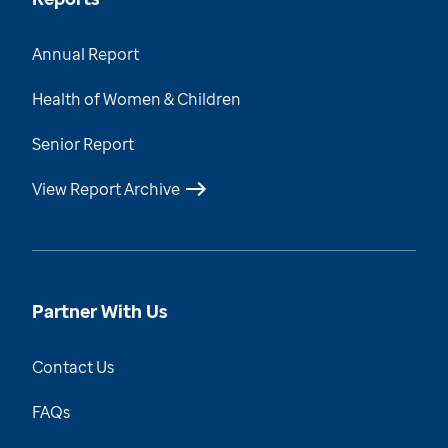
Annual Report
Health of Women & Children
Senior Report
View Report Archive
Partner With Us
Contact Us
FAQs