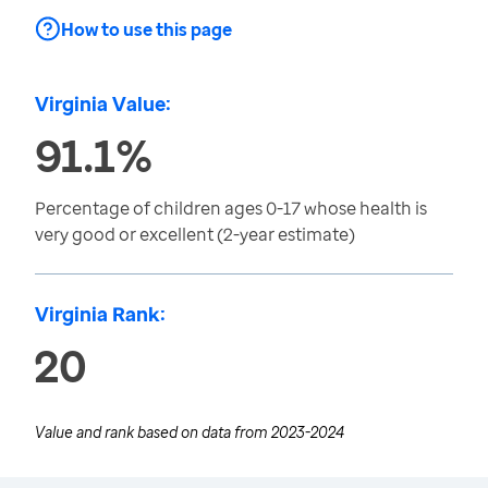
How to use this page
Virginia Value:
91.1%
Percentage of children ages 0-17 whose health is
very good or excellent (2-year estimate)
Virginia Rank:
20
Value and rank based on data from
2023-2024