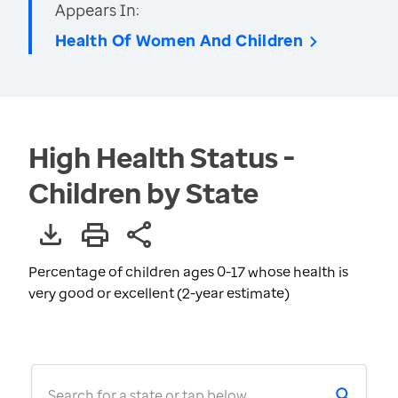
Appears In:
Health Of Women And Children
High Health Status -
Children by State
Percentage of children ages 0-17 whose health is
very good or excellent (2-year estimate)
Search for a state or tap below