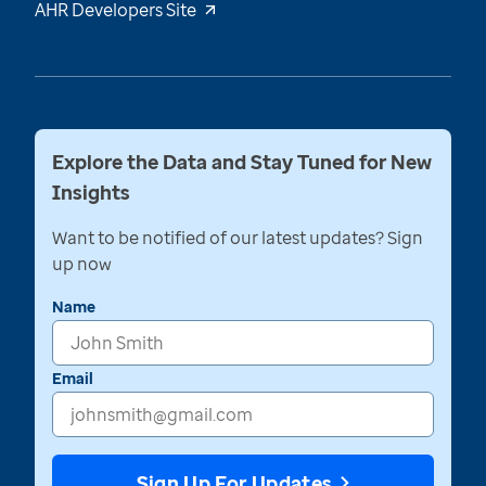
AHR Developers Site
Explore the Data and Stay Tuned for New
Insights
Want to be notified of our latest updates? Sign
up now
Name
Email
Sign Up For Updates