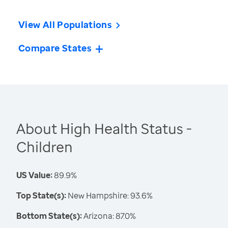
View All Populations
Compare States
About High Health Status -
Children
US Value:
89.9%
Top State(s):
New Hampshire: 93.6%
Bottom State(s):
Arizona: 87.0%