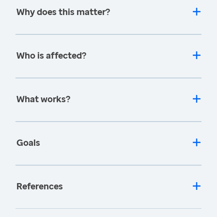
Why does this matter?
Who is affected?
What works?
Goals
References