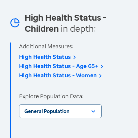
High Health Status -
Children
in depth:
Additional Measures:
High Health Status
High Health Status - Age 65+
High Health Status - Women
Explore Population Data:
General Population