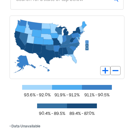
93.6% - 92.0%
91.9% - 91.2%
91.1% - 90.5%
90.4% - 89.5%
89.4% - 87.0%
• Data Unavailable