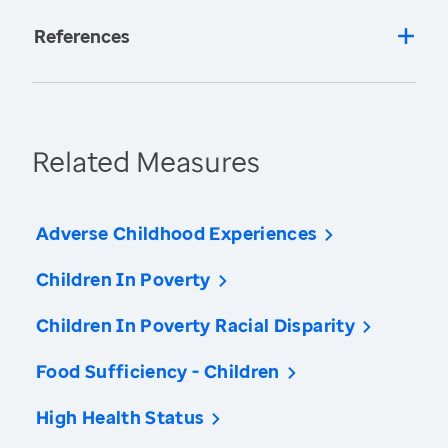
References
Related Measures
Adverse Childhood Experiences
Children In Poverty
Children In Poverty Racial Disparity
Food Sufficiency - Children
High Health Status