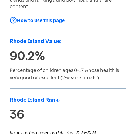
content.
How to use this page
Rhode Island Value:
90.2%
Percentage of children ages 0-17 whose health is
very good or excellent (2-year estimate)
Rhode Island Rank:
36
Value and rank based on data from
2023-2024