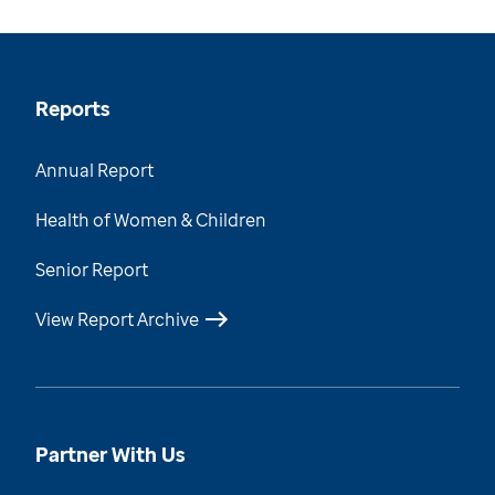
Reports
Annual Report
Health of Women & Children
Senior Report
View Report Archive
Partner With Us