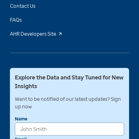
Contact Us
FAQs
AHR Developers Site
Explore the Data and Stay Tuned for New
Insights
Want to be notified of our latest updates? Sign
up now
Name