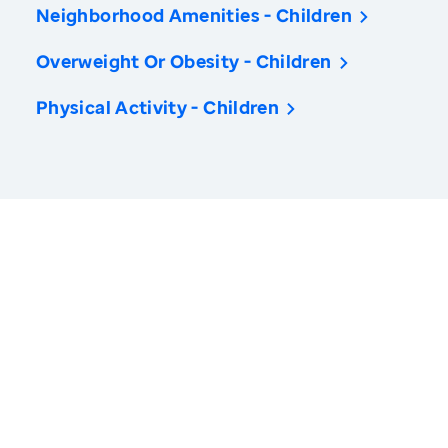
Neighborhood Amenities - Children
Overweight Or Obesity - Children
Physical Activity - Children
America’s Health Rankings