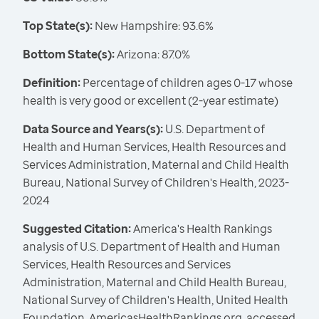
Top State(s):
New Hampshire: 93.6%
Bottom State(s):
Arizona: 87.0%
Definition:
Percentage of children ages 0-17 whose
health is very good or excellent (2-year estimate)
Data Source and Years(s):
U.S. Department of
Health and Human Services, Health Resources and
Services Administration, Maternal and Child Health
Bureau, National Survey of Children's Health, 2023-
2024
Suggested Citation:
America's Health Rankings
analysis of U.S. Department of Health and Human
Services, Health Resources and Services
Administration, Maternal and Child Health Bureau,
National Survey of Children's Health, United Health
Foundation, AmericasHealthRankings.org, accessed