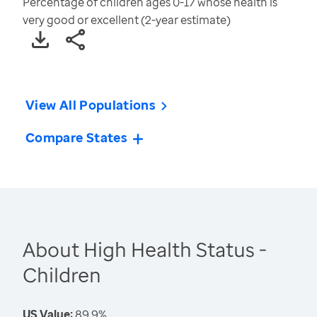
Percentage of children ages 0-17 whose health is
very good or excellent (2-year estimate)
View All Populations
Compare States
About High Health Status -
Children
US Value:
89.9%