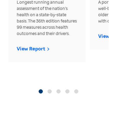
Longest running annual
A portrait
assessment of the nation’s
well-bein
health on a state-by-state
older in t
basis. The 36th edition features
with over
99 measures across health
outcomes and their drivers.
View Re
View Report