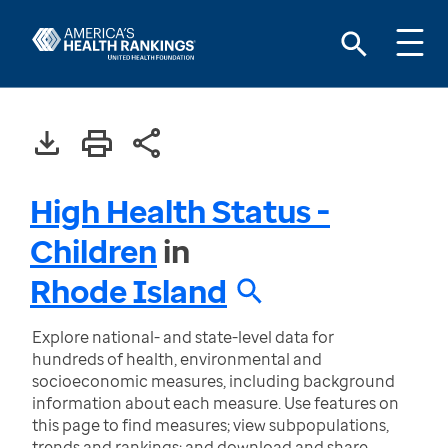
High Health Status -
Children
in
Rhode Island
Explore national- and state-level data for
hundreds of health, environmental and
socioeconomic measures, including background
information about each measure. Use features on
this page to find measures; view subpopulations,
trends and rankings; and download and share