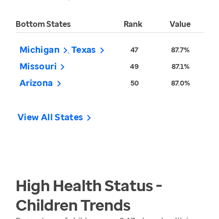
Bottom States
Rank
Value
Michigan
Texas
47
87.7%
Missouri
49
87.1%
Arizona
50
87.0%
View All States
High Health Status -
Children
Trends