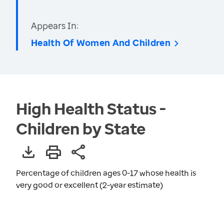
Appears In:
Health Of Women And Children
High Health Status -
Children by State
Percentage of children ages 0-17 whose health is
very good or excellent (2-year estimate)