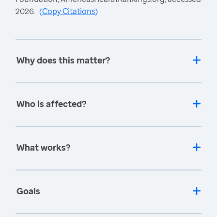
2026.
(
Copy Citations
)
Why does this matter?
Who is affected?
What works?
Goals