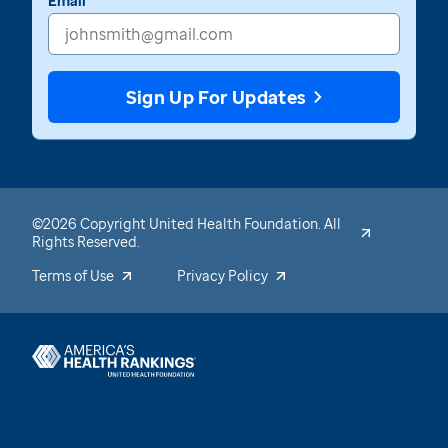
Email
Sign Up For Updates
©2026 Copyright United Health Foundation. All
Rights Reserved.
Terms of Use
Privacy Policy