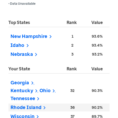
• Data Unavailable
Top States
Rank
Value
New Hampshire
1
93.6%
Idaho
2
93.4%
Nebraska
3
93.2%
Your State
Rank
Value
Georgia
Kentucky
Ohio
32
90.3%
Tennessee
Rhode Island
36
90.2%
Wisconsin
37
89.7%