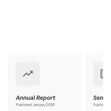
Annual Report
Senior
Published January 2026
Published