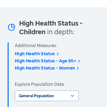
High Health Status -
Children
in depth:
Additional Measures:
High Health Status
High Health Status - Age 65+
High Health Status - Women
Explore Population Data:
General Population