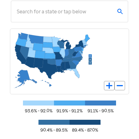
Search for a state or tap below
93.6% - 92.0%
91.9% - 91.2%
91.1% - 90.5%
90.4% - 89.5%
89.4% - 87.0%