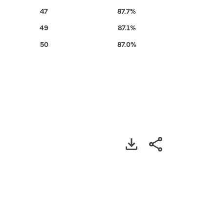
47
87.7%
49
87.1%
50
87.0%