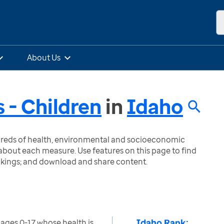
About Us
 - Children
in
Idaho
ndreds of health, environmental and socioeconomic
bout each measure. Use features on this page to find
nkings; and download and share content.
Idaho Rank:
ages 0-17 whose health is