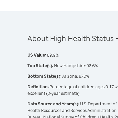
About High Health Status -
US Value:
89.9%
Top State(s):
New Hampshire: 93.6%
Bottom State(s):
Arizona: 87.0%
Definition:
Percentage of children ages 0-17 w
excellent (2-year estimate)
Data Source and Years(s):
U.S. Department of
Health Resources and Services Administration,
Bureau, National Survey of Children's Health,