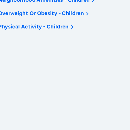
Overweight Or Obesity - Children
Physical Activity - Children