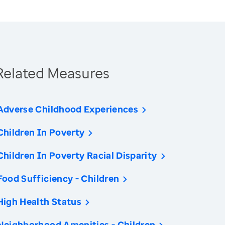
Related Measures
Adverse Childhood Experiences
Children In Poverty
Children In Poverty Racial Disparity
Food Sufficiency - Children
High Health Status
Neighborhood Amenities - Children