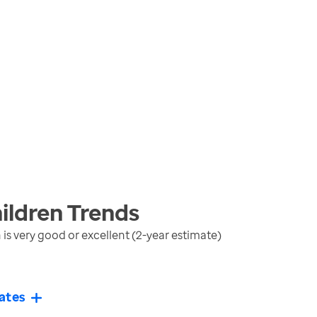
ildren
Trends
is very good or excellent (2-year estimate)
ates