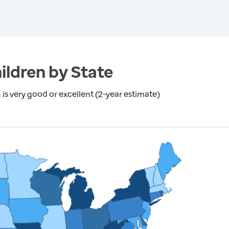
ildren by State
is very good or excellent (2-year estimate)