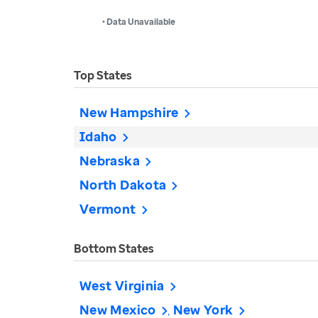
• Data Unavailable
Top States
New Hampshire
Idaho
Nebraska
North Dakota
Vermont
Bottom States
West Virginia
New Mexico
New York