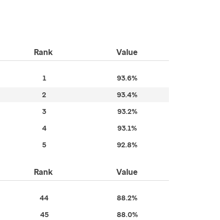
Rank
Value
1
93.6%
2
93.4%
3
93.2%
4
93.1%
5
92.8%
Rank
Value
44
88.2%
45
88.0%