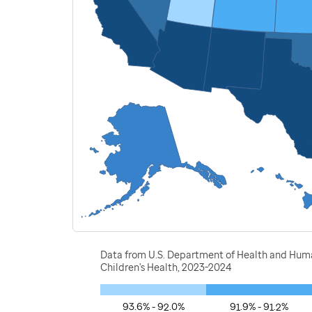
Data from U.S. Department of Health and Human
Children's Health, 2023-2024
93.6% - 92.0%
91.9% - 91.2%