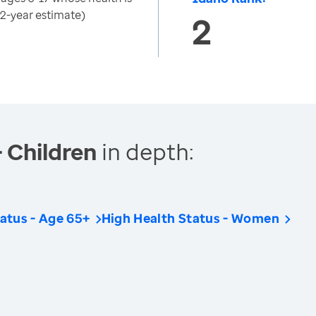
(2-year estimate)
2
- Children
in depth:
atus - Age 65+
High Health Status - Women