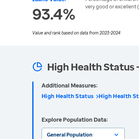
very good or excellent 
93.4%
Value and rank based on data from
2023-2024
High Health Status 
Additional Measures:
High Health Status
High Health St
Explore Population Data:
General Population