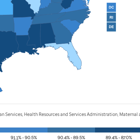
 Services, Health Resources and Services Administration, Maternal a
91.1% - 90.5%
90.4% - 89.5%
89.4% - 87.0%