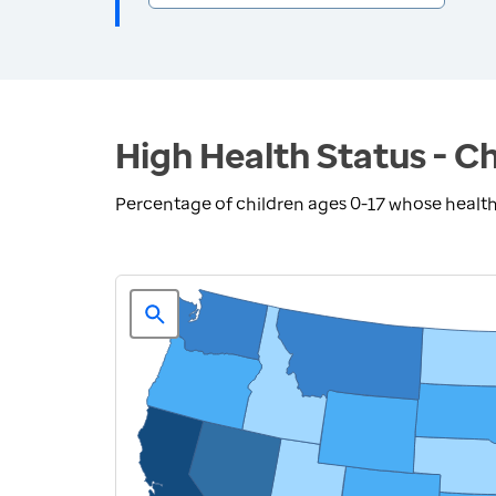
High Health Status - Ch
Percentage of children ages 0-17 whose health 