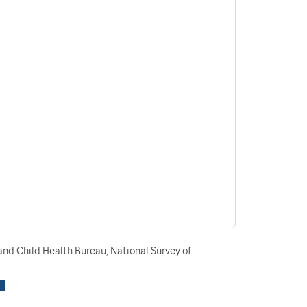
nd Child Health Bureau, National Survey of