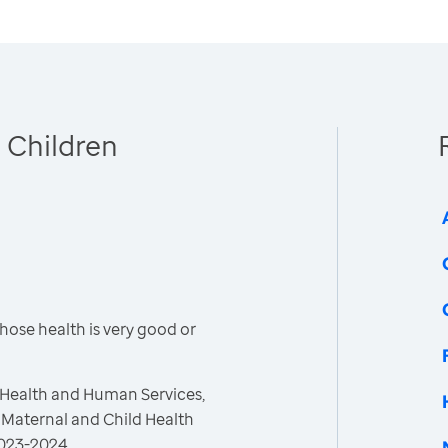
 Children
hose health is very good or
 Health and Human Services,
 Maternal and Child Health
 2023-2024