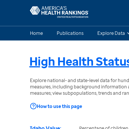
Home
Publications
Explore Data
High Health Status
Explore national- and state-level data for hu
measures, including background information a
measures; view subpopulations, trends and ra
How to use this page
Idaho Value:
Percentage of children 