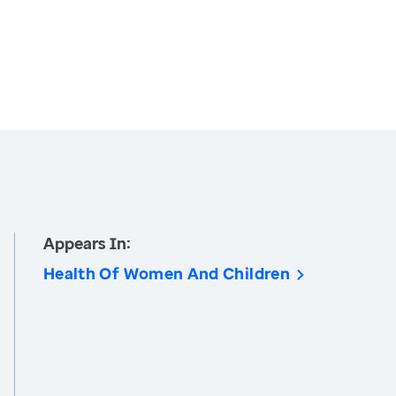
Appears In:
Health Of Women And Children