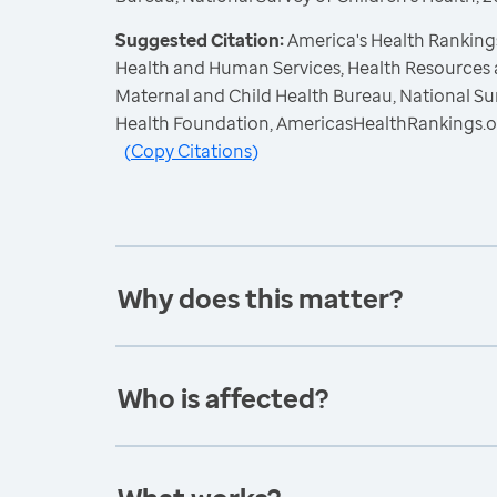
Suggested Citation:
America's Health Rankings
Health and Human Services, Health Resources 
Maternal and Child Health Bureau, National Sur
Health Foundation, AmericasHealthRankings.o
(
Copy Citations
)
Why does this matter?
Who is affected?