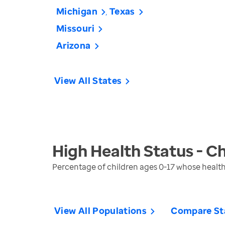
Michigan
Texas
Missouri
Arizona
View All States
High Health Status - Ch
Percentage of children ages 0-17 whose health 
View All Populations
Compare St