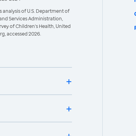
 analysis of U.S. Department of
and Services Administration,
vey of Children's Health, United
rg, accessed 2026.