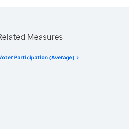
Related Measures
Voter Participation (Average)