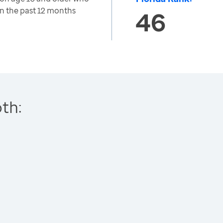
in the past 12 months
46
th: