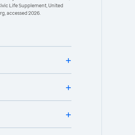
ivic Life Supplement, United
rg, accessed 2026.