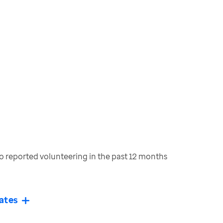
 reported volunteering in the past 12 months
ates