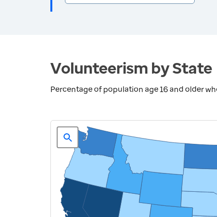
Volunteerism by State
Percentage of population age 16 and older who