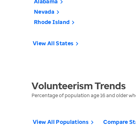
Alabama
Nevada
Rhode Island
View All States
Volunteerism
Trends
Percentage of population age 16 and older who
View All Populations
Compare St