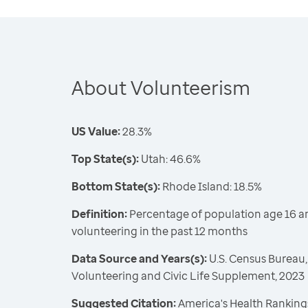
About Volunteerism
US Value:
28.3%
Top State(s):
Utah: 46.6%
Bottom State(s):
Rhode Island: 18.5%
Definition:
Percentage of population age 16 a
volunteering in the past 12 months
Data Source and Years(s):
U.S. Census Bureau,
Volunteering and Civic Life Supplement, 2023
Suggested Citation:
America's Health Rankings