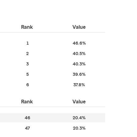
Rank
Value
1
46.6%
2
40.5%
3
40.3%
5
39.6%
6
37.8%
Rank
Value
46
20.4%
47
20.3%