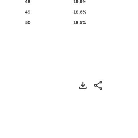
48
19.9%
49
18.6%
50
18.5%