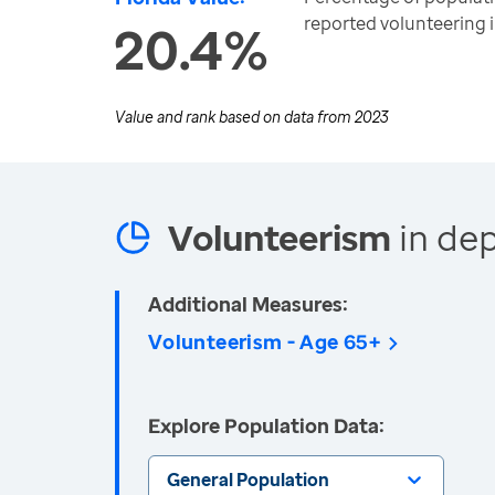
reported volunteering 
20.4%
Value and rank based on data from
2023
Volunteerism
in dep
Additional Measures:
Volunteerism - Age 65+
Explore Population Data:
General Population