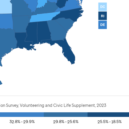
ion Survey, Volunteering and Civic Life Supplement, 2023
32.8% - 29.9%
29.8% - 25.6%
25.5% - 18.5%