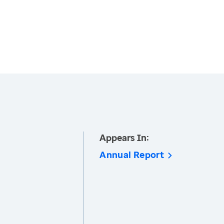
Appears In:
Annual Report