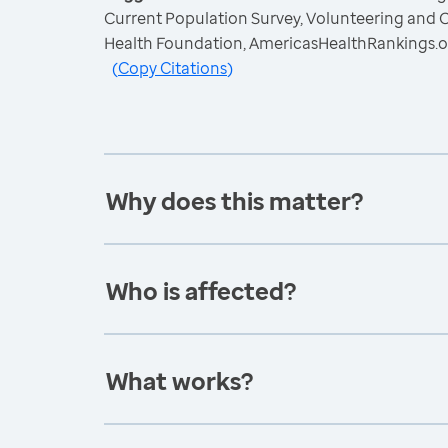
Current Population Survey, Volunteering and C
Health Foundation, AmericasHealthRankings.o
(
Copy Citations
)
Why does this matter?
Who is affected?
What works?