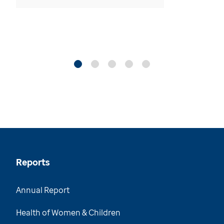
Reports
Annual Report
Health of Women & Children