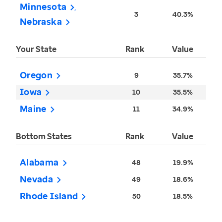
Minnesota
3
40.3%
Nebraska
Your State
Rank
Value
Oregon
9
35.7%
Iowa
10
35.5%
Maine
11
34.9%
Bottom States
Rank
Value
Alabama
48
19.9%
Nevada
49
18.6%
Rhode Island
50
18.5%