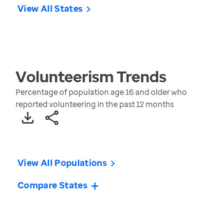
View All States
Volunteerism
Trends
Percentage of population age 16 and older who
reported volunteering in the past 12 months
View All Populations
Compare States