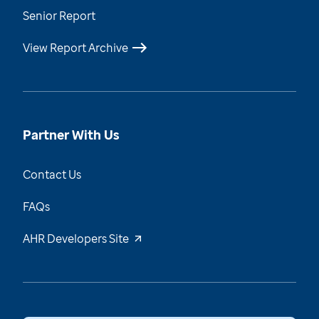
Senior Report
View Report Archive
Partner With Us
Contact Us
FAQs
AHR Developers Site