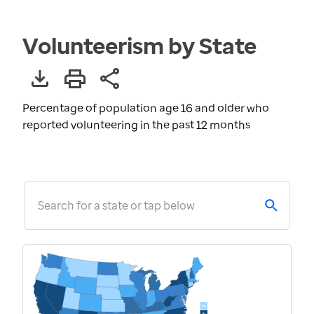
Volunteerism by State
Percentage of population age 16 and older who
reported volunteering in the past 12 months
Search for a state or tap below