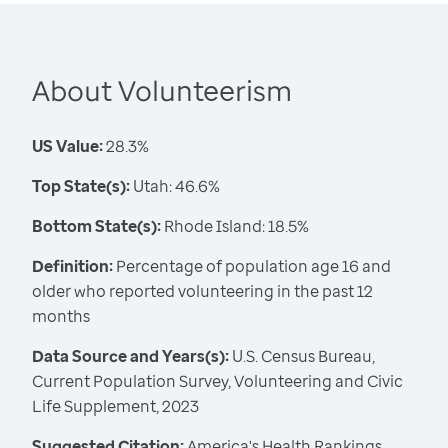
About Volunteerism
US Value:
28.3%
Top State(s):
Utah: 46.6%
Bottom State(s):
Rhode Island: 18.5%
Definition:
Percentage of population age 16 and
older who reported volunteering in the past 12
months
Data Source and Years(s):
U.S. Census Bureau,
Current Population Survey, Volunteering and Civic
Life Supplement, 2023
Suggested Citation:
America's Health Rankings