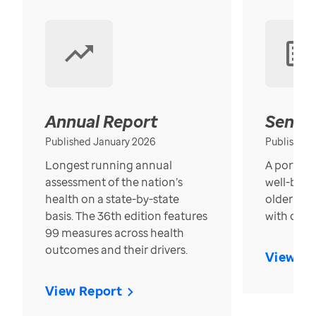
Annual Report
Senior
Published January 2026
Published
Longest running annual
A portrait
assessment of the nation’s
well-bein
health on a state-by-state
older in t
basis. The 36th edition features
with over
99 measures across health
outcomes and their drivers.
View Re
View Report