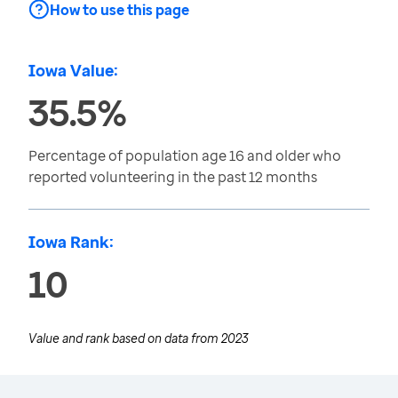
How to use this page
Iowa Value:
35.5%
Percentage of population age 16 and older who
reported volunteering in the past 12 months
Iowa Rank:
10
Value and rank based on data from
2023