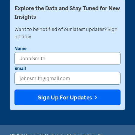
Explore the Data and Stay Tuned for New
Insights
Want to be notified of our latest updates? Sign
up now
Name
Email
Sign Up For Updates