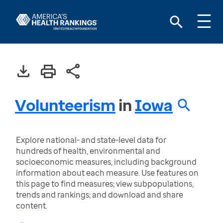
Volunteerism
in
Iowa
Explore national- and state-level data for
hundreds of health, environmental and
socioeconomic measures, including background
information about each measure. Use features on
this page to find measures; view subpopulations,
trends and rankings; and download and share
content.