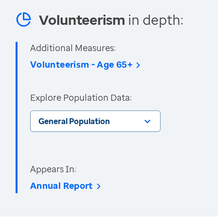
Volunteerism
in depth:
Additional Measures:
Volunteerism - Age 65+
Explore Population Data:
General Population
Appears In:
Annual Report