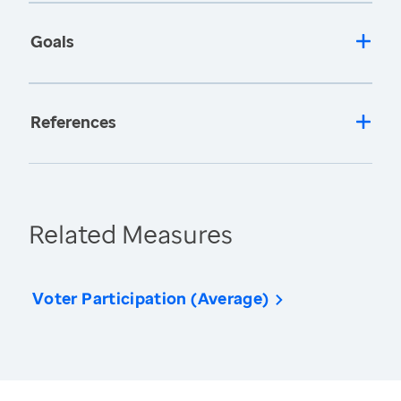
Goals
References
Related Measures
Voter Participation (Average)