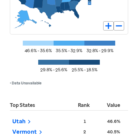
46.6% - 35.6%
35.5% - 32.9%
32.8% - 29.9%
29.8% - 25.6%
25.5% - 18.5%
• Data Unavailable
Top States
Rank
Value
Utah
1
46.6%
Vermont
2
40.5%