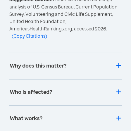
analysis of U.S. Census Bureau, Current Population
Survey, Volunteering and Civic Life Supplement,
United Health Foundation,
AmericasHealthRankings.org, accessed 2026.
(
Copy Citations
)
Why does this matter?
Who is affected?
What works?