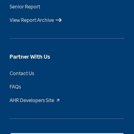
Senior Report
View Report Archive
Partner With Us
Contact Us
FAQs
AHR Developers Site