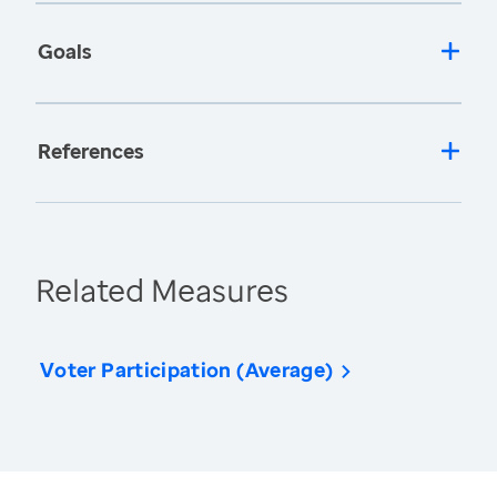
Goals
References
Related Measures
Voter Participation (Average)