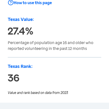
How to use this page
Texas Value:
27.4%
Percentage of population age 16 and older who
reported volunteering in the past 12 months
Texas Rank:
36
Value and rank based on data from
2023