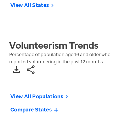
View All States
Volunteerism
Trends
Percentage of population age 16 and older who
reported volunteering in the past 12 months
View All Populations
Compare States