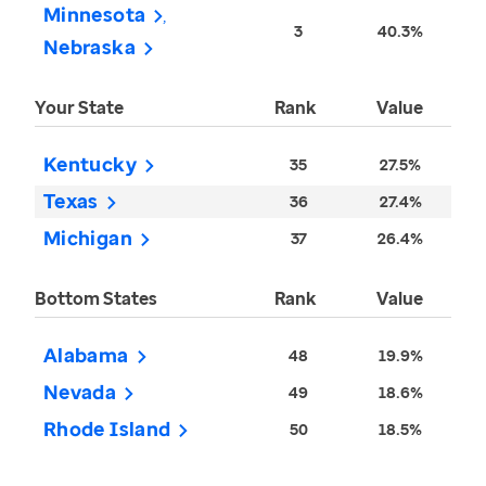
Minnesota
3
40.3%
Nebraska
Your State
Rank
Value
Kentucky
35
27.5%
Texas
36
27.4%
Michigan
37
26.4%
Bottom States
Rank
Value
Alabama
48
19.9%
Nevada
49
18.6%
Rhode Island
50
18.5%