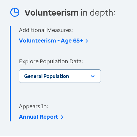
Volunteerism
in depth:
Additional Measures:
Volunteerism - Age 65+
Explore Population Data:
General Population
Appears In:
Annual Report