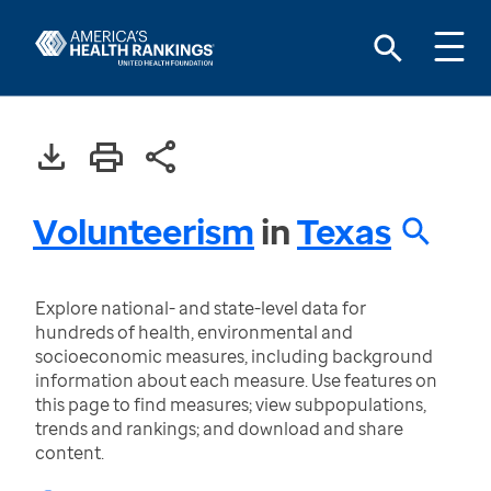
Volunteerism
in
Texas
Explore national- and state-level data for
hundreds of health, environmental and
socioeconomic measures, including background
information about each measure. Use features on
this page to find measures; view subpopulations,
trends and rankings; and download and share
content.