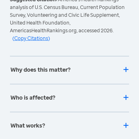
analysis of U.S. Census Bureau, Current Population
Survey, Volunteering and Civic Life Supplement,
United Health Foundation,
AmericasHealthRankings.org, accessed 2026.
(
Copy Citations
)
Why does this matter?
Who is affected?
What works?