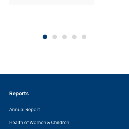
Reports
Annual Report
Health of Women & Children