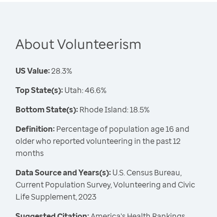
About Volunteerism
US Value:
28.3%
Top State(s):
Utah: 46.6%
Bottom State(s):
Rhode Island: 18.5%
Definition:
Percentage of population age 16 and
older who reported volunteering in the past 12
months
Data Source and Years(s):
U.S. Census Bureau,
Current Population Survey, Volunteering and Civic
Life Supplement, 2023
Suggested Citation:
America's Health Rankings