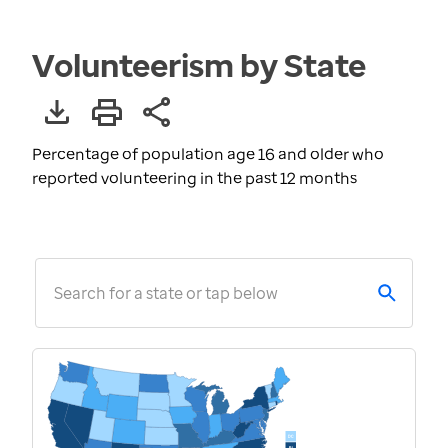
Volunteerism by State
Percentage of population age 16 and older who
reported volunteering in the past 12 months
Search for a state or tap below