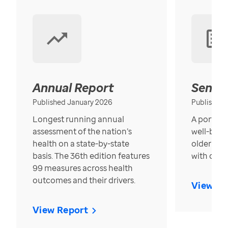
Annual Report
Senior
Published January 2026
Published
Longest running annual
A portrait
assessment of the nation’s
well-bein
health on a state-by-state
older in t
basis. The 36th edition features
with over
99 measures across health
outcomes and their drivers.
View Re
View Report