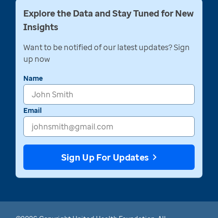
Explore the Data and Stay Tuned for New
Insights
Want to be notified of our latest updates? Sign
up now
Name
Email
Sign Up For Updates