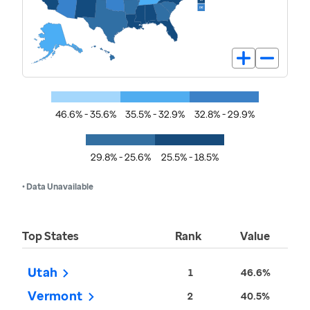
46.6% - 35.6%
35.5% - 32.9%
32.8% - 29.9%
29.8% - 25.6%
25.5% - 18.5%
• Data Unavailable
Top States
Rank
Value
Utah
1
46.6%
Vermont
2
40.5%