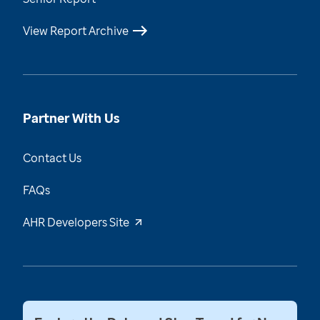
View Report Archive
Partner With Us
Contact Us
FAQs
AHR Developers Site