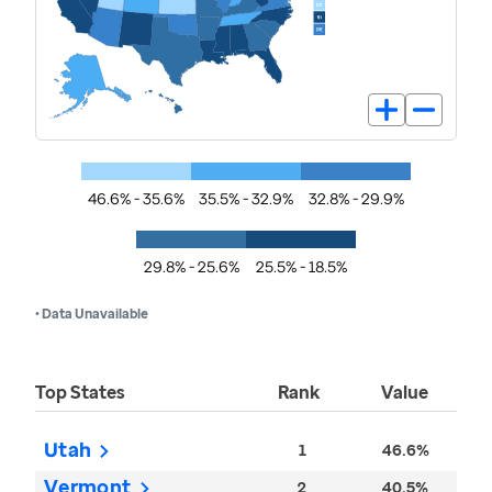
46.6% - 35.6%
35.5% - 32.9%
32.8% - 29.9%
29.8% - 25.6%
25.5% - 18.5%
• Data Unavailable
Top States
Rank
Value
Utah
1
46.6%
Vermont
2
40.5%