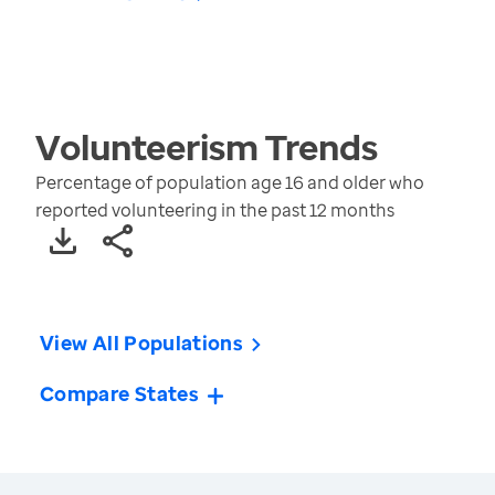
Volunteerism
Trends
Percentage of population age 16 and older who
reported volunteering in the past 12 months
View All Populations
Compare States