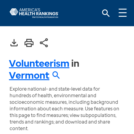
Volunteerism
in
Vermont
Explore national- and state-level data for
hundreds of health, environmental and
socioeconomic measures, including background
information about each measure. Use features on
this page to find measures; view subpopulations,
trends and rankings; and download and share
content.