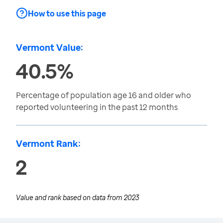
How to use this page
Vermont Value:
40.5%
Percentage of population age 16 and older who
reported volunteering in the past 12 months
Vermont Rank:
2
Value and rank based on data from
2023