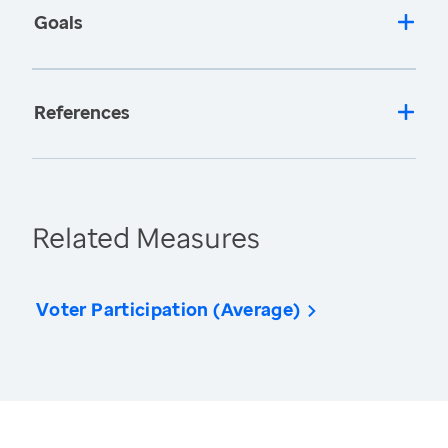
Goals
References
Related Measures
Voter Participation (Average)