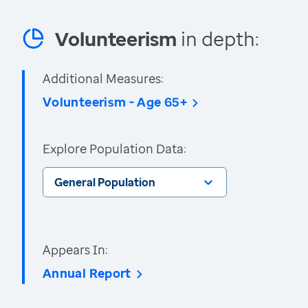
Volunteerism
in depth:
Additional Measures:
Volunteerism - Age 65+
Explore Population Data:
General Population
Appears In:
Annual Report