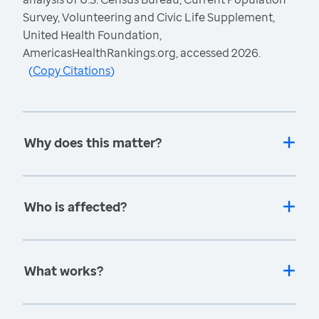
Survey, Volunteering and Civic Life Supplement,
United Health Foundation,
AmericasHealthRankings.org, accessed 2026.
(
Copy Citations
)
Why does this matter?
Who is affected?
What works?