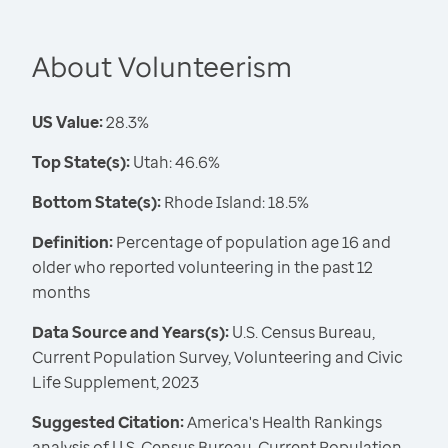
About Volunteerism
US Value:
28.3%
Top State(s):
Utah: 46.6%
Bottom State(s):
Rhode Island: 18.5%
Definition:
Percentage of population age 16 and
older who reported volunteering in the past 12
months
Data Source and Years(s):
U.S. Census Bureau,
Current Population Survey, Volunteering and Civic
Life Supplement, 2023
Suggested Citation:
America's Health Rankings
analysis of U.S. Census Bureau, Current Population