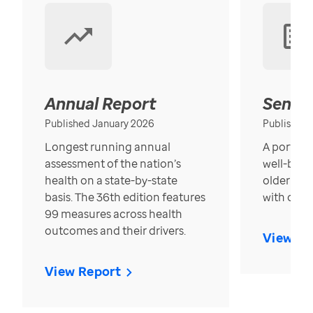
Annual Report
Senior
Published January 2026
Published
Longest running annual
A portrait
assessment of the nation’s
well-bein
health on a state-by-state
older in t
basis. The 36th edition features
with over
99 measures across health
outcomes and their drivers.
View Re
View Report