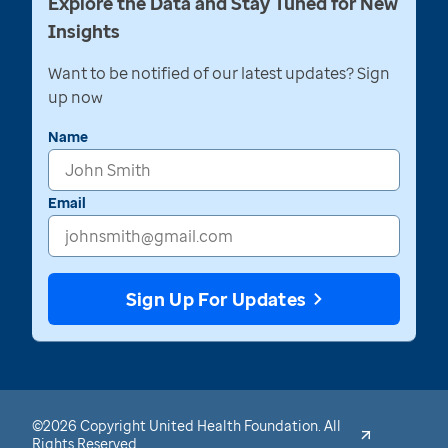
Explore the Data and Stay Tuned for New
Insights
Want to be notified of our latest updates? Sign
up now
Name
Email
Sign Up For Updates
©2026 Copyright United Health Foundation. All
Rights Reserved.