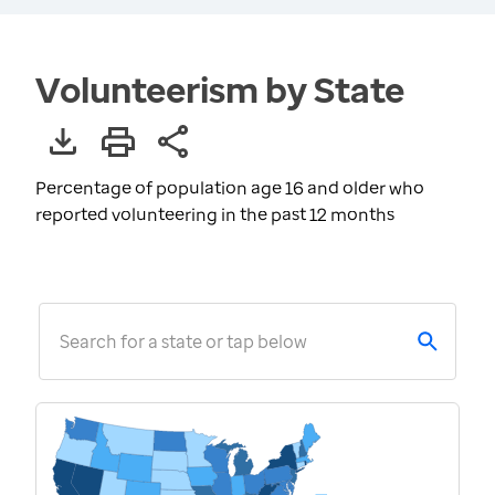
Volunteerism by State
Percentage of population age 16 and older who
reported volunteering in the past 12 months
Search for a state or tap below