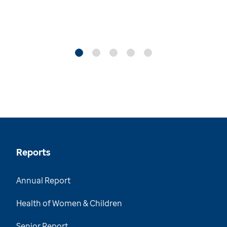
Reports
Annual Report
Health of Women & Children
Senior Report