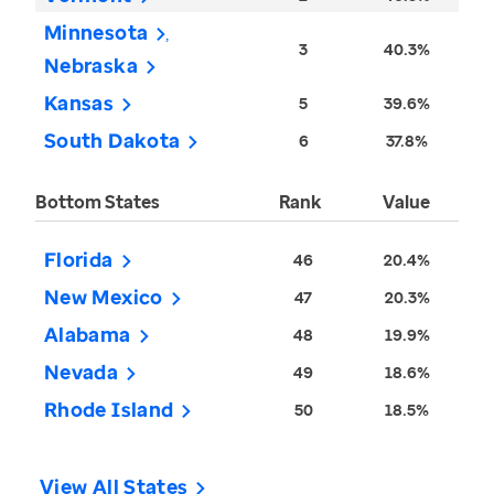
Minnesota
3
40.3%
Nebraska
Kansas
5
39.6%
South Dakota
6
37.8%
Bottom States
Rank
Value
Florida
46
20.4%
New Mexico
47
20.3%
Alabama
48
19.9%
Nevada
49
18.6%
Rhode Island
50
18.5%
View All States