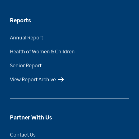
Reports
Annual Report
Health of Women & Children
Senior Report
View Report Archive
Partner With Us
Contact Us