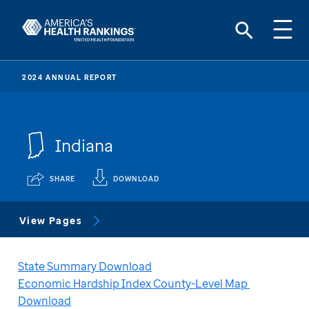
2024 ANNUAL REPORT
Indiana
SHARE
DOWNLOAD
View Pages
State Summary Download
Economic Hardship Index County-Level Map 
Download