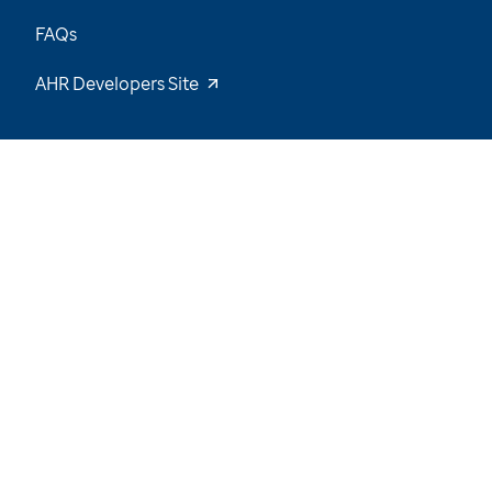
FAQs
AHR Developers Site
16
/
55
Explore the Data and Stay Tuned for New
Insights
Want to be notified of our latest updates? Sign
up now
Name
Email