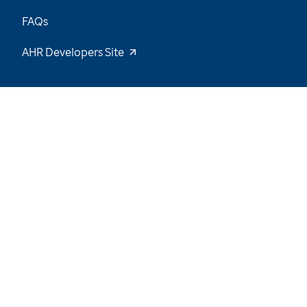
FAQs
AHR Developers Site
19
/
55
Explore the Data and Stay Tuned for New
Insights
Want to be notified of our latest updates? Sign
up now
Name
Email