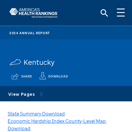
2024 ANNUAL REPORT
Kentucky
SHARE
DOWNLOAD
View Pages
State Summary Download
Economic Hardship Index County-Level Map 
Download