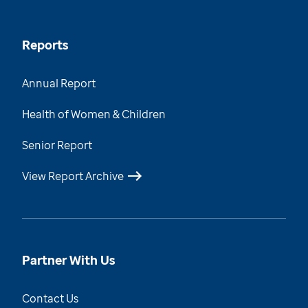
Reports
Annual Report
Health of Women & Children
Senior Report
View Report Archive
Partner With Us
Contact Us