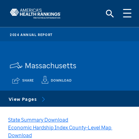
2024 ANNUAL REPORT
Massachusetts
SHARE
DOWNLOAD
View Pages
State Summary Download
Economic Hardship Index County-Level Map 
Download