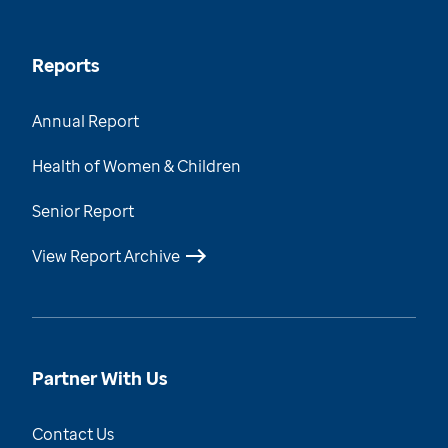
Reports
Annual Report
Health of Women & Children
Senior Report
View Report Archive
Partner With Us
Contact Us