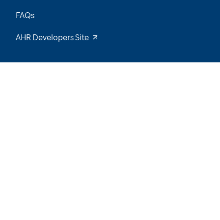
FAQs
AHR Developers Site
23
/
55
Explore the Data and Stay Tuned for New
Insights
Want to be notified of our latest updates? Sign
up now
Name
Email