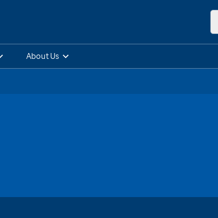
About Us