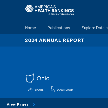
Home
Publications
Explore Data
2024 ANNUAL REPORT
Ohio
SHARE
DOWNLOAD
View Pages