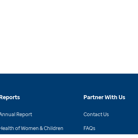
Reports
Partner With Us
Annual Report
Contact Us
Health of Women & Children
FAQs