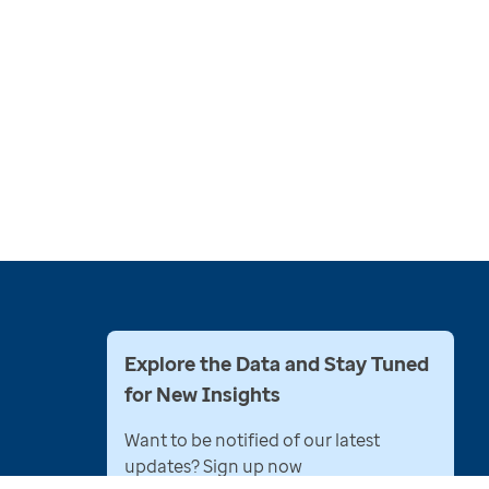
Explore the Data and Stay Tuned
for New Insights
Want to be notified of our latest
updates? Sign up now