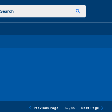
Search
37
/
55
Previous Page
Next Page