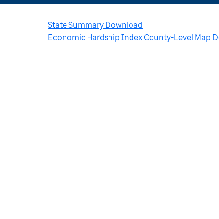
State Summary Download
Economic Hardship Index County-Level Map 