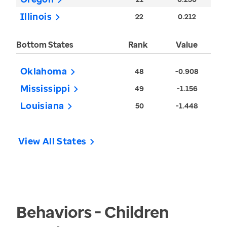
Illinois
22
0.212
Bottom States
Rank
Value
Oklahoma
48
-0.908
Mississippi
49
-1.156
Louisiana
50
-1.448
View All States
Behaviors - Children