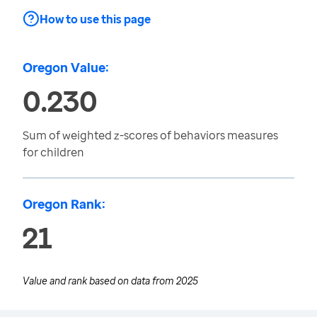
How to use this page
Oregon Value:
0.230
Sum of weighted z-scores of behaviors measures
for children
Oregon Rank:
21
Value and rank based on data from
2025