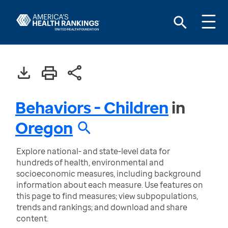
Behaviors - Children
in
Oregon
Explore national- and state-level data for
hundreds of health, environmental and
socioeconomic measures, including background
information about each measure. Use features on
this page to find measures; view subpopulations,
trends and rankings; and download and share
content.