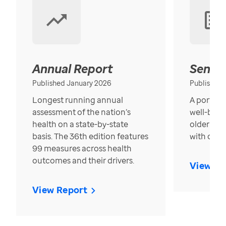
Annual Report
Senior
Published January 2026
Published
Longest running annual
A portrait
assessment of the nation’s
well-bein
health on a state-by-state
older in t
basis. The 36th edition features
with over
99 measures across health
outcomes and their drivers.
View Re
View Report