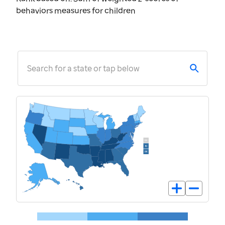
behaviors measures for children
Search for a state or tap below