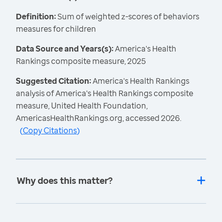
Definition:
Sum of weighted z-scores of behaviors
measures for children
Data Source and Years(s):
America's Health
Rankings composite measure, 2025
Suggested Citation:
America's Health Rankings
analysis of America's Health Rankings composite
measure, United Health Foundation,
AmericasHealthRankings.org, accessed 2026.
(
Copy Citations
)
Why does this matter?