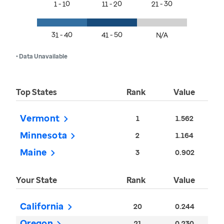
1 - 10
11 - 20
21 - 30
31 - 40
41 - 50
N/A
• Data Unavailable
Top States
Rank
Value
Vermont
1
1.562
Minnesota
2
1.164
Maine
3
0.902
Your State
Rank
Value
California
20
0.244
Oregon
21
0.230