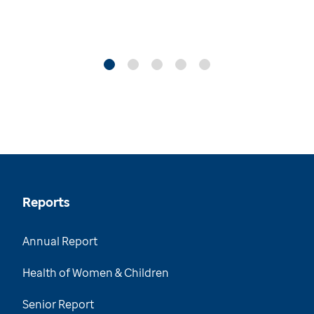
Reports
Annual Report
Health of Women & Children
Senior Report