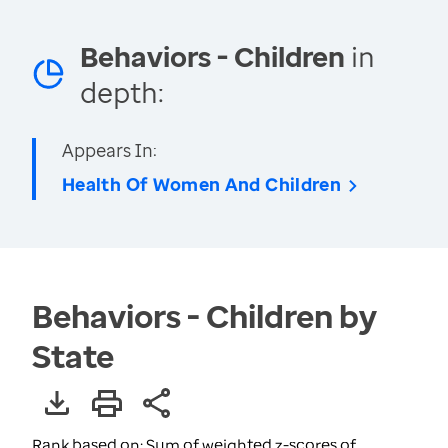
Behaviors - Children
in
depth:
Appears In:
Health Of Women And Children
Behaviors - Children by
State
Rank based on: Sum of weighted z-scores of