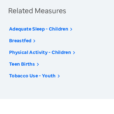
Related Measures
Adequate Sleep - Children
Breastfed
Physical Activity - Children
Teen Births
Tobacco Use - Youth