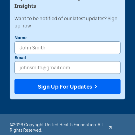
Insights
Want to be notified of our latest updates? Sign
up now
Name
Email
Sign Up For Updates
©2026 Copyright United Health Foundation. All
Rights Reserved.