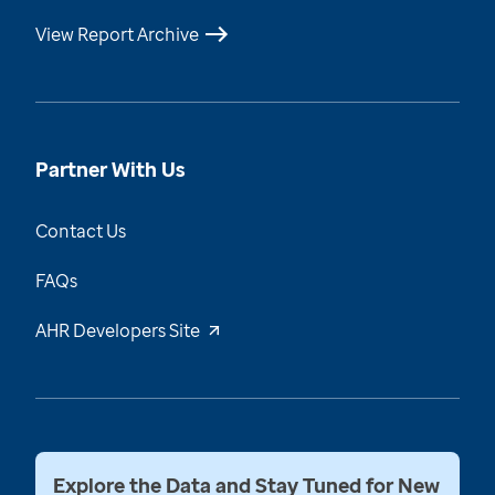
View Report Archive
Partner With Us
Contact Us
FAQs
AHR Developers Site
Explore the Data and Stay Tuned for New