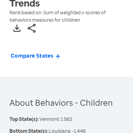
Trends
Rank based on: Sum of weighted z-scores of
behaviors measures for children
Compare States
About Behaviors - Children
Top State(s):
Vermont: 1.562
Bottom State(s):
Louisiana: -1.448