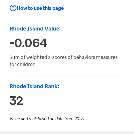
How to use this page
Rhode Island Value:
-0.064
Sum of weighted z-scores of behaviors measures
for children
Rhode Island Rank:
32
Value and rank based on data from
2025