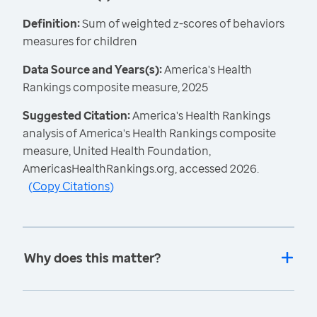
Definition:
Sum of weighted z-scores of behaviors
measures for children
Data Source and Years(s):
America's Health
Rankings composite measure, 2025
Suggested Citation:
America's Health Rankings
analysis of America's Health Rankings composite
measure, United Health Foundation,
AmericasHealthRankings.org, accessed 2026.
(
Copy Citations
)
Why does this matter?