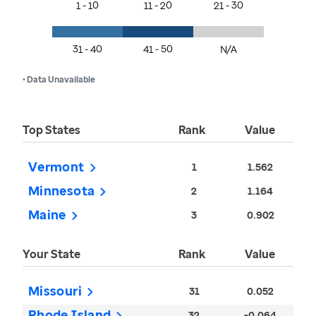
1 - 10
11 - 20
21 - 30
31 - 40
41 - 50
N/A
• Data Unavailable
Top States
Rank
Value
Vermont
1
1.562
Minnesota
2
1.164
Maine
3
0.902
Your State
Rank
Value
Missouri
31
0.052
Rhode Island
32
-0.064