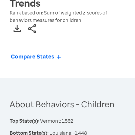
Trends
Rank based on: Sum of weighted z-scores of
behaviors measures for children
Compare States
About Behaviors - Children
Top State(s):
Vermont: 1.562
Bottom State(s):
Louisiana: -1.448