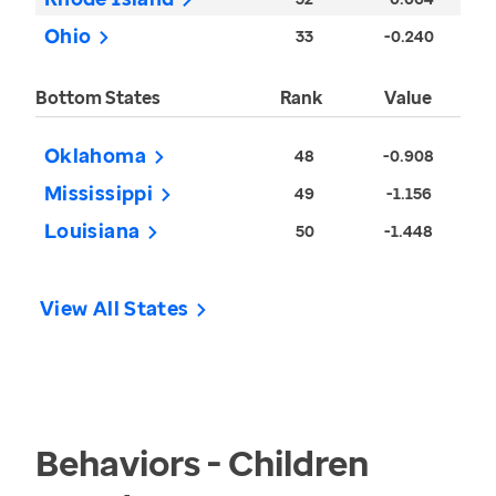
Ohio
33
-0.240
Bottom States
Rank
Value
Oklahoma
48
-0.908
Mississippi
49
-1.156
Louisiana
50
-1.448
View All States
Behaviors - Children