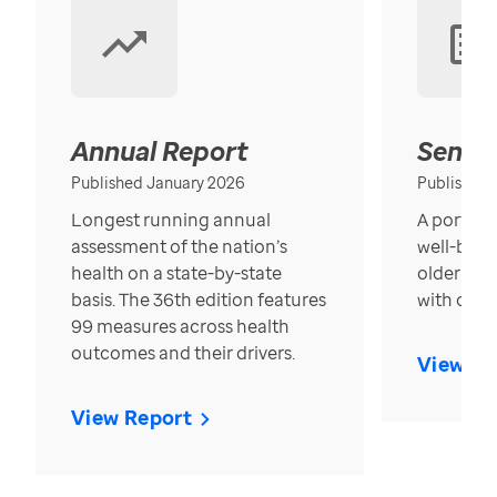
Annual Report
Senior
Published January 2026
Published
Longest running annual
A portrait
assessment of the nation’s
well-bein
health on a state-by-state
older in t
basis. The 36th edition features
with over
99 measures across health
outcomes and their drivers.
View Re
View Report