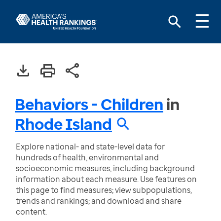
Behaviors - Children
in
Rhode Island
Explore national- and state-level data for
hundreds of health, environmental and
socioeconomic measures, including background
information about each measure. Use features on
this page to find measures; view subpopulations,
trends and rankings; and download and share
content.