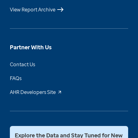
View Report Archive
Partner With Us
Contact Us
FAQs
AHR Developers Site
Explore the Data and Stay Tuned for New