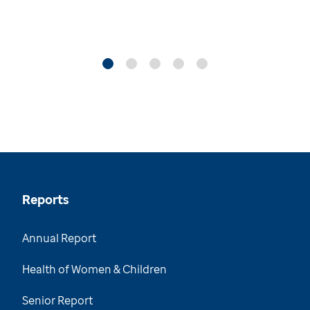
Reports
Annual Report
Health of Women & Children
Senior Report