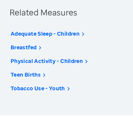
Related Measures
Adequate Sleep - Children
Breastfed
Physical Activity - Children
Teen Births
Tobacco Use - Youth