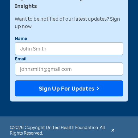
Insights
Want to be notified of our latest updates? Sign
up now
Name
Email
Sign Up For Updates
©2026 Copyright United Health Foundation. All
Rights Reserved.