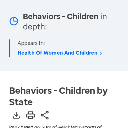
Behaviors - Children
in
depth:
Appears In:
Health Of Women And Children
Behaviors - Children by
State
Rank based on: Sum of weighted z-scores of