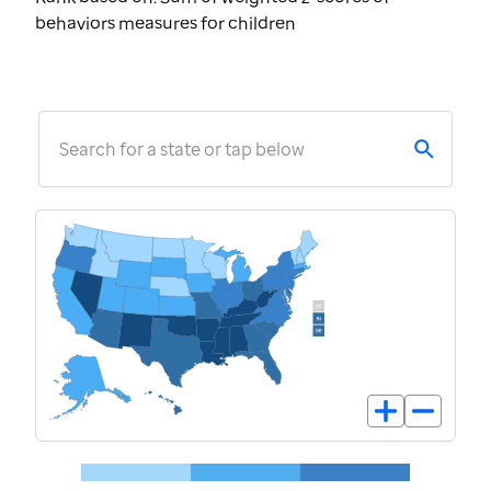
behaviors measures for children
Search for a state or tap below