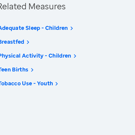
Related Measures
Adequate Sleep - Children
Breastfed
Physical Activity - Children
Teen Births
Tobacco Use - Youth