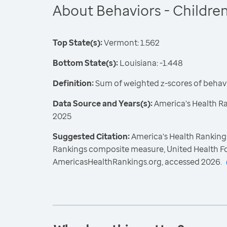
About Behaviors - Childre
Top State(s):
Vermont: 1.562
Bottom State(s):
Louisiana: -1.448
Definition:
Sum of weighted z-scores of behavi
Data Source and Years(s):
America's Health R
2025
Suggested Citation:
America's Health Rankings
Rankings composite measure, United Health F
AmericasHealthRankings.org, accessed 2026.