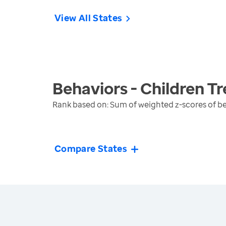
View All States
Behaviors - Children
Tr
Rank based on: Sum of weighted z-scores of be
Compare States