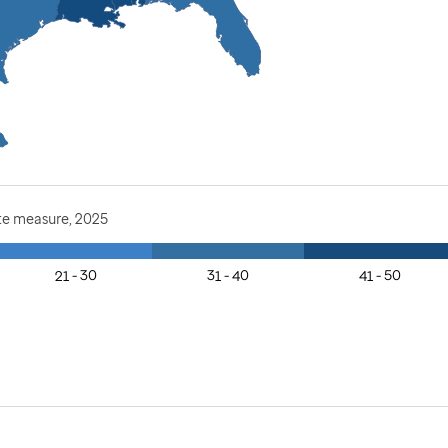
te measure, 2025
21 - 30
31 - 40
41 - 50