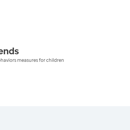
ends
haviors measures for children