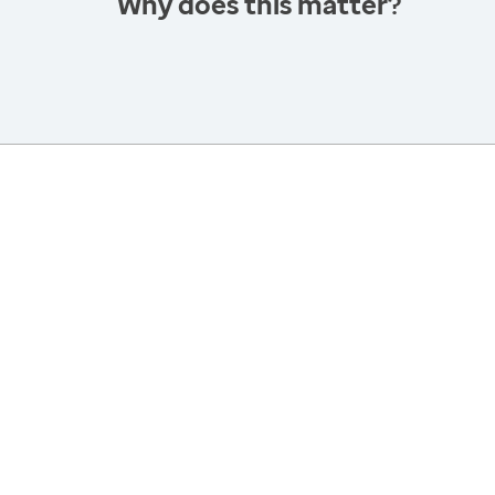
Why does this matter?
America’s Health Rankings