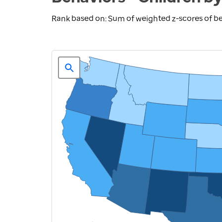
Rank based on: Sum of weighted z-scores of be