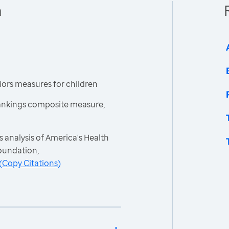
n
ors measures for children
ankings composite measure,
 analysis of America's Health
oundation,
(
Copy Citations
)