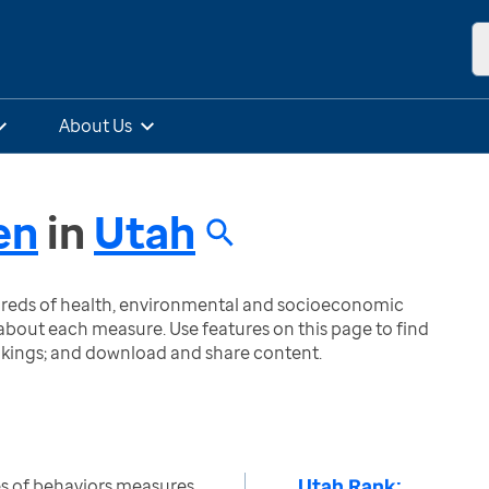
About Us
en
in
Utah
ndreds of health, environmental and socioeconomic
bout each measure. Use features on this page to find
nkings; and download and share content.
Utah Rank:
s of behaviors measures