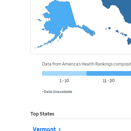
Data from America's Health Rankings composi
1 - 10
11 - 20
• Data Unavailable
Top States
Vermont