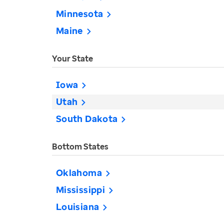
Minnesota
Maine
Your State
Iowa
Utah
South Dakota
Bottom States
Oklahoma
Mississippi
Louisiana