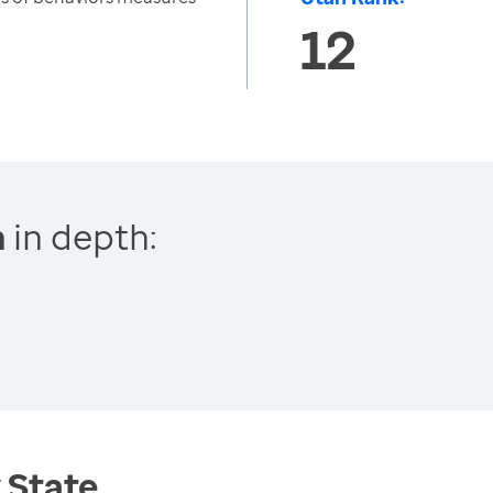
12
n
in depth:
 State