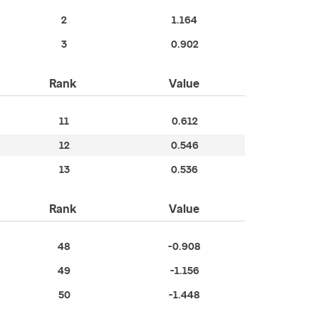
2
1.164
3
0.902
Rank
Value
11
0.612
12
0.546
13
0.536
Rank
Value
48
-0.908
49
-1.156
50
-1.448