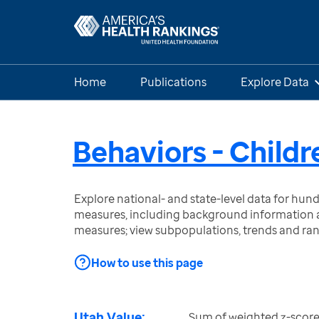
Home
Publications
Explore Data
Behaviors - Childr
Explore national- and state-level data for hu
measures, including background information a
measures; view subpopulations, trends and ra
How to use this page
Utah Value:
Sum of weighted z-score