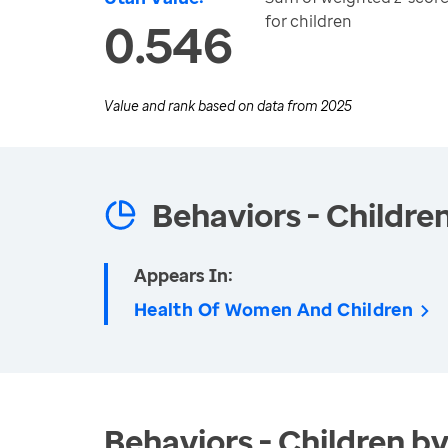
for children
0.546
Value and rank based on data from
2025
Behaviors - Childre
Appears In:
Health Of Women And Children
Behaviors - Children by