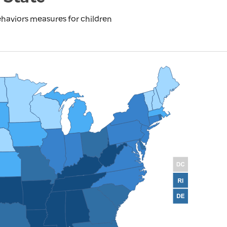
haviors measures for children