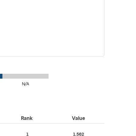
N/A
Rank
Value
1
1.562