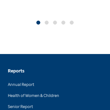
Reports
Annual Report
Health of Women & Children
Senior Report