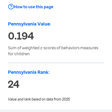
How to use this page
Pennsylvania Value:
0.194
Sum of weighted z-scores of behaviors measures
for children
Pennsylvania Rank:
24
Value and rank based on data from
2025