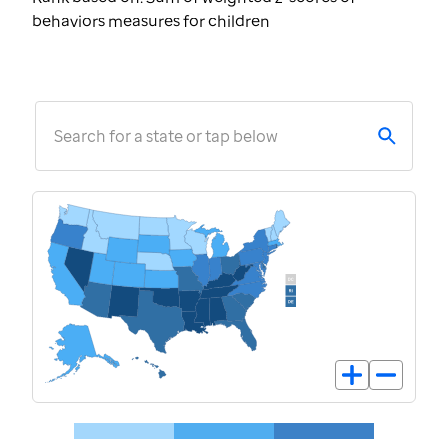
behaviors measures for children
Search for a state or tap below