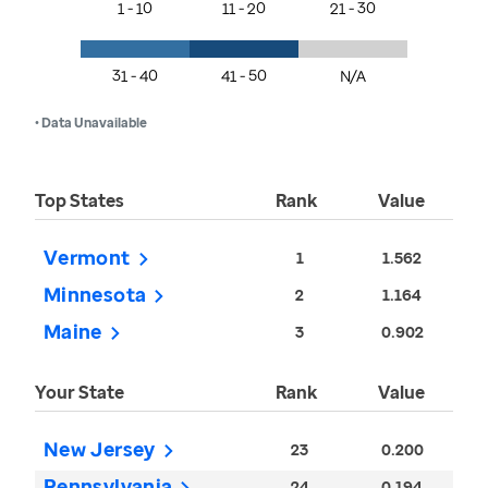
1 - 10
11 - 20
21 - 30
31 - 40
41 - 50
N/A
• Data Unavailable
Top States
Rank
Value
Vermont
1
1.562
Minnesota
2
1.164
Maine
3
0.902
Your State
Rank
Value
New Jersey
23
0.200
Pennsylvania
24
0.194