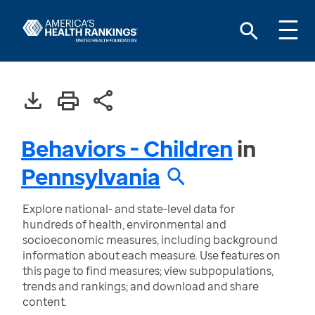
Behaviors - Children
in
Pennsylvania
Explore national- and state-level data for
hundreds of health, environmental and
socioeconomic measures, including background
information about each measure. Use features on
this page to find measures; view subpopulations,
trends and rankings; and download and share
content.