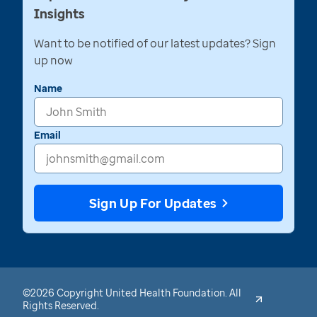
Insights
Want to be notified of our latest updates? Sign
up now
Name
Email
Sign Up For Updates
©2026 Copyright United Health Foundation. All
Rights Reserved.