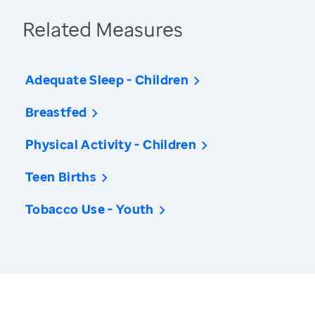
Related Measures
Adequate Sleep - Children
Breastfed
Physical Activity - Children
Teen Births
Tobacco Use - Youth