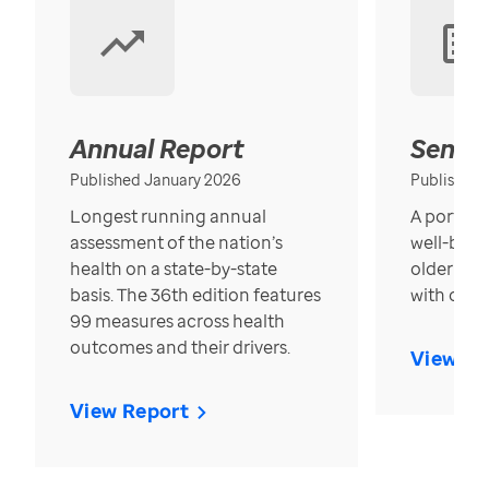
Annual Report
Senior
Published January 2026
Published
Longest running annual
A portrait
assessment of the nation’s
well-bein
health on a state-by-state
older in t
basis. The 36th edition features
with over
99 measures across health
outcomes and their drivers.
View Re
View Report