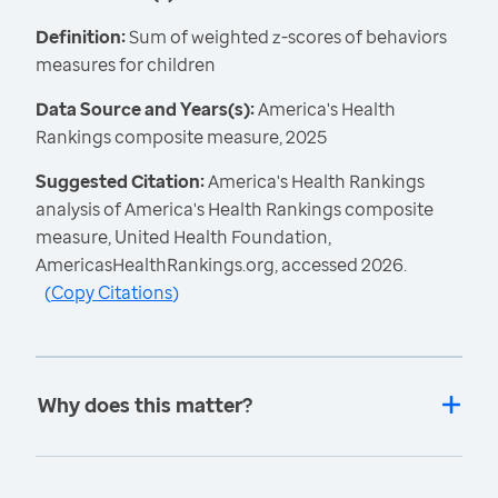
Definition:
Sum of weighted z-scores of behaviors
measures for children
Data Source and Years(s):
America's Health
Rankings composite measure, 2025
Suggested Citation:
America's Health Rankings
analysis of America's Health Rankings composite
measure, United Health Foundation,
AmericasHealthRankings.org, accessed 2026.
(
Copy Citations
)
Why does this matter?