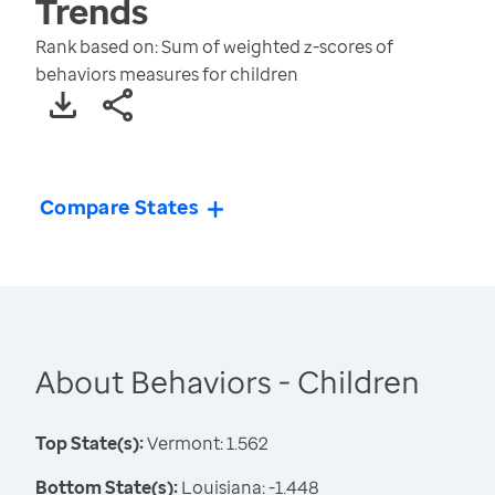
Trends
Rank based on: Sum of weighted z-scores of
behaviors measures for children
Compare States
About Behaviors - Children
Top State(s):
Vermont: 1.562
Bottom State(s):
Louisiana: -1.448