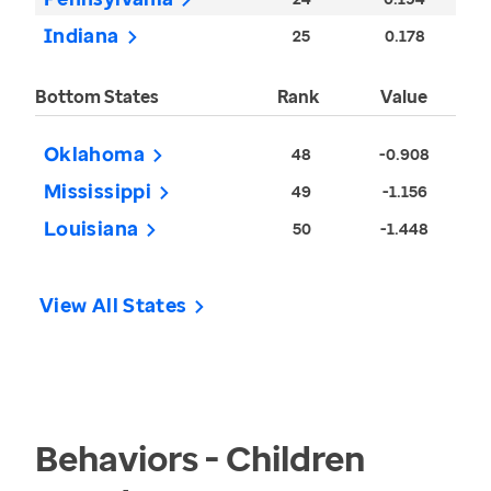
Indiana
25
0.178
Bottom States
Rank
Value
Oklahoma
48
-0.908
Mississippi
49
-1.156
Louisiana
50
-1.448
View All States
Behaviors - Children