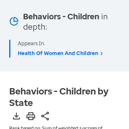
Behaviors - Children
in
depth:
Appears In:
Health Of Women And Children
Behaviors - Children by
State
Rank based on: Sum of weighted z-scores of