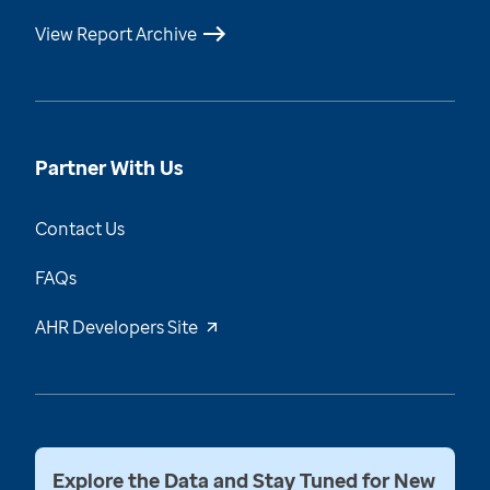
View Report Archive
Partner With Us
Contact Us
FAQs
AHR Developers Site
Explore the Data and Stay Tuned for New