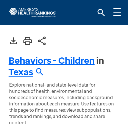
Behaviors - Children
in
Texas
Explore national- and state-level data for
hundreds of health, environmental and
socioeconomic measures, including background
information about each measure. Use features on
this page to find measures; view subpopulations,
trends and rankings; and download and share
content.