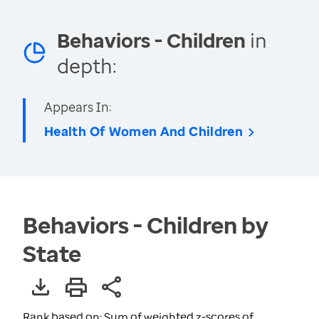
Behaviors - Children
in
depth:
Appears In:
Health Of Women And Children
Behaviors - Children by
State
Rank based on: Sum of weighted z-scores of