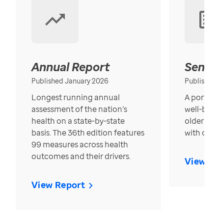
Annual Report
Senior
Published January 2026
Published
Longest running annual
A portrait
assessment of the nation’s
well-bein
health on a state-by-state
older in t
basis. The 36th edition features
with over
99 measures across health
outcomes and their drivers.
View Re
View Report