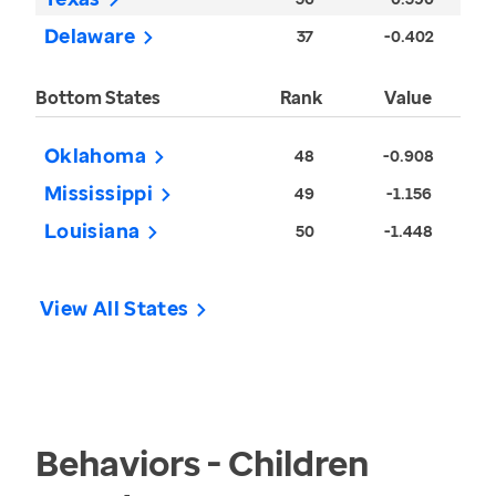
Delaware
37
-0.402
Bottom States
Rank
Value
Oklahoma
48
-0.908
Mississippi
49
-1.156
Louisiana
50
-1.448
View All States
Behaviors - Children