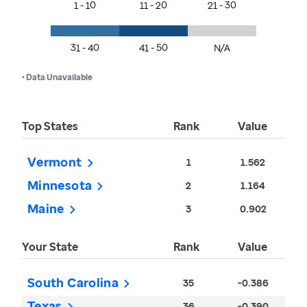
1 - 10
11 - 20
21 - 30
31 - 40
41 - 50
N/A
• Data Unavailable
Top States
Rank
Value
Vermont
1
1.562
Minnesota
2
1.164
Maine
3
0.902
Your State
Rank
Value
South Carolina
35
-0.386
Texas
36
-0.390