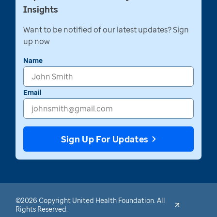
Insights
Want to be notified of our latest updates? Sign
up now
Name
Email
Sign Up For Updates
©2026 Copyright United Health Foundation. All
Rights Reserved.