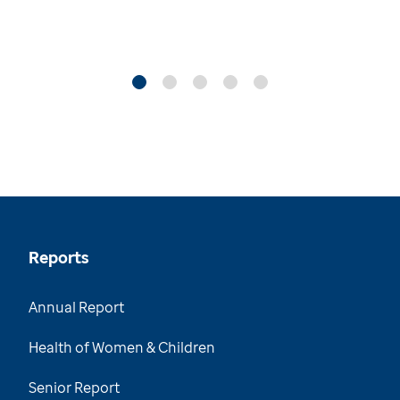
Reports
Annual Report
Health of Women & Children
Senior Report