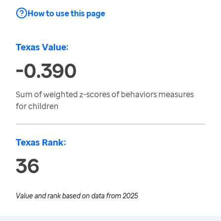
How to use this page
Texas Value:
-0.390
Sum of weighted z-scores of behaviors measures
for children
Texas Rank:
36
Value and rank based on data from
2025