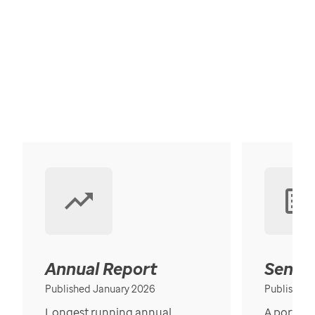
Annual Report
Senior
Published January 2026
Published
Longest running annual
A portrait