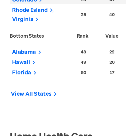
Rhode Island
29
40
Virginia
Bottom States
Rank
Value
Alabama
48
22
Hawaii
49
20
Florida
50
17
View All States
Home Health Care