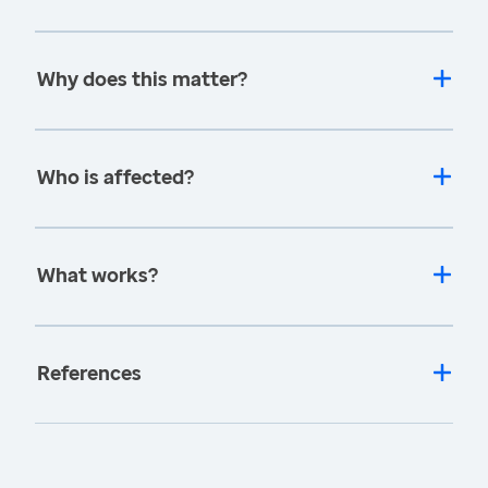
Why does this matter?
Who is affected?
What works?
References