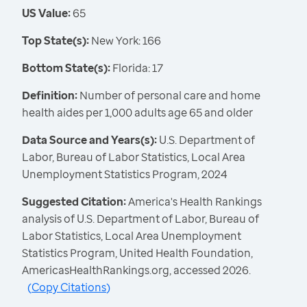
US Value:
65
Top State(s):
New York: 166
Bottom State(s):
Florida: 17
Definition:
Number of personal care and home
health aides per 1,000 adults age 65 and older
Data Source and Years(s):
U.S. Department of
Labor, Bureau of Labor Statistics, Local Area
Unemployment Statistics Program, 2024
Suggested Citation:
America's Health Rankings
analysis of U.S. Department of Labor, Bureau of
Labor Statistics, Local Area Unemployment
Statistics Program, United Health Foundation,
AmericasHealthRankings.org, accessed 2026.
(
Copy Citations
)