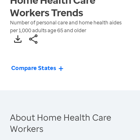
Workers
Trends
Number of personal care and home health aides
per 1,000 adults age 65 and older
Compare States
About Home Health Care
Workers