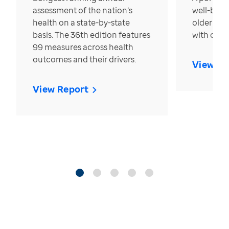
assessment of the nation’s
well-bein
health on a state-by-state
older in t
basis. The 36th edition features
with over
99 measures across health
outcomes and their drivers.
View Re
View Report