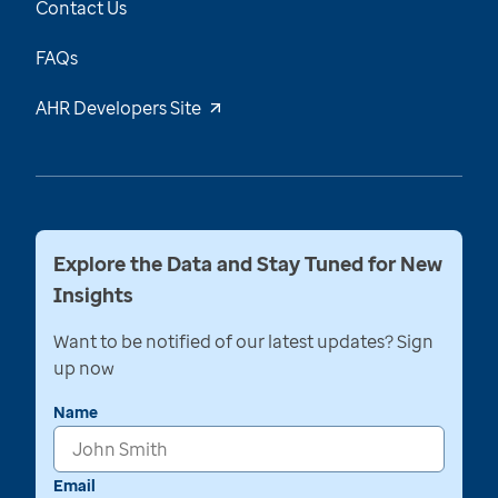
Contact Us
FAQs
AHR Developers Site
Explore the Data and Stay Tuned for New
Insights
Want to be notified of our latest updates? Sign
up now
Name
Email