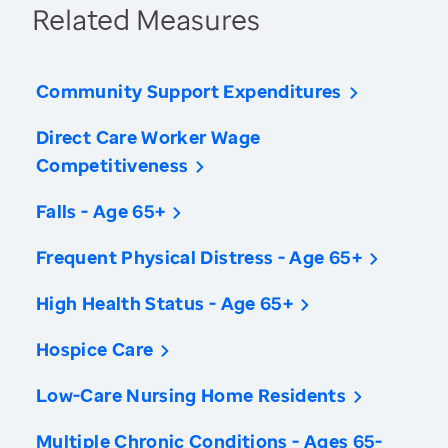
Related Measures
Community Support Expenditures
Direct Care Worker Wage
Competitiveness
Falls - Age 65+
Frequent Physical Distress - Age 65+
High Health Status - Age 65+
Hospice Care
Low-Care Nursing Home Residents
Multiple Chronic Conditions - Ages 65-