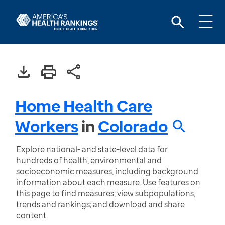
Home Health Care
Workers
in
Colorado
Explore national- and state-level data for
hundreds of health, environmental and
socioeconomic measures, including background
information about each measure. Use features on
this page to find measures; view subpopulations,
trends and rankings; and download and share
content.