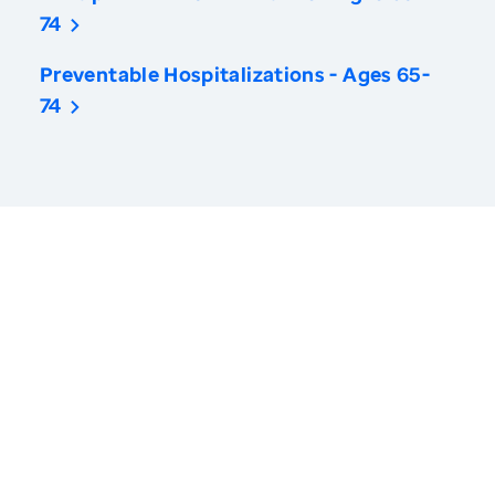
74
Preventable Hospitalizations - Ages 65-
74
America’s Health Rankings