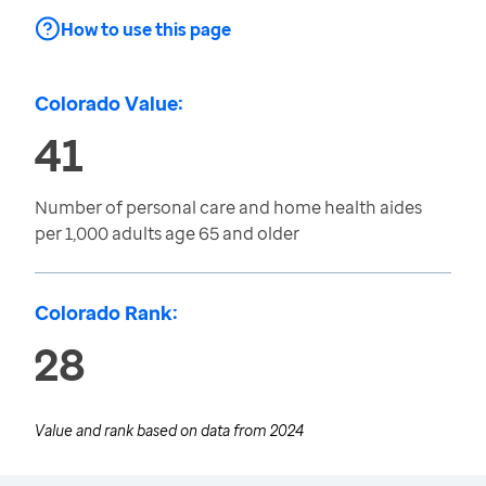
How to use this page
Colorado Value:
41
Number of personal care and home health aides
per 1,000 adults age 65 and older
Colorado Rank:
28
Value and rank based on data from
2024