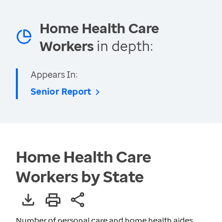
Home Health Care
Workers
in depth:
Appears In:
Senior Report
Home Health Care
Workers by State
Number of personal care and home health aides