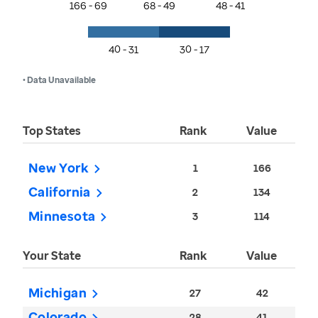
166 - 69
68 - 49
48 - 41
40 - 31
30 - 17
• Data Unavailable
Top States
Rank
Value
New York
1
166
California
2
134
Minnesota
3
114
Your State
Rank
Value
Michigan
27
42
Colorado
28
41