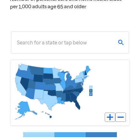
per 1,000 adults age 65 and older
Search for a state or tap below