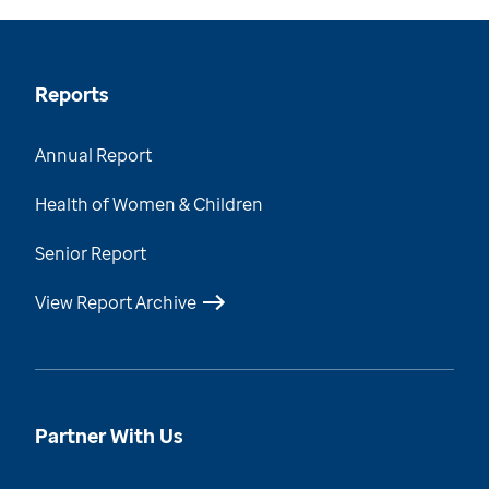
Reports
Annual Report
Health of Women & Children
Senior Report
View Report Archive
Partner With Us