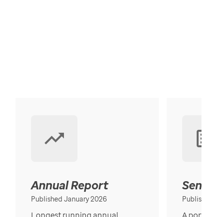
Annual Report
Senior
Published January 2026
Published
Longest running annual
A portrait