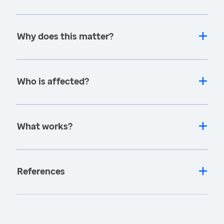
Why does this matter?
Who is affected?
What works?
References