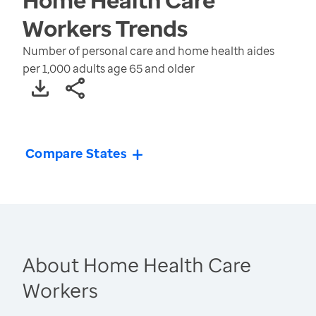
Workers
Trends
Number of personal care and home health aides
per 1,000 adults age 65 and older
Compare States
About Home Health Care
Workers