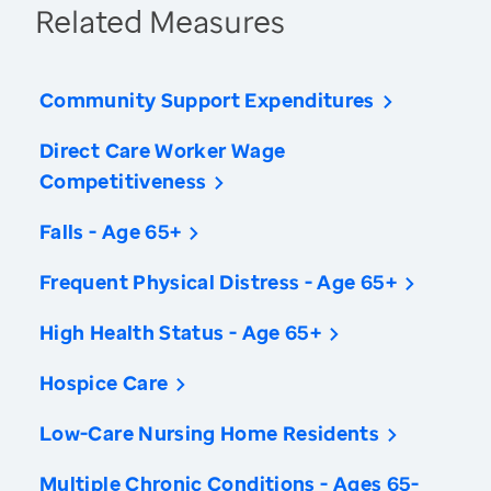
Related Measures
Community Support Expenditures
Direct Care Worker Wage
Competitiveness
Falls - Age 65+
Frequent Physical Distress - Age 65+
High Health Status - Age 65+
Hospice Care
Low-Care Nursing Home Residents
Multiple Chronic Conditions - Ages 65-