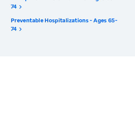
74
Preventable Hospitalizations - Ages 65-
74
America’s Health Rankings