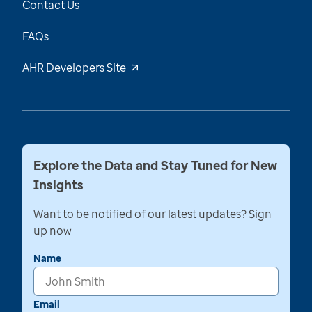
Contact Us
FAQs
AHR Developers Site
Explore the Data and Stay Tuned for New
Insights
Want to be notified of our latest updates? Sign
up now
Name
Email