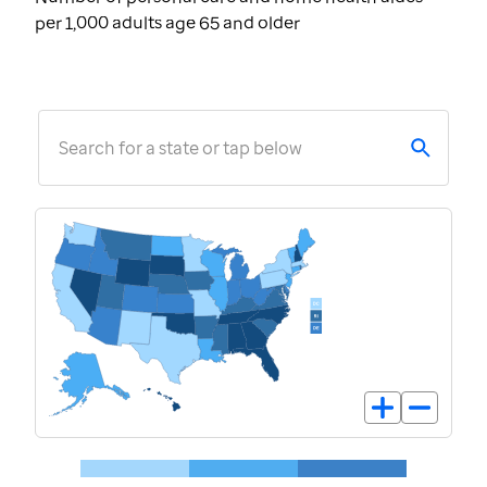
per 1,000 adults age 65 and older
Search for a state or tap below