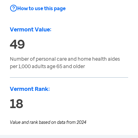
How to use this page
Vermont Value:
49
Number of personal care and home health aides
per 1,000 adults age 65 and older
Vermont Rank:
18
Value and rank based on data from
2024