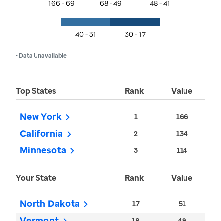
166 - 69
68 - 49
48 - 41
40 - 31
30 - 17
• Data Unavailable
Top States
Rank
Value
New York
1
166
California
2
134
Minnesota
3
114
Your State
Rank
Value
North Dakota
17
51
Vermont
18
49