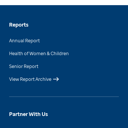
Reports
Annual Report
Health of Women & Children
Senior Report
View Report Archive
Partner With Us