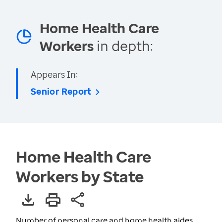
Home Health Care
Workers
in depth:
Appears In:
Senior Report
Home Health Care
Workers by State
Number of personal care and home health aides