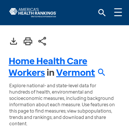
Home Health Care
Workers
in
Vermont
Explore national- and state-level data for
hundreds of health, environmental and
socioeconomic measures, including background
information about each measure. Use features on
this page to find measures; view subpopulations,
trends and rankings; and download and share
content.