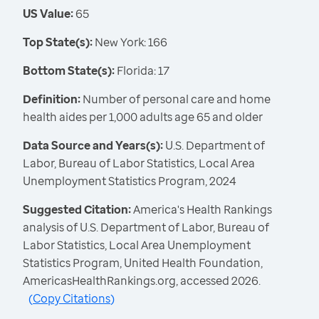
US Value:
65
Top State(s):
New York: 166
Bottom State(s):
Florida: 17
Definition:
Number of personal care and home
health aides per 1,000 adults age 65 and older
Data Source and Years(s):
U.S. Department of
Labor, Bureau of Labor Statistics, Local Area
Unemployment Statistics Program, 2024
Suggested Citation:
America's Health Rankings
analysis of U.S. Department of Labor, Bureau of
Labor Statistics, Local Area Unemployment
Statistics Program, United Health Foundation,
AmericasHealthRankings.org, accessed 2026.
(
Copy Citations
)