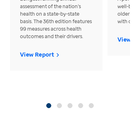
assessment of the nation’s
well-bein
health on a state-by-state
older in t
basis. The 36th edition features
with over
99 measures across health
outcomes and their drivers.
View Re
View Report