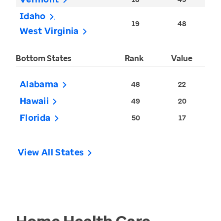
Idaho
19
48
West Virginia
Bottom States
Rank
Value
Alabama
48
22
Hawaii
49
20
Florida
50
17
View All States
Home Health Care