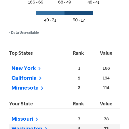
166 - 69
68 - 49
48 - 41
40 - 31
30 - 17
• Data Unavailable
Top States
Rank
Value
New York
1
166
California
2
134
Minnesota
3
114
Your State
Rank
Value
Missouri
7
78
Washington
8
73