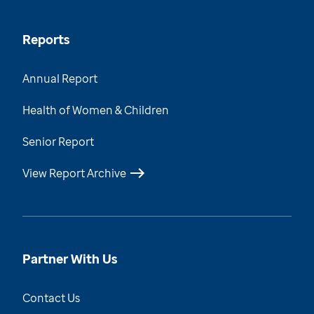
Reports
Annual Report
Health of Women & Children
Senior Report
View Report Archive
Partner With Us
Contact Us