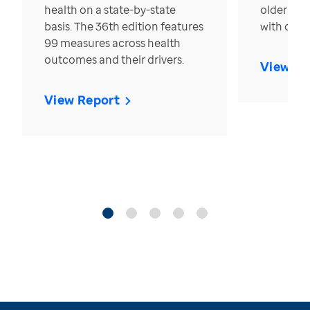
health on a state-by-state
older in t
basis. The 36th edition features
with over
99 measures across health
outcomes and their drivers.
View Re
View Report