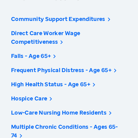
Community Support Expenditures
Direct Care Worker Wage
Competitiveness
Falls - Age 65+
Frequent Physical Distress - Age 65+
High Health Status - Age 65+
Hospice Care
Low-Care Nursing Home Residents
Multiple Chronic Conditions - Ages 65-
74