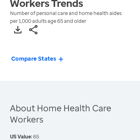
Workers
Trends
Number of personal care and home health aides
per 1,000 adults age 65 and older
Compare States
About Home Health Care
Workers
US Value:
65