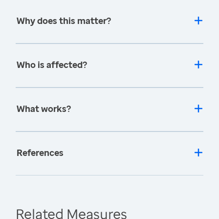
Why does this matter?
Who is affected?
What works?
References
Related Measures