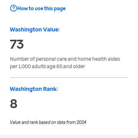
How to use this page
Washington Value:
73
Number of personal care and home health aides
per 1,000 adults age 65 and older
Washington Rank:
8
Value and rank based on data from
2024