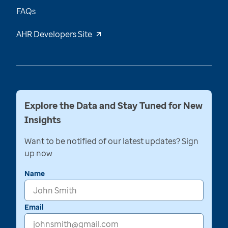
FAQs
AHR Developers Site
Explore the Data and Stay Tuned for New
Insights
Want to be notified of our latest updates? Sign
up now
Name
Email