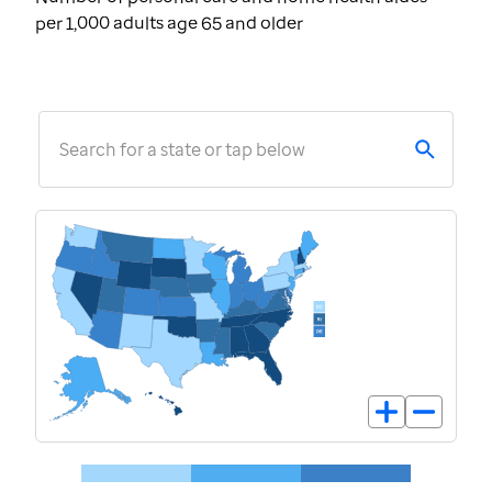
per 1,000 adults age 65 and older
Search for a state or tap below