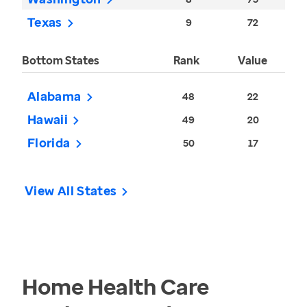
Texas
9
72
Bottom States
Rank
Value
Alabama
48
22
Hawaii
49
20
Florida
50
17
View All States
Home Health Care