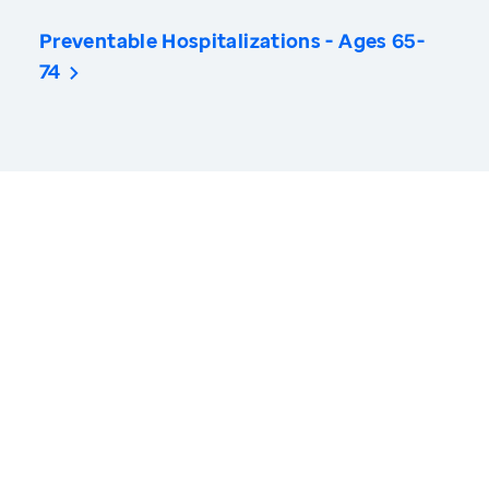
Preventable Hospitalizations - Ages 65-
74
America’s Health Rankings