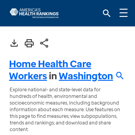
Home Health Care
Workers
in
Washington
Explore national- and state-level data for
hundreds of health, environmental and
socioeconomic measures, including background
information about each measure. Use features on
this page to find measures; view subpopulations,
trends and rankings; and download and share
content.