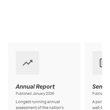
Annual Report
Senior
Published January 2026
Published
Longest running annual
A portrait
assessment of the nation’s
well-bein