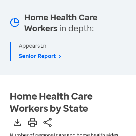
Home Health Care
Workers
in depth:
Appears In:
Senior Report
Home Health Care
Workers by State
Number of personal care and home health aides