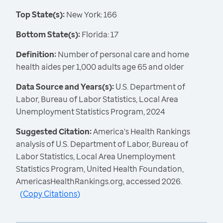
Top State(s):
New York: 166
Bottom State(s):
Florida: 17
Definition:
Number of personal care and home
health aides per 1,000 adults age 65 and older
Data Source and Years(s):
U.S. Department of
Labor, Bureau of Labor Statistics, Local Area
Unemployment Statistics Program, 2024
Suggested Citation:
America's Health Rankings
analysis of U.S. Department of Labor, Bureau of
Labor Statistics, Local Area Unemployment
Statistics Program, United Health Foundation,
AmericasHealthRankings.org, accessed 2026.
(
Copy Citations
)