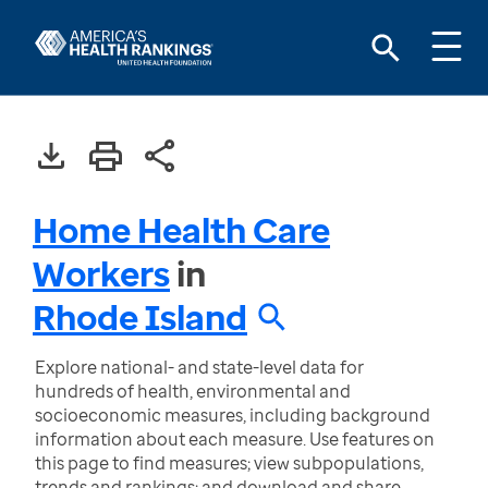
Home Health Care
Workers
in
Rhode Island
Explore national- and state-level data for
hundreds of health, environmental and
socioeconomic measures, including background
information about each measure. Use features on
this page to find measures; view subpopulations,
trends and rankings; and download and share