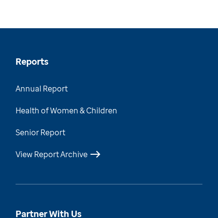
Reports
Annual Report
Health of Women & Children
Senior Report
View Report Archive
Partner With Us