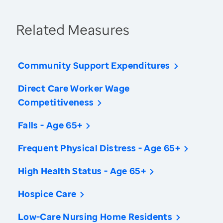
Related Measures
Community Support Expenditures
Direct Care Worker Wage
Competitiveness
Falls - Age 65+
Frequent Physical Distress - Age 65+
High Health Status - Age 65+
Hospice Care
Low-Care Nursing Home Residents