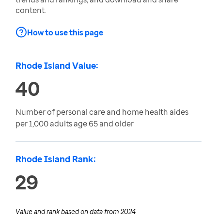
content.
How to use this page
Rhode Island Value:
40
Number of personal care and home health aides
per 1,000 adults age 65 and older
Rhode Island Rank:
29
Value and rank based on data from
2024