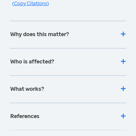
(
Copy Citations
)
Why does this matter?
Who is affected?
What works?
References