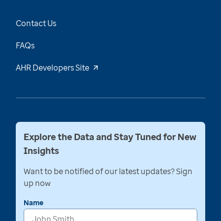
Contact Us
FAQs
AHR Developers Site
Explore the Data and Stay Tuned for New
Insights
Want to be notified of our latest updates? Sign
up now
Name