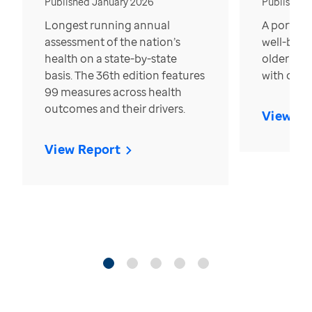
Published January 2026
Published
Longest running annual
A portrait
assessment of the nation’s
well-bein
health on a state-by-state
older in t
basis. The 36th edition features
with over
99 measures across health
outcomes and their drivers.
View Re
View Report