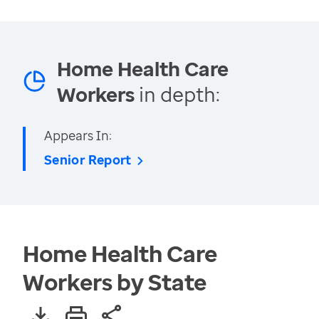
Home Health Care
Workers
in depth:
Appears In:
Senior Report
Home Health Care
Workers by State