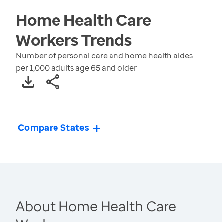
Home Health Care
Workers
Trends
Number of personal care and home health aides
per 1,000 adults age 65 and older
Compare States
About Home Health Care