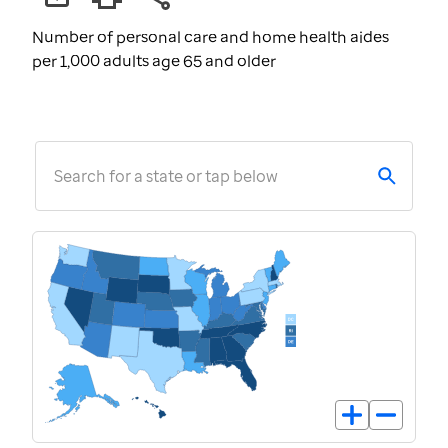
Number of personal care and home health aides
per 1,000 adults age 65 and older
Search for a state or tap below