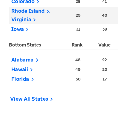
Colorado
28
41
Rhode Island
29
40
Virginia
Iowa
31
39
Bottom States
Rank
Value
Alabama
48
22
Hawaii
49
20
Florida
50
17
View All States