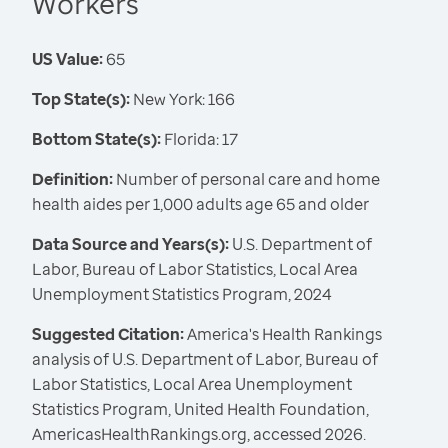
Workers
US Value:
65
Top State(s):
New York: 166
Bottom State(s):
Florida: 17
Definition:
Number of personal care and home
health aides per 1,000 adults age 65 and older
Data Source and Years(s):
U.S. Department of
Labor, Bureau of Labor Statistics, Local Area
Unemployment Statistics Program, 2024
Suggested Citation:
America's Health Rankings
analysis of U.S. Department of Labor, Bureau of
Labor Statistics, Local Area Unemployment
Statistics Program, United Health Foundation,
AmericasHealthRankings.org, accessed 2026.