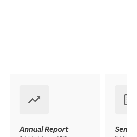
Annual Report
Senior