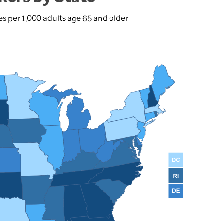
s per 1,000 adults age 65 and older