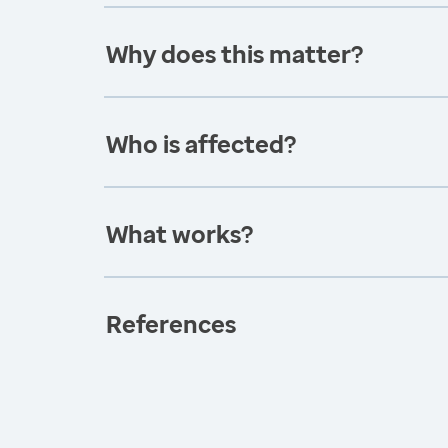
Why does this matter?
Who is affected?
What works?
References