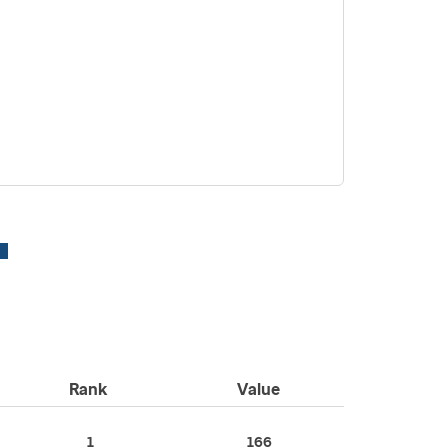
Rank
Value
1
166