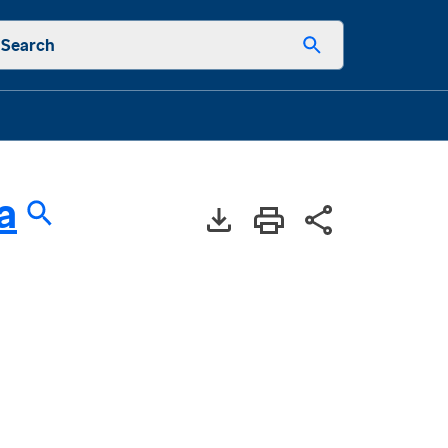
Search
a