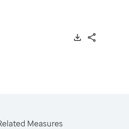
Related Measures