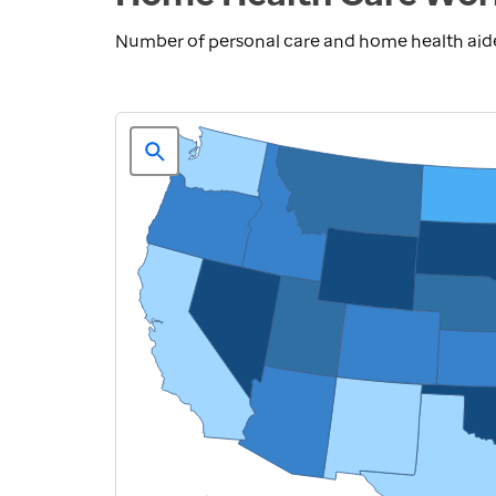
Number of personal care and home health aide