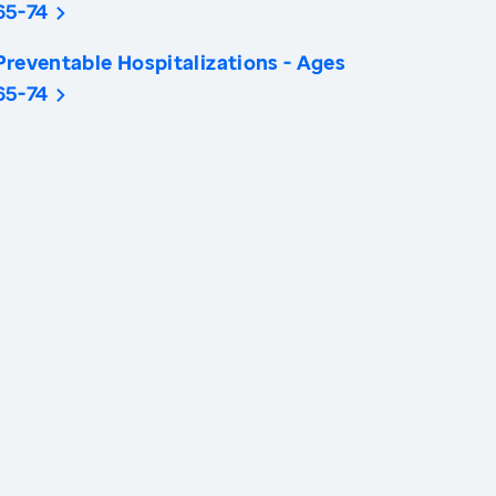
65-74
Preventable Hospitalizations - Ages
65-74