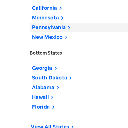
California
Minnesota
Pennsylvania
New Mexico
Bottom States
Georgia
South Dakota
Alabama
Hawaii
Florida
View All States