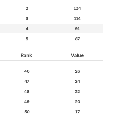
2
134
3
114
4
91
5
87
Rank
Value
46
26
47
24
48
22
49
20
50
17