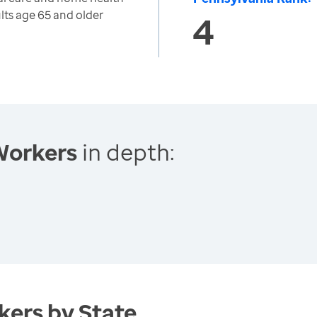
lts age 65 and older
4
Workers
in depth:
ers by State