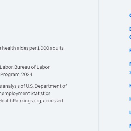
health aides per 1,000 adults
Labor, Bureau of Labor
s Program, 2024
 analysis of U.S. Department of
Unemployment Statistics
HealthRankings.org, accessed