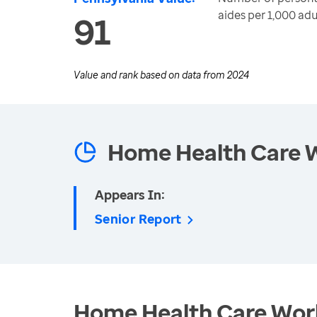
aides per 1,000 adu
91
Value and rank based on data from
2024
Home Health Care 
Appears In:
Senior Report
Home Health Care Work