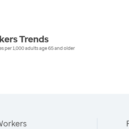
kers
Trends
s per 1,000 adults age 65 and older
Workers