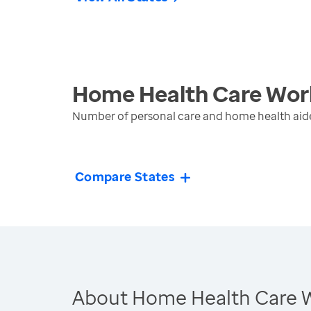
Home Health Care Wor
Number of personal care and home health aide
Compare States
About Home Health Care 