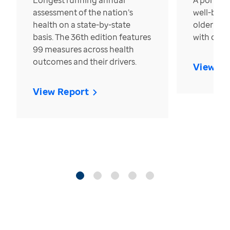
Longest running annual
A portrait
assessment of the nation’s
well-bein
health on a state-by-state
older in t
basis. The 36th edition features
with over
99 measures across health
outcomes and their drivers.
View Re
View Report