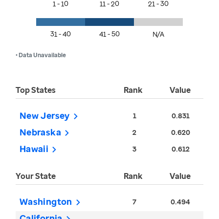
1 - 10
11 - 20
21 - 30
31 - 40
41 - 50
N/A
• Data Unavailable
Top States
Rank
Value
New Jersey
1
0.831
Nebraska
2
0.620
Hawaii
3
0.612
Your State
Rank
Value
Washington
7
0.494
California