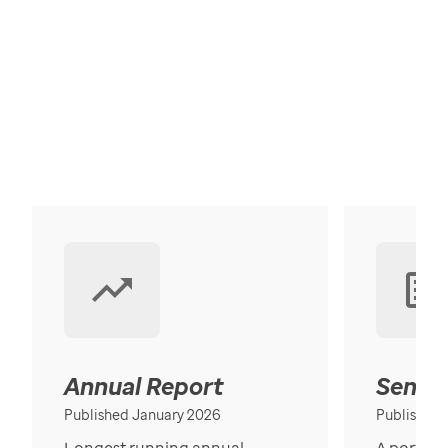
Annual Report
Senior
Published January 2026
Published