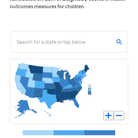
outcomes measures for children
Search for a state or tap below