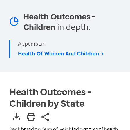
Health Outcomes -
Children
in depth:
Appears In:
Health Of Women And Children
Health Outcomes -
Children by State
Rank based on: Sum of weighted z-scores of health