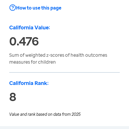
How to use this page
California Value:
0.476
Sum of weighted z-scores of health outcomes
measures for children
California Rank:
8
Value and rank based on data from
2025