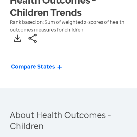
Children
Trends
Rank based on: Sum of weighted z-scores of health
outcomes measures for children
Compare States
About Health Outcomes -
Children