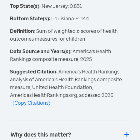
Top State(s):
New Jersey: 0.831
Bottom State(s):
Louisiana: -1.144
Definition:
Sum of weighted z-scores of health
outcomes measures for children
Data Source and Years(s):
America's Health
Rankings composite measure, 2025
Suggested Citation:
America's Health Rankings
analysis of America's Health Rankings composite
measure, United Health Foundation,
AmericasHealthRankings.org, accessed 2026.
(
Copy Citations
)
Why does this matter?