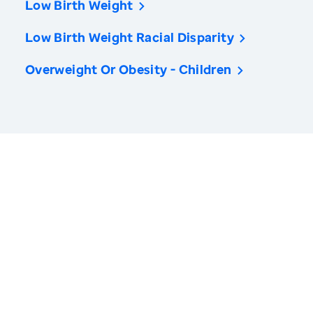
Low Birth Weight
Low Birth Weight Racial Disparity
Overweight Or Obesity - Children
America’s Health Rankings