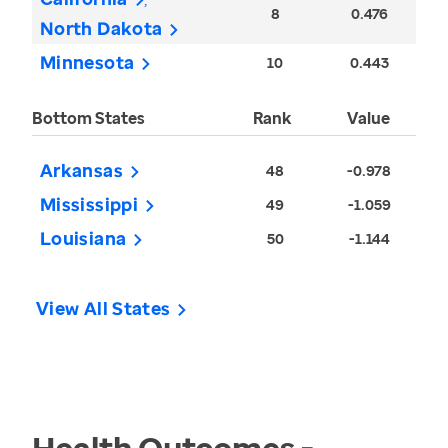
8
0.476
North Dakota
Minnesota
10
0.443
Bottom States
Rank
Value
Arkansas
48
-0.978
Mississippi
49
-1.059
Louisiana
50
-1.144
View All States
Health Outcomes -