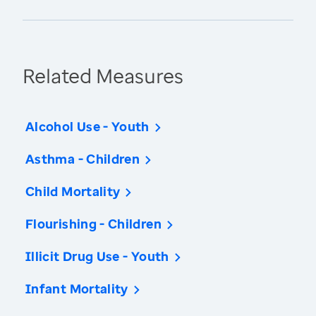
Related Measures
Alcohol Use - Youth
Asthma - Children
Child Mortality
Flourishing - Children
Illicit Drug Use - Youth
Infant Mortality