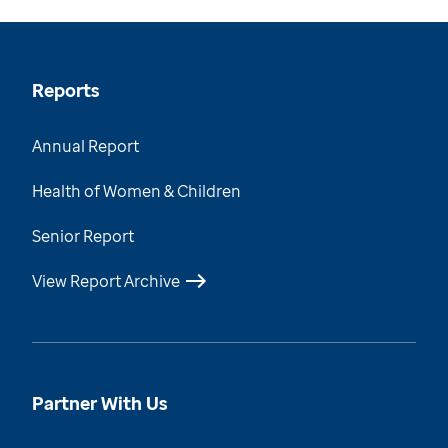
Reports
Annual Report
Health of Women & Children
Senior Report
View Report Archive
Partner With Us