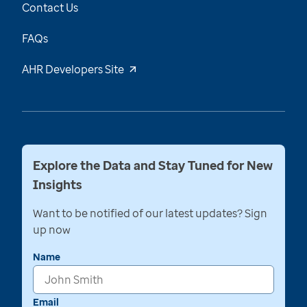
Contact Us
FAQs
AHR Developers Site
Explore the Data and Stay Tuned for New
Insights
Want to be notified of our latest updates? Sign
up now
Name
Email