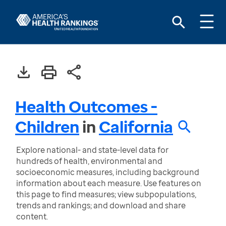
Health Outcomes -
Children
in
California
Explore national- and state-level data for
hundreds of health, environmental and
socioeconomic measures, including background
information about each measure. Use features on
this page to find measures; view subpopulations,
trends and rankings; and download and share
content.