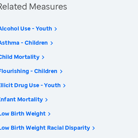
Related Measures
Alcohol Use - Youth
Asthma - Children
Child Mortality
Flourishing - Children
Illicit Drug Use - Youth
Infant Mortality
Low Birth Weight
Low Birth Weight Racial Disparity