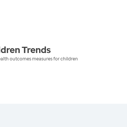
ldren
Trends
ealth outcomes measures for children