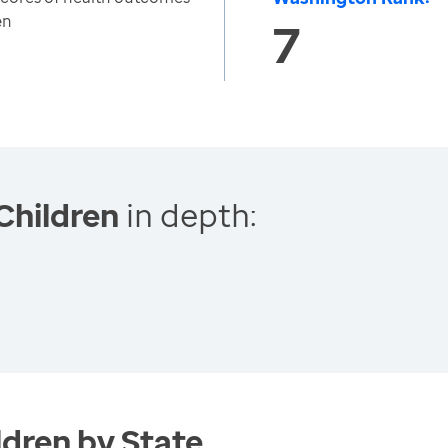
en
7
Children
in depth:
dren by State