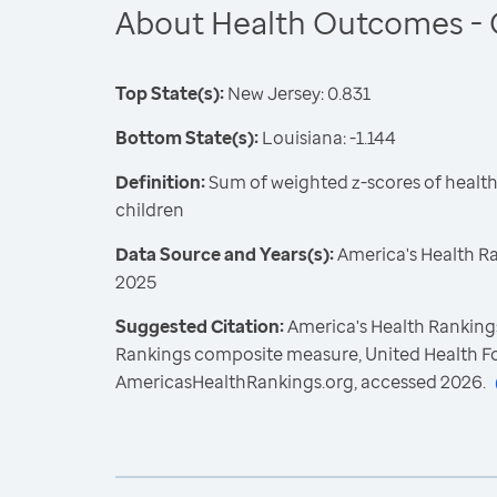
About Health Outcomes - 
Top State(s):
New Jersey: 0.831
Bottom State(s):
Louisiana: -1.144
Definition:
Sum of weighted z-scores of healt
children
Data Source and Years(s):
America's Health R
2025
Suggested Citation:
America's Health Rankings
Rankings composite measure, United Health F
AmericasHealthRankings.org, accessed 2026.