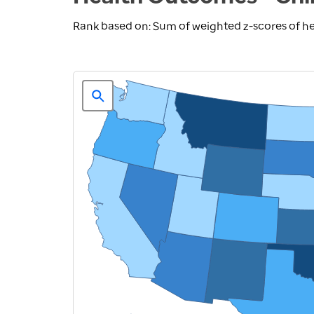
Rank based on: Sum of weighted z-scores of h