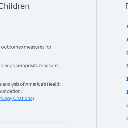
Children
h outcomes measures for
ankings composite measure,
 analysis of America's Health
oundation,
(
Copy Citations
)