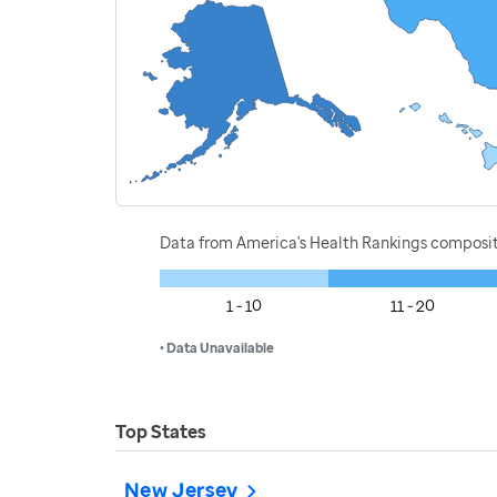
Data from America's Health Rankings composi
1 - 10
11 - 20
• Data Unavailable
Top States
New Jersey