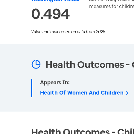
measures for childr
0.494
Value and rank based on data from
2025
Health Outcomes - 
Appears In:
Health Of Women And Children
Health Outcomes - Chil