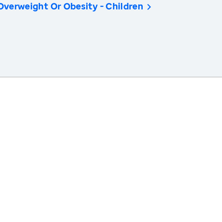
Overweight Or Obesity - Children