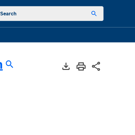
Search
n