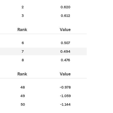
2
0.620
3
0.612
Rank
Value
6
0.507
7
0.494
8
0.476
Rank
Value
48
-0.978
49
-1.059
50
-1.144