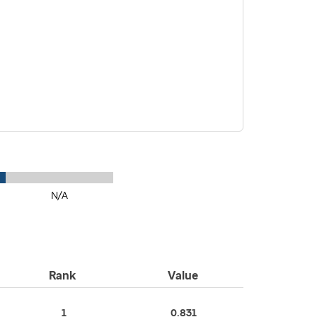
N/A
Rank
Value
1
0.831