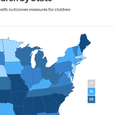
ealth outcomes measures for children