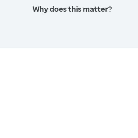
Why does this matter?
America’s Health Rankings