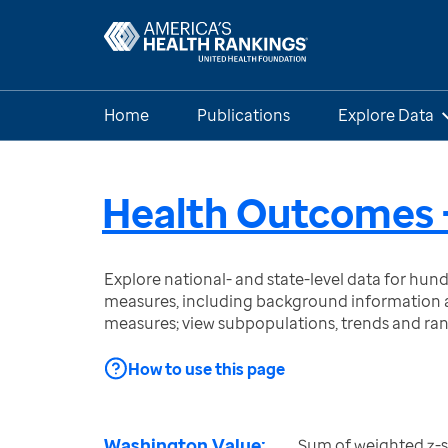
Home
Publications
Explore Data
Health Outcomes -
Explore national- and state-level data for hu
measures, including background information a
measures; view subpopulations, trends and ra
How to use this page
Washington Value:
Sum of weighted z-