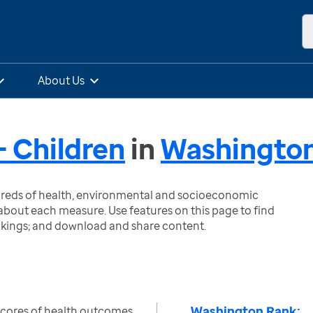
About Us
 Children
in
Washingto
ndreds of health, environmental and socioeconomic
bout each measure. Use features on this page to find
nkings; and download and share content.
Washington Rank:
scores of health outcomes