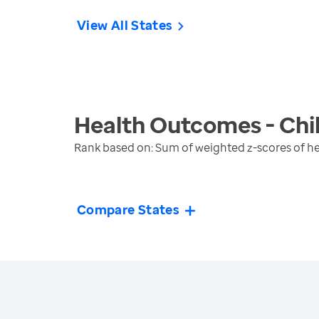
View All States
Health Outcomes - Chi
Rank based on: Sum of weighted z-scores of h
Compare States