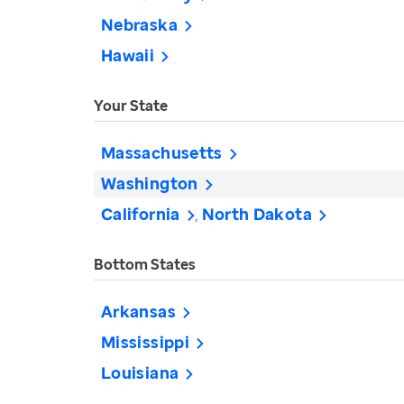
Nebraska
Hawaii
Your State
Massachusetts
Washington
California
North Dakota
Bottom States
Arkansas
Mississippi
Louisiana