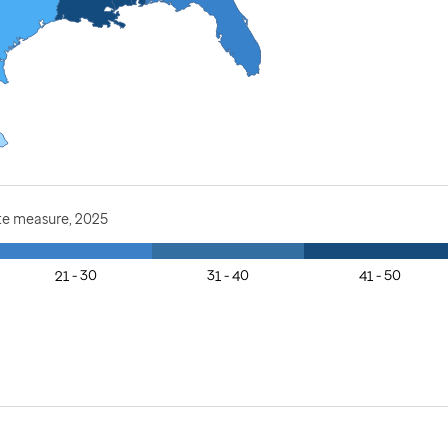
te measure, 2025
21 - 30
31 - 40
41 - 50