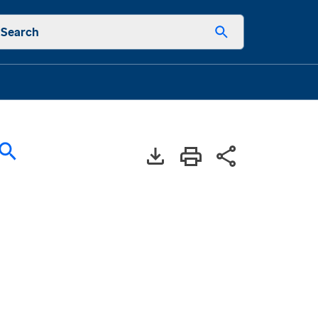
Search