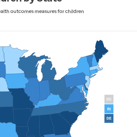
ealth outcomes measures for children