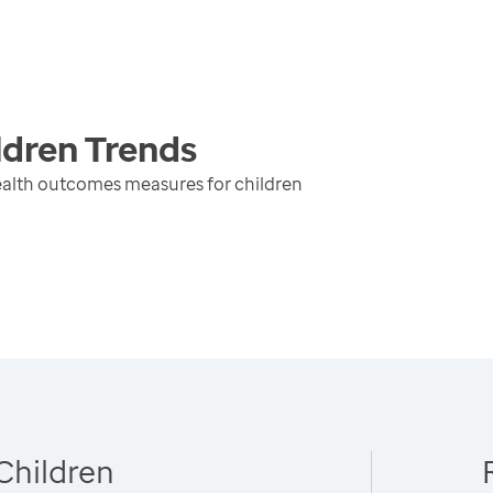
ldren
Trends
ealth outcomes measures for children
Children