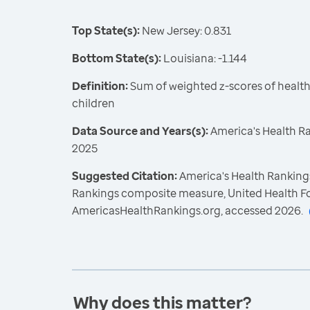
Top State(s):
New Jersey: 0.831
Bottom State(s):
Louisiana: -1.144
Definition:
Sum of weighted z-scores of healt
children
Data Source and Years(s):
America's Health R
2025
Suggested Citation:
America's Health Rankings
Rankings composite measure, United Health F
AmericasHealthRankings.org, accessed 2026.
Why does this matter?