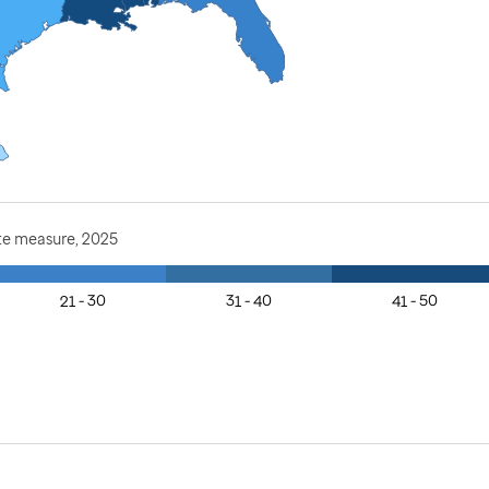
te measure, 2025
21 - 30
31 - 40
41 - 50