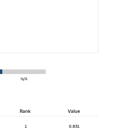
N/A
Rank
Value
1
0.831