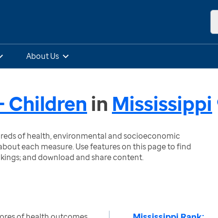
About Us
 Children
in
Mississippi
ndreds of health, environmental and socioeconomic
bout each measure. Use features on this page to find
nkings; and download and share content.
Mississippi Rank:
ores of health outcomes