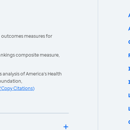
h outcomes measures for
ankings composite measure,
 analysis of America's Health
oundation,
(
Copy Citations
)