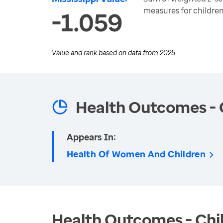
measures for childre
-1.059
Value and rank based on data from
2025
Health Outcomes - 
Appears In:
Health Of Women And Children
Health Outcomes - Chil