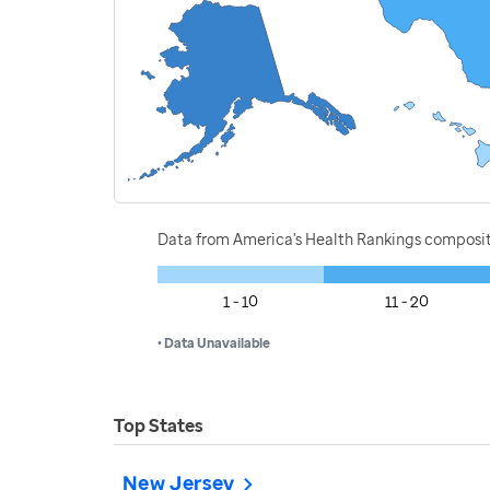
Data from America's Health Rankings composi
1 - 10
11 - 20
• Data Unavailable
Top States
New Jersey