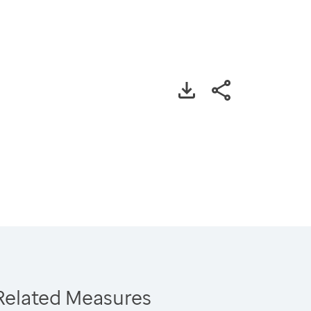
Related Measures