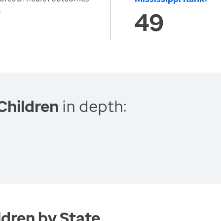
n
49
Children
in depth:
dren by State