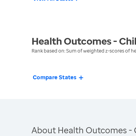
Health Outcomes - Chi
Rank based on: Sum of weighted z-scores of h
Compare States
About Health Outcomes - 