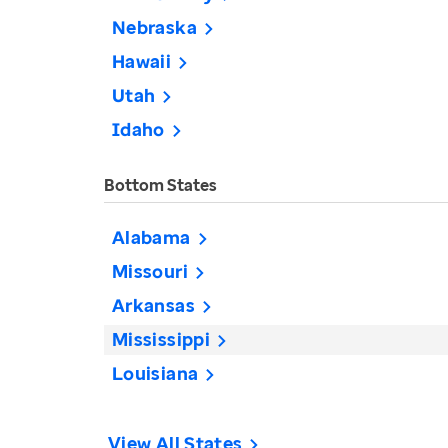
Nebraska
Hawaii
Utah
Idaho
Bottom States
Alabama
Missouri
Arkansas
Mississippi
Louisiana
View All States