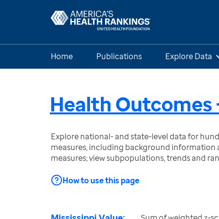
Home
Publications
Explore Data
Health Outcomes -
Explore national- and state-level data for hu
measures, including background information a
measures; view subpopulations, trends and ra
How to use this page
Mississippi Value:
Sum of weighted z-sc