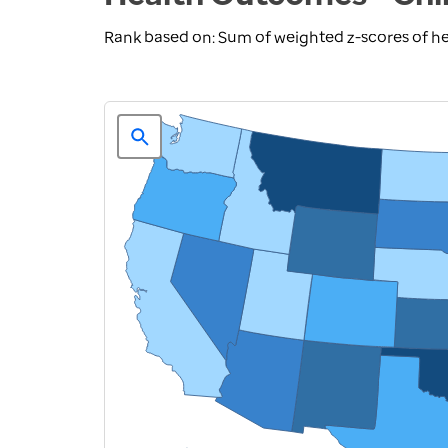
Rank based on: Sum of weighted z-scores of h