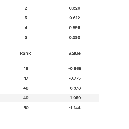
2
0.620
3
0.612
4
0.596
5
0.590
Rank
Value
46
-0.665
47
-0.775
48
-0.978
49
-1.059
50
-1.144