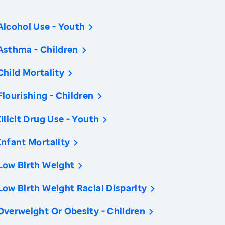
Alcohol Use - Youth
Asthma - Children
Child Mortality
Flourishing - Children
Illicit Drug Use - Youth
Infant Mortality
Low Birth Weight
Low Birth Weight Racial Disparity
Overweight Or Obesity - Children