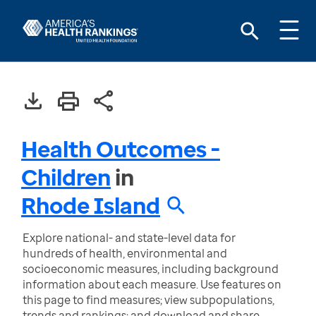
Health Outcomes -
Children
in
Rhode Island
Explore national- and state-level data for
hundreds of health, environmental and
socioeconomic measures, including background
information about each measure. Use features on
this page to find measures; view subpopulations,
trends and rankings; and download and share