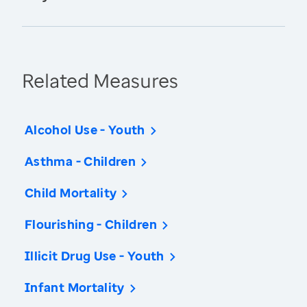
Related Measures
Alcohol Use - Youth
Asthma - Children
Child Mortality
Flourishing - Children
Illicit Drug Use - Youth
Infant Mortality