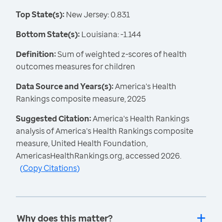
Top State(s):
New Jersey: 0.831
Bottom State(s):
Louisiana: -1.144
Definition:
Sum of weighted z-scores of health
outcomes measures for children
Data Source and Years(s):
America's Health
Rankings composite measure, 2025
Suggested Citation:
America's Health Rankings
analysis of America's Health Rankings composite
measure, United Health Foundation,
AmericasHealthRankings.org, accessed 2026.
(
Copy Citations
)
Why does this matter?