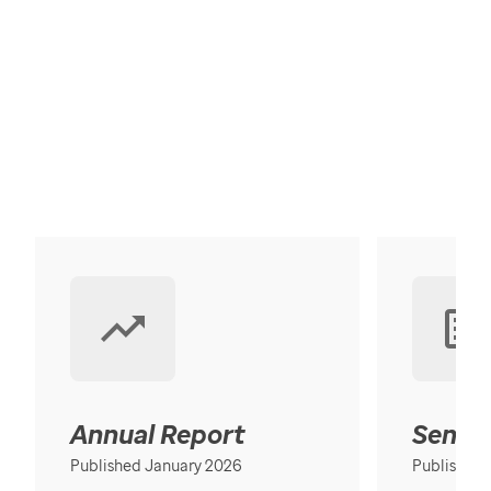
Annual Report
Senior
Published January 2026
Published