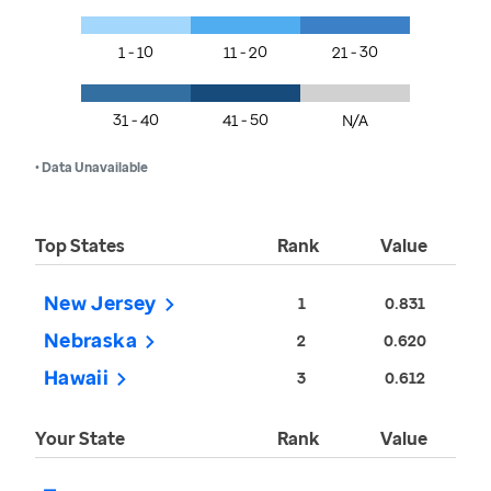
1 - 10
11 - 20
21 - 30
31 - 40
41 - 50
N/A
• Data Unavailable
Top States
Rank
Value
New Jersey
1
0.831
Nebraska
2
0.620
Hawaii
3
0.612
Your State
Rank
Value