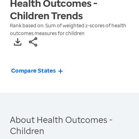
Health Outcomes -
Children
Trends
Rank based on: Sum of weighted z-scores of health
outcomes measures for children
Compare States
About Health Outcomes -
Children