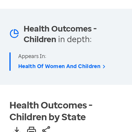
Health Outcomes -
Children
in depth:
Appears In:
Health Of Women And Children
Health Outcomes -
Children by State