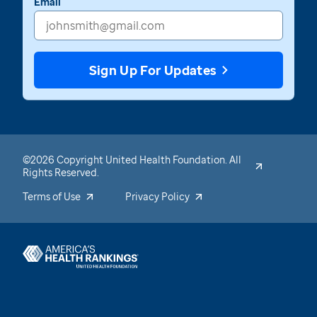
Email
Sign Up For Updates
©2026 Copyright United Health Foundation. All
Rights Reserved.
Terms of Use
Privacy Policy