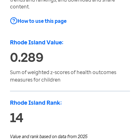
content.
How to use this page
Rhode Island Value:
0.289
Sum of weighted z-scores of health outcomes
measures for children
Rhode Island Rank:
14
Value and rank based on data from
2025