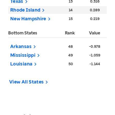
Texas
13
0.316
Rhode Island
14
0.289
New Hampshire
15
0.219
Bottom States
Rank
Value
Arkansas
48
-0.978
Mississippi
49
-1.059
Louisiana
50
-1.144
View All States