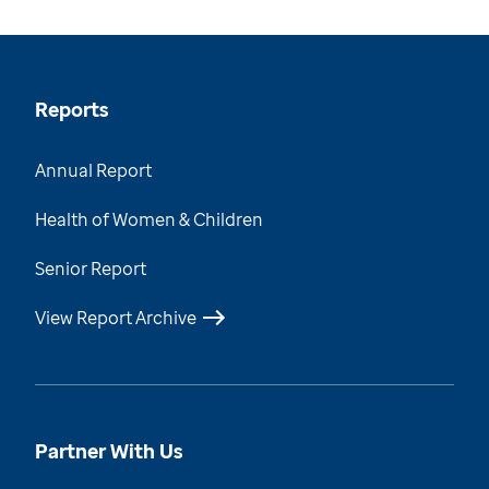
Reports
Annual Report
Health of Women & Children
Senior Report
View Report Archive
Partner With Us