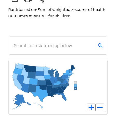
Rank based on: Sum of weighted z-scores of health
outcomes measures for children
Search for a state or tap below