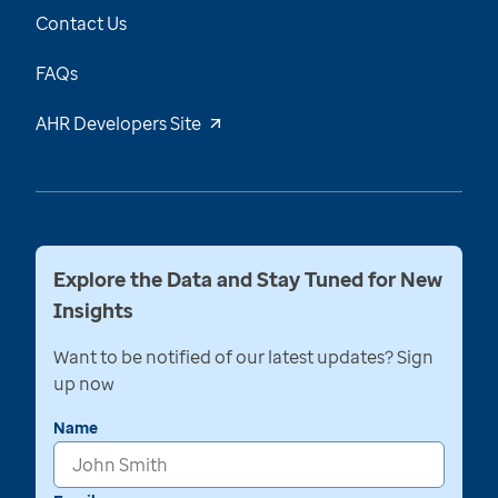
Contact Us
FAQs
AHR Developers Site
Explore the Data and Stay Tuned for New
Insights
Want to be notified of our latest updates? Sign
up now
Name