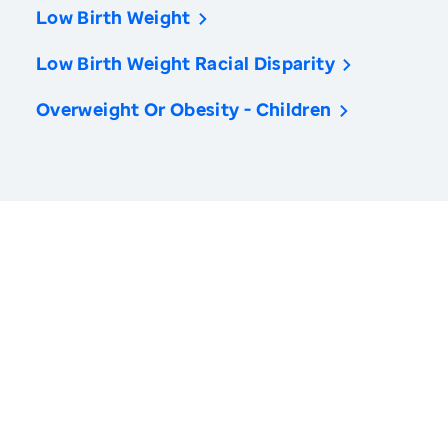
Low Birth Weight
Low Birth Weight Racial Disparity
Overweight Or Obesity - Children
America’s Health Rankings