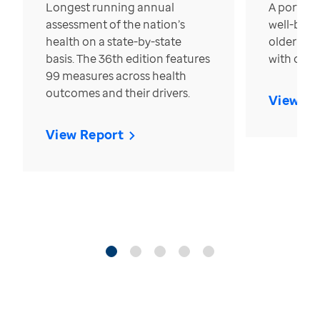
Longest running annual
A portrait
assessment of the nation’s
well-bein
health on a state-by-state
older in t
basis. The 36th edition features
with over
99 measures across health
outcomes and their drivers.
View Re
View Report