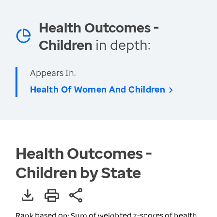
Health Outcomes -
Children
in depth:
Appears In:
Health Of Women And Children
Health Outcomes -
Children by State
Rank based on: Sum of weighted z-scores of health