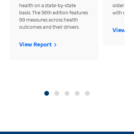
health on a state-by-state
older in t
basis. The 36th edition features
with over
99 measures across health
outcomes and their drivers.
View Re
View Report