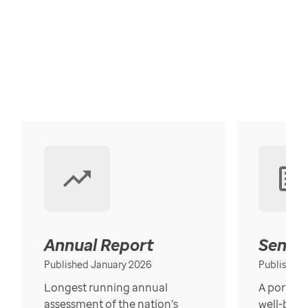
Annual Report
Senior
Published January 2026
Published
Longest running annual
A portrait
assessment of the nation’s
well-bein