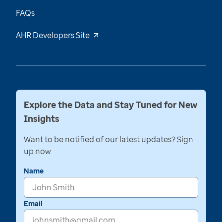
FAQs
AHR Developers Site
Explore the Data and Stay Tuned for New
Insights
Want to be notified of our latest updates? Sign
up now
Name
Email