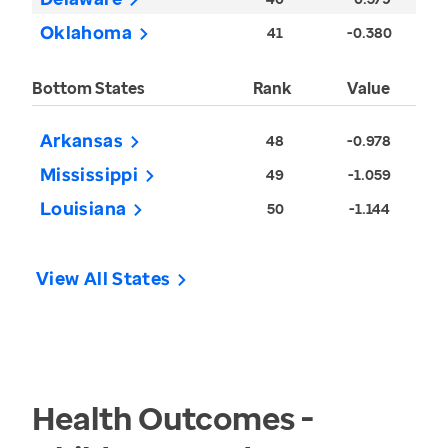
Oklahoma
41
-0.380
Bottom States
Rank
Value
Arkansas
48
-0.978
Mississippi
49
-1.059
Louisiana
50
-1.144
View All States
Health Outcomes -