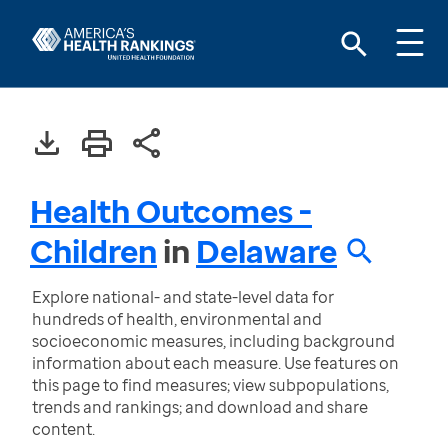
Health Outcomes -
Children
in
Delaware
Explore national- and state-level data for
hundreds of health, environmental and
socioeconomic measures, including background
information about each measure. Use features on
this page to find measures; view subpopulations,
trends and rankings; and download and share
content.