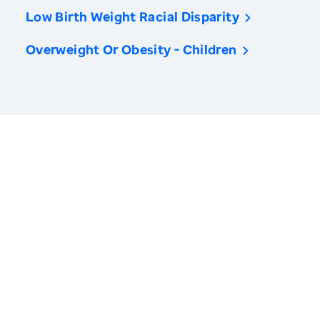
Low Birth Weight Racial Disparity
Overweight Or Obesity - Children
America’s Health Rankings