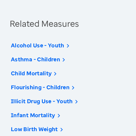
Related Measures
Alcohol Use - Youth
Asthma - Children
Child Mortality
Flourishing - Children
Illicit Drug Use - Youth
Infant Mortality
Low Birth Weight