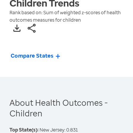
Children
Trends
Rank based on: Sum of weighted z-scores of health
outcomes measures for children
Compare States
About Health Outcomes -
Children
Top State(s):
New Jersey: 0.831