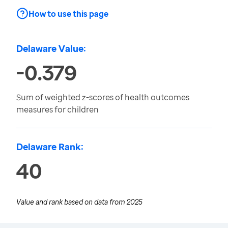
How to use this page
Delaware Value:
-0.379
Sum of weighted z-scores of health outcomes
measures for children
Delaware Rank:
40
Value and rank based on data from
2025