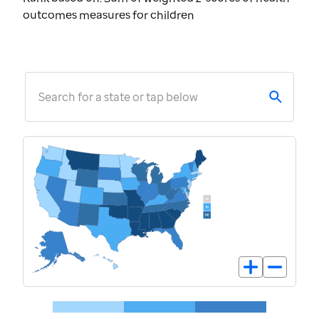
outcomes measures for children
Search for a state or tap below