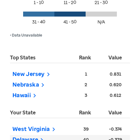
1 - 10
11 - 20
21 - 30
31 - 40
41 - 50
N/A
• Data Unavailable
Top States
Rank
Value
New Jersey
1
0.831
Nebraska
2
0.620
Hawaii
3
0.612
Your State
Rank
Value
West Virginia
39
-0.374
Delaware
40
-0.379