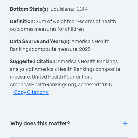
Bottom State(s):
Louisiana: -1.144
Definition:
Sum of weighted z-scores of health
outcomes measures for children
Data Source and Years(s):
America's Health
Rankings composite measure, 2025
Suggested Citation:
America's Health Rankings
analysis of America's Health Rankings composite
measure, United Health Foundation,
AmericasHealthRankings.org, accessed 2026.
(
Copy Citations
)
Why does this matter?