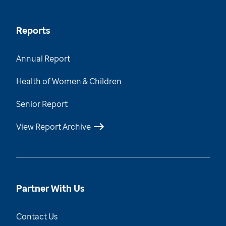
Reports
Annual Report
Health of Women & Children
Senior Report
View Report Archive
Partner With Us
Contact Us