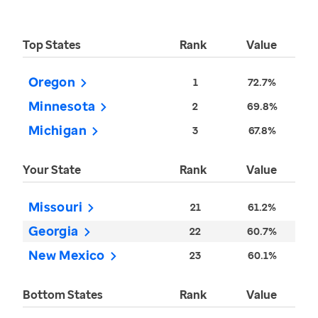
Top States
Rank
Value
Oregon
1
72.7%
Minnesota
2
69.8%
Michigan
3
67.8%
Your State
Rank
Value
Missouri
21
61.2%
Georgia
22
60.7%
New Mexico
23
60.1%
Bottom States
Rank
Value