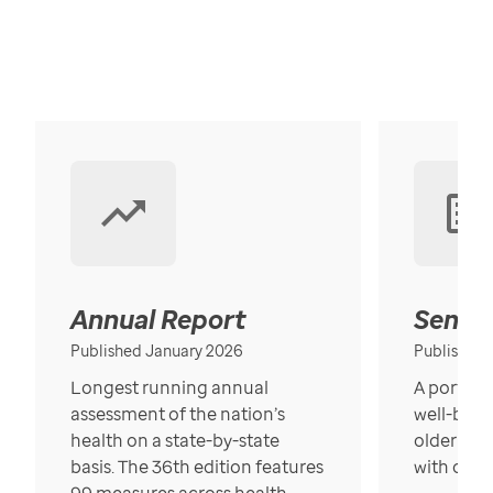
Annual Report
Senior
Published January 2026
Published
Longest running annual
A portrait
assessment of the nation’s
well-bein
health on a state-by-state
older in t
basis. The 36th edition features
with over