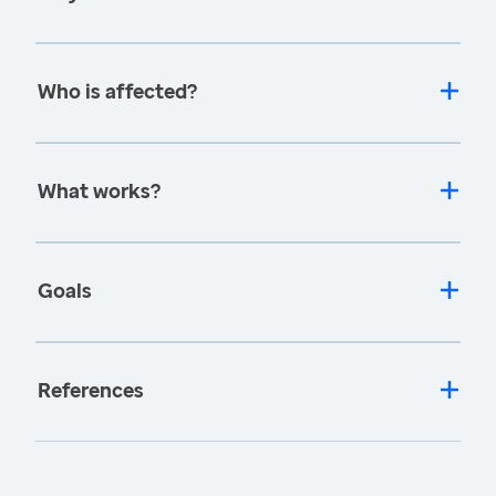
Who is affected?
What works?
Goals
References