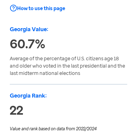
How to use this page
Georgia Value:
60.7%
Average of the percentage of U.S. citizens age 18
and older who voted in the last presidential and the
last midterm national elections
Georgia Rank:
22
Value and rank based on data from
2022/2024