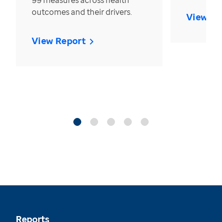
99 measures across health
outcomes and their drivers.
View Re
View Report
Reports