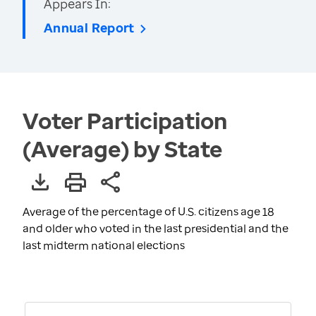
Appears In:
Annual Report
Voter Participation
(Average) by State
Average of the percentage of U.S. citizens age 18
and older who voted in the last presidential and the
last midterm national elections