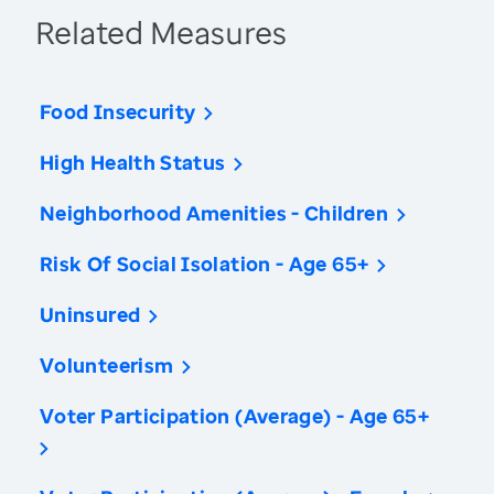
Related Measures
Food Insecurity
High Health Status
Neighborhood Amenities - Children
Risk Of Social Isolation - Age 65+
Uninsured
Volunteerism
Voter Participation (Average) - Age 65+