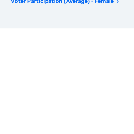
Voter Participation (Average) - Female
America’s Health Rankings