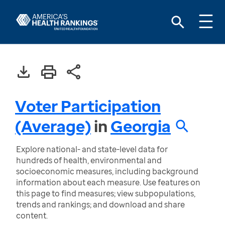
Voter Participation
(Average)
in
Georgia
Explore national- and state-level data for
hundreds of health, environmental and
socioeconomic measures, including background
information about each measure. Use features on
this page to find measures; view subpopulations,
trends and rankings; and download and share
content.