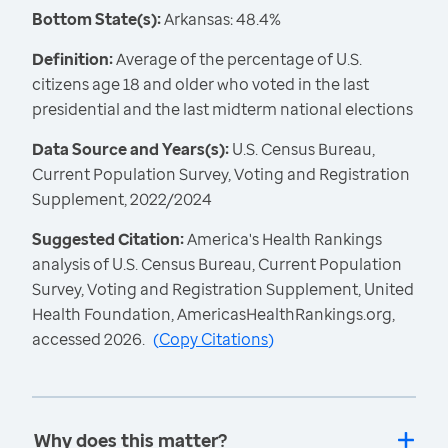
Bottom State(s):
Arkansas: 48.4%
Definition:
Average of the percentage of U.S.
citizens age 18 and older who voted in the last
presidential and the last midterm national elections
Data Source and Years(s):
U.S. Census Bureau,
Current Population Survey, Voting and Registration
Supplement, 2022/2024
Suggested Citation:
America's Health Rankings
analysis of U.S. Census Bureau, Current Population
Survey, Voting and Registration Supplement, United
Health Foundation, AmericasHealthRankings.org,
accessed 2026.
(
Copy Citations
)
Why does this matter?