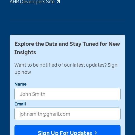
AHR Developers Site
Explore the Data and Stay Tuned for New
Insights
Want to be notified of our latest updates? Sign
up now
Name
Email
Sign Up For Updates