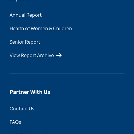
Annual Report
Health of Women & Children
Senior Report
View Report Archive
Partner With Us
Contact Us
FAQs