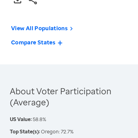
View All Populations
Compare States
About Voter Participation
(Average)
US Value:
58.8%
Top State(s):
Oregon: 72.7%