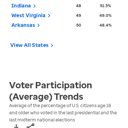
Indiana
48
51.3%
West Virginia
49
49.0%
Arkansas
50
48.4%
View All States
Voter Participation
(Average)
Trends
Average of the percentage of U.S. citizens age 18
and older who voted in the last presidential and the
last midterm national elections