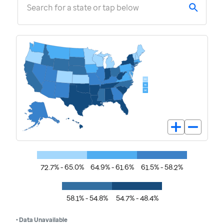
Search for a state or tap below
72.7% - 65.0%
64.9% - 61.6%
61.5% - 58.2%
58.1% - 54.8%
54.7% - 48.4%
• Data Unavailable