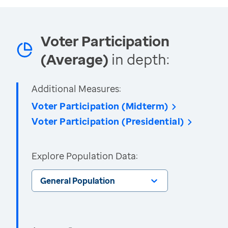
Voter Participation
(Average)
in depth:
Additional Measures:
Voter Participation (Midterm)
Voter Participation (Presidential)
Explore Population Data:
General Population