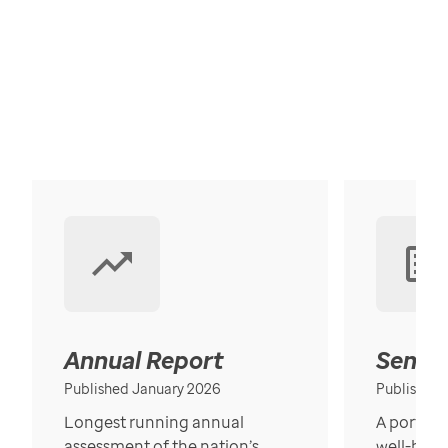
Annual Report
Senior
Published January 2026
Published
Longest running annual
A portrait
assessment of the nation’s
well-bein