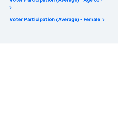
Voter Participation (Average) - Female
America’s Health Rankings