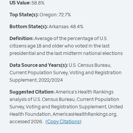
US Value:
58.8%
Top State(s):
Oregon: 72.7%
Bottom State(s):
Arkansas: 48.4%
Definition:
Average of the percentage of U.S.
citizens age 18 and older who voted in the last
presidential and the last midterm national elections
Data Source and Years(s):
U.S. Census Bureau,
Current Population Survey, Voting and Registration
Supplement, 2022/2024
Suggested Citation:
America's Health Rankings
analysis of U.S. Census Bureau, Current Population
Survey, Voting and Registration Supplement, United
Health Foundation, AmericasHealthRankings.org,
accessed 2026.
(
Copy Citations
)