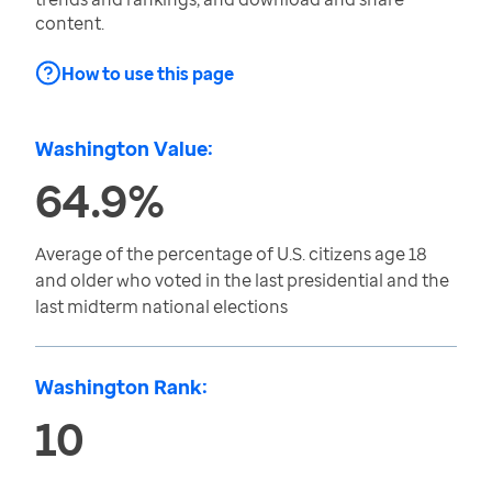
content.
How to use this page
Washington Value:
64.9%
Average of the percentage of U.S. citizens age 18
and older who voted in the last presidential and the
last midterm national elections
Washington Rank:
10