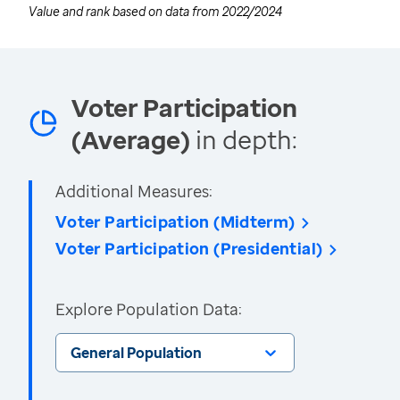
Value and rank based on data from
2022/2024
Voter Participation
(Average)
in depth:
Additional Measures:
Voter Participation (Midterm)
Voter Participation (Presidential)
Explore Population Data:
General Population