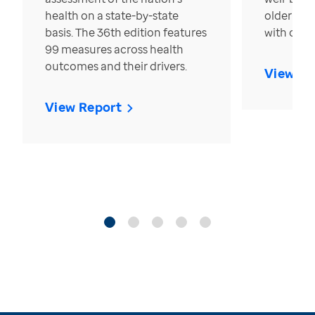
health on a state-by-state
older in t
basis. The 36th edition features
with over
99 measures across health
outcomes and their drivers.
View Re
View Report