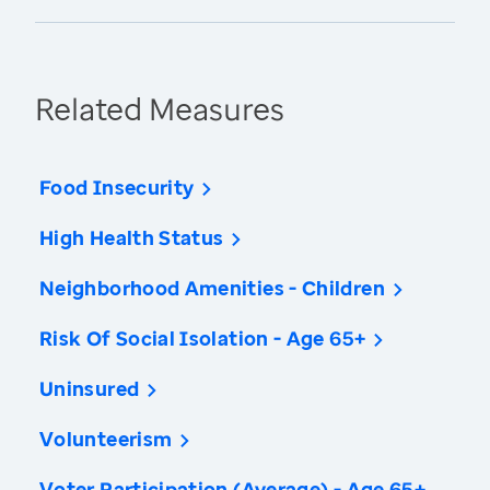
Related Measures
Food Insecurity
High Health Status
Neighborhood Amenities - Children
Risk Of Social Isolation - Age 65+
Uninsured
Volunteerism
Voter Participation (Average) - Age 65+