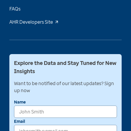
FAQs
AHR Developers Site
Explore the Data and Stay Tuned for New
Insights
Want to be notified of our latest updates? Sign
up now
Name
Email