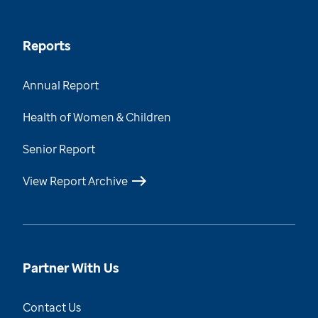
Reports
Annual Report
Health of Women & Children
Senior Report
View Report Archive
Partner With Us
Contact Us