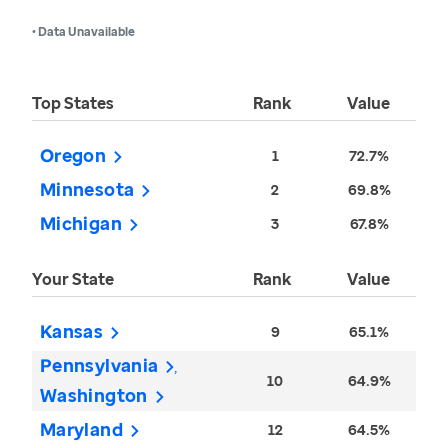
• Data Unavailable
Top States
Rank
Value
Oregon
1
72.7%
Minnesota
2
69.8%
Michigan
3
67.8%
Your State
Rank
Value
Kansas
9
65.1%
Pennsylvania
10
64.9%
Washington
Maryland
12
64.5%