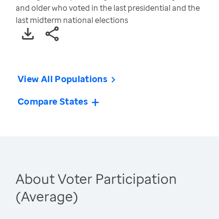
and older who voted in the last presidential and the
last midterm national elections
View All Populations
Compare States
About Voter Participation
(Average)