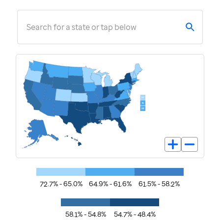
Search for a state or tap below
72.7% - 65.0%
64.9% - 61.6%
61.5% - 58.2%
58.1% - 54.8%
54.7% - 48.4%