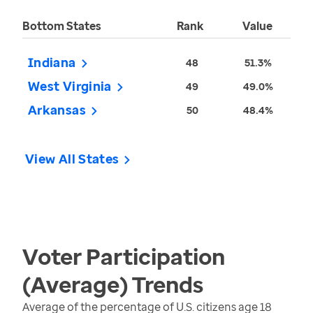
Bottom States
Rank
Value
Indiana
48
51.3%
West Virginia
49
49.0%
Arkansas
50
48.4%
View All States
Voter Participation
(Average)
Trends
Average of the percentage of U.S. citizens age 18