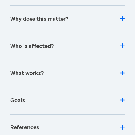
Why does this matter?
Who is affected?
What works?
Goals
References