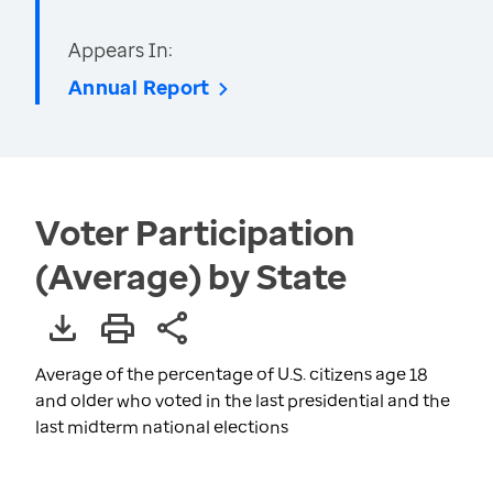
Appears In:
Annual Report
Voter Participation
(Average) by State
Average of the percentage of U.S. citizens age 18
and older who voted in the last presidential and the
last midterm national elections