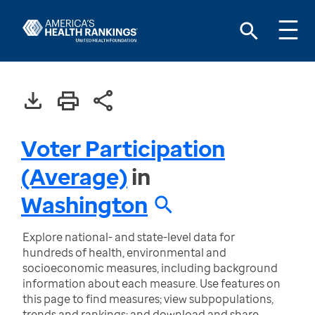
Voter Participation
(Average)
in
Washington
Explore national- and state-level data for
hundreds of health, environmental and
socioeconomic measures, including background
information about each measure. Use features on
this page to find measures; view subpopulations,
trends and rankings; and download and share