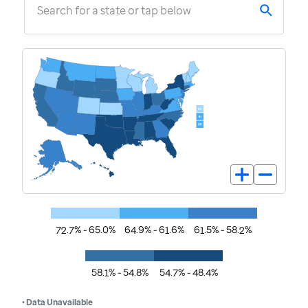
Search for a state or tap below
72.7% - 65.0%
64.9% - 61.6%
61.5% - 58.2%
58.1% - 54.8%
54.7% - 48.4%
• Data Unavailable