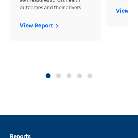
99 measures across health
outcomes and their drivers.
View Re
View Report
Reports