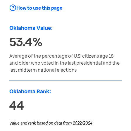
How to use this page
Oklahoma Value:
53.4%
Average of the percentage of U.S. citizens age 18
and older who voted in the last presidential and the
last midterm national elections
Oklahoma Rank:
44
Value and rank based on data from
2022/2024