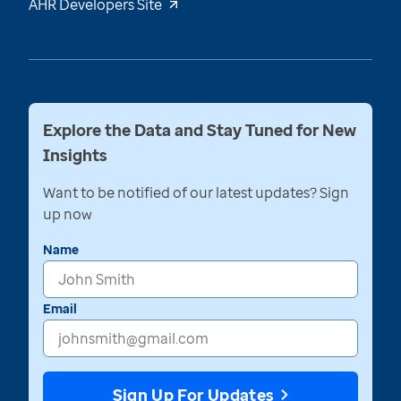
AHR Developers Site
Explore the Data and Stay Tuned for New
Insights
Want to be notified of our latest updates? Sign
up now
Name
Email
Sign Up For Updates