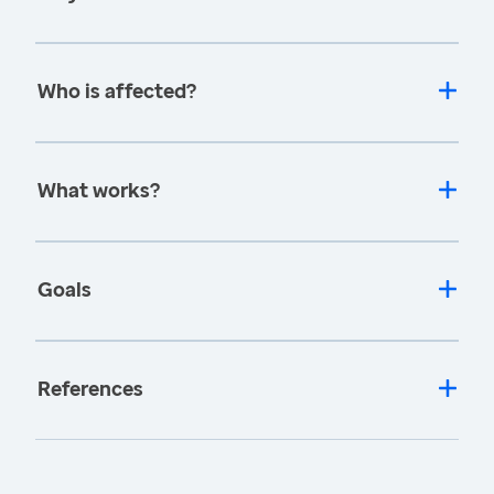
Who is affected?
What works?
Goals
References