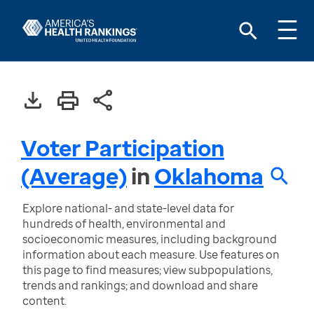
Voter Participation
(Average)
in
Oklahoma
Explore national- and state-level data for
hundreds of health, environmental and
socioeconomic measures, including background
information about each measure. Use features on
this page to find measures; view subpopulations,
trends and rankings; and download and share
content.