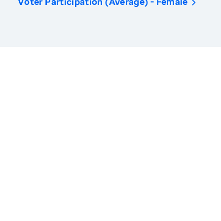
Voter Participation (Average) - Female
America’s Health Rankings