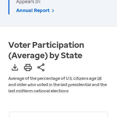
Appears In:
Annual Report
Voter Participation
(Average) by State
Average of the percentage of U.S. citizens age 18
and older who voted in the last presidential and the
last midterm national elections