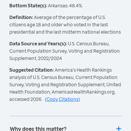
Bottom State(s):
Arkansas: 48.4%
Definition:
Average of the percentage of U.S.
citizens age 18 and older who voted in the last
presidential and the last midterm national elections
Data Source and Years(s):
U.S. Census Bureau,
Current Population Survey, Voting and Registration
Supplement, 2022/2024
Suggested Citation:
America's Health Rankings
analysis of U.S. Census Bureau, Current Population
Survey, Voting and Registration Supplement, United
Health Foundation, AmericasHealthRankings.org,
accessed 2026.
(
Copy Citations
)
Why does this matter?