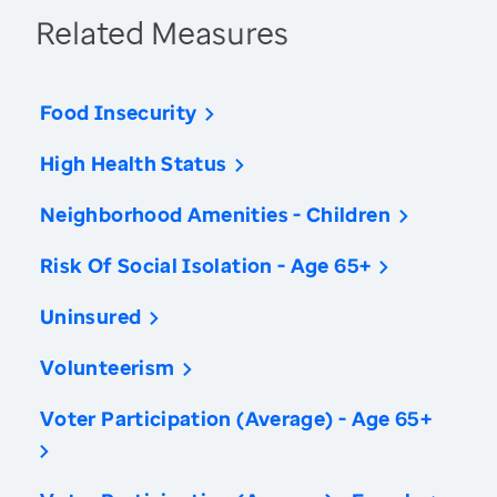
Related Measures
Food Insecurity
High Health Status
Neighborhood Amenities - Children
Risk Of Social Isolation - Age 65+
Uninsured
Volunteerism
Voter Participation (Average) - Age 65+