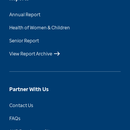
Annual Report
Health of Women & Children
Senior Report
View Report Archive
Partner With Us
Contact Us
FAQs