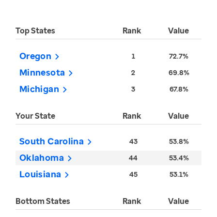
Top States
Rank
Value
Oregon
1
72.7%
Minnesota
2
69.8%
Michigan
3
67.8%
Your State
Rank
Value
South Carolina
43
53.8%
Oklahoma
44
53.4%
Louisiana
45
53.1%
Bottom States
Rank
Value