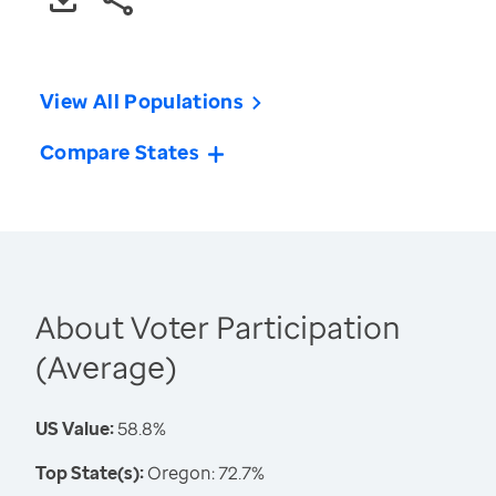
View All Populations
Compare States
About Voter Participation
(Average)
US Value:
58.8%
Top State(s):
Oregon: 72.7%