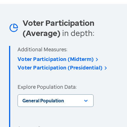
Voter Participation
(Average)
in depth:
Additional Measures:
Voter Participation (Midterm)
Voter Participation (Presidential)
Explore Population Data:
General Population