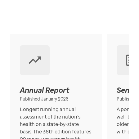
Annual Report
Senior
Published January 2026
Published
Longest running annual
A portrait
assessment of the nation’s
well-bein
health on a state-by-state
older in t
basis. The 36th edition features
with over