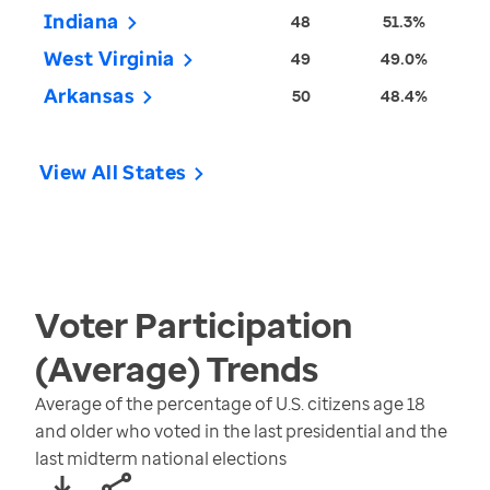
Indiana
48
51.3%
West Virginia
49
49.0%
Arkansas
50
48.4%
View All States
Voter Participation
(Average)
Trends
Average of the percentage of U.S. citizens age 18
and older who voted in the last presidential and the
last midterm national elections