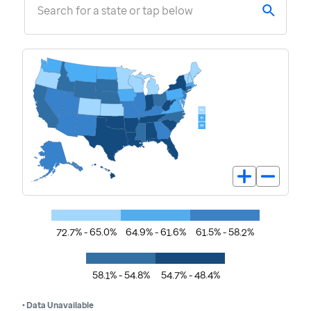
Search for a state or tap below
72.7% - 65.0%
64.9% - 61.6%
61.5% - 58.2%
58.1% - 54.8%
54.7% - 48.4%
• Data Unavailable