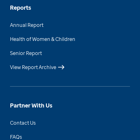
Reports
Annual Report
Health of Women & Children
Senior Report
View Report Archive
Partner With Us
Contact Us
FAQs