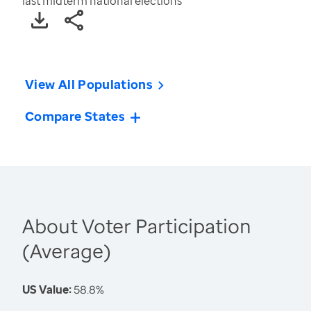
last midterm national elections
View All Populations
Compare States
About Voter Participation
(Average)
US Value:
58.8%