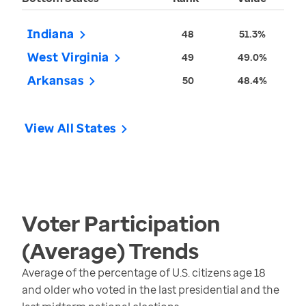
Indiana
48
51.3%
West Virginia
49
49.0%
Arkansas
50
48.4%
View All States
Voter Participation
(Average)
Trends
Average of the percentage of U.S. citizens age 18
and older who voted in the last presidential and the