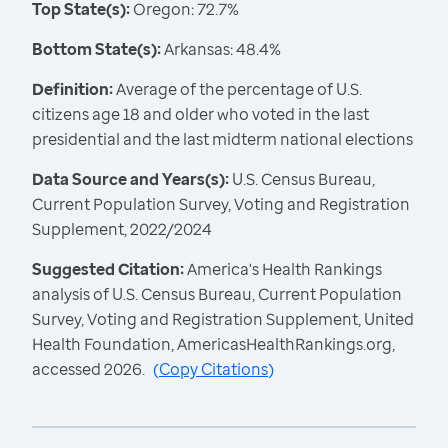
Top State(s):
Oregon: 72.7%
Bottom State(s):
Arkansas: 48.4%
Definition:
Average of the percentage of U.S.
citizens age 18 and older who voted in the last
presidential and the last midterm national elections
Data Source and Years(s):
U.S. Census Bureau,
Current Population Survey, Voting and Registration
Supplement, 2022/2024
Suggested Citation:
America's Health Rankings
analysis of U.S. Census Bureau, Current Population
Survey, Voting and Registration Supplement, United
Health Foundation, AmericasHealthRankings.org,
accessed 2026.
(
Copy Citations
)