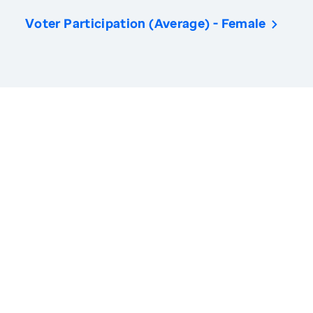
Voter Participation (Average) - Female
America’s Health Rankings