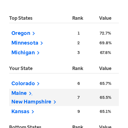
Top States
Rank
Value
Oregon
1
72.7%
Minnesota
2
69.8%
Michigan
3
67.8%
Your State
Rank
Value
Colorado
6
65.7%
Maine
7
65.5%
New Hampshire
Kansas
9
65.1%
Bottom States
Rank
Value