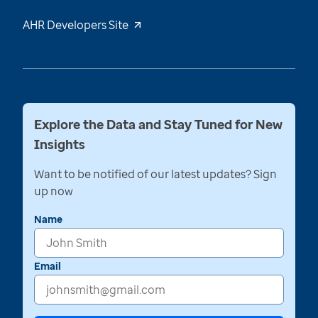
AHR Developers Site
Explore the Data and Stay Tuned for New
Insights
Want to be notified of our latest updates? Sign
up now
Name
Email