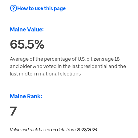
How to use this page
Maine Value:
65.5%
Average of the percentage of U.S. citizens age 18
and older who voted in the last presidential and the
last midterm national elections
Maine Rank:
7
Value and rank based on data from
2022/2024