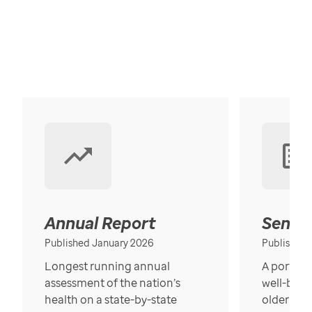
Annual Report
Senior
Published January 2026
Published
Longest running annual
A portrait
assessment of the nation’s
well-bein
health on a state-by-state
older in t