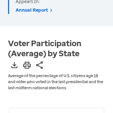
Appears In:
Annual Report
Voter Participation
(Average) by State
Average of the percentage of U.S. citizens age 18
and older who voted in the last presidential and the
last midterm national elections