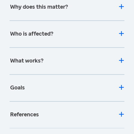
Why does this matter?
Who is affected?
What works?
Goals
References