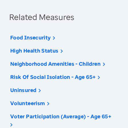
Related Measures
Food Insecurity
High Health Status
Neighborhood Amenities - Children
Risk Of Social Isolation - Age 65+
Uninsured
Volunteerism
Voter Participation (Average) - Age 65+