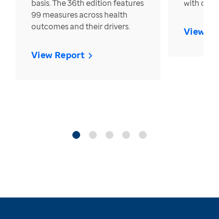
basis. The 36th edition features
with over
99 measures across health
outcomes and their drivers.
View Re
View Report