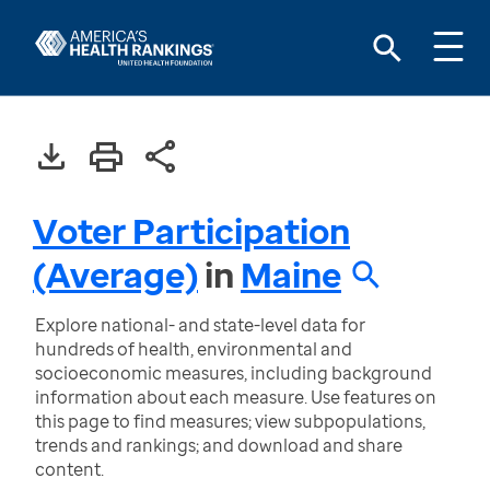
Voter Participation
(Average)
in
Maine
Explore national- and state-level data for
hundreds of health, environmental and
socioeconomic measures, including background
information about each measure. Use features on
this page to find measures; view subpopulations,
trends and rankings; and download and share
content.