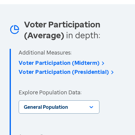
Voter Participation
(Average)
in depth:
Additional Measures:
Voter Participation (Midterm)
Voter Participation (Presidential)
Explore Population Data:
General Population