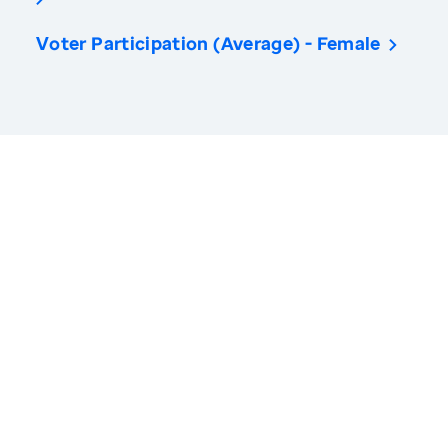
Voter Participation (Average) - Female
America’s Health Rankings