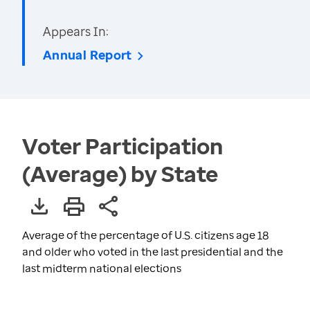
Appears In:
Annual Report
Voter Participation
(Average) by State
Average of the percentage of U.S. citizens age 18
and older who voted in the last presidential and the
last midterm national elections