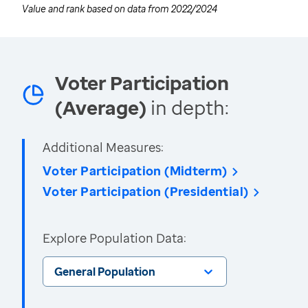
Value and rank based on data from
2022/2024
Voter Participation
(Average)
in depth:
Additional Measures:
Voter Participation (Midterm)
Voter Participation (Presidential)
Explore Population Data:
General Population