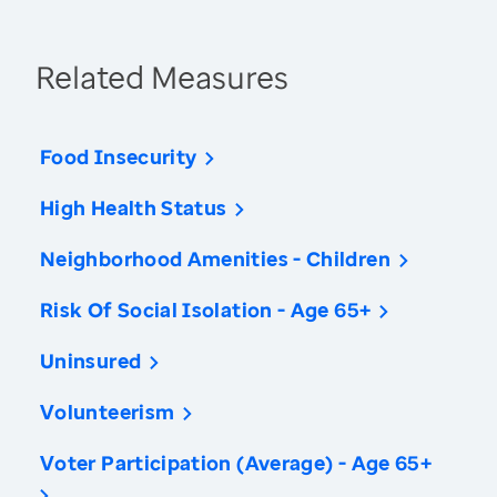
Related Measures
Food Insecurity
High Health Status
Neighborhood Amenities - Children
Risk Of Social Isolation - Age 65+
Uninsured
Volunteerism
Voter Participation (Average) - Age 65+