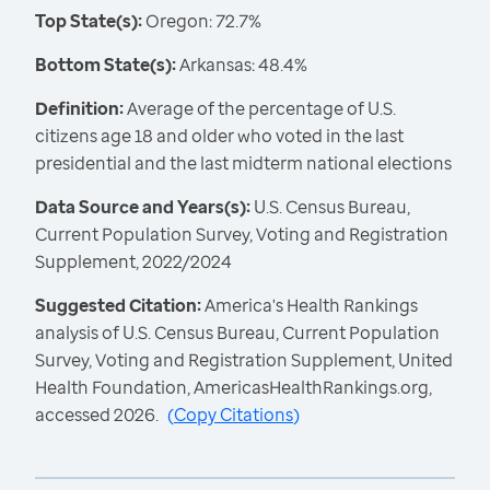
Top State(s):
Oregon: 72.7%
Bottom State(s):
Arkansas: 48.4%
Definition:
Average of the percentage of U.S.
citizens age 18 and older who voted in the last
presidential and the last midterm national elections
Data Source and Years(s):
U.S. Census Bureau,
Current Population Survey, Voting and Registration
Supplement, 2022/2024
Suggested Citation:
America's Health Rankings
analysis of U.S. Census Bureau, Current Population
Survey, Voting and Registration Supplement, United
Health Foundation, AmericasHealthRankings.org,
accessed 2026.
(
Copy Citations
)