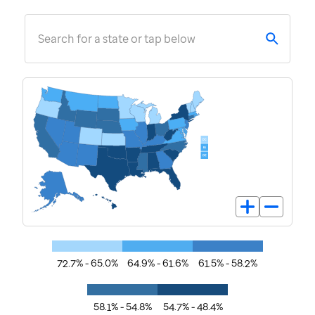
Search for a state or tap below
72.7% - 65.0%
64.9% - 61.6%
61.5% - 58.2%
58.1% - 54.8%
54.7% - 48.4%