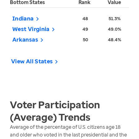
Bottom States
Rank
Value
Indiana
48
51.3%
West Virginia
49
49.0%
Arkansas
50
48.4%
View All States
Voter Participation
(Average)
Trends
Average of the percentage of U.S. citizens age 18
and older who voted in the last presidential and the