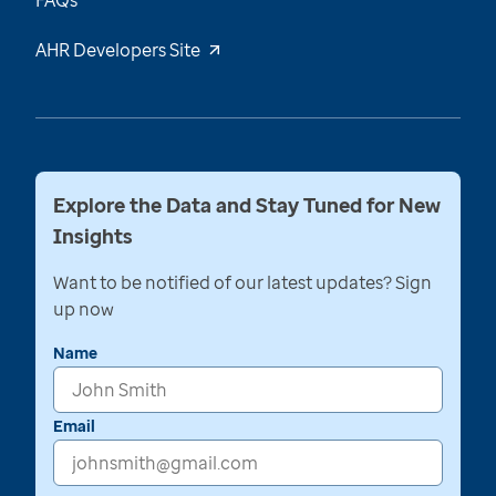
FAQs
AHR Developers Site
Explore the Data and Stay Tuned for New
Insights
Want to be notified of our latest updates? Sign
up now
Name
Email