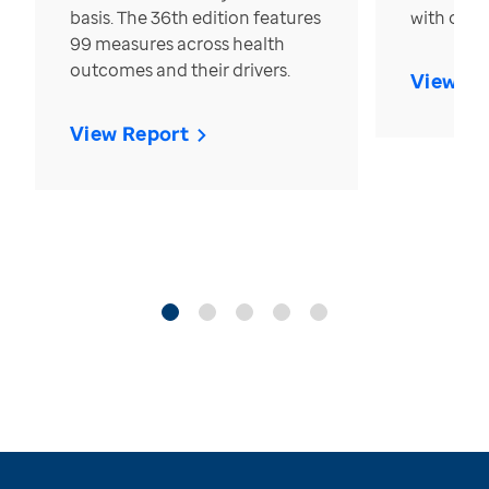
basis. The 36th edition features
with over
99 measures across health
outcomes and their drivers.
View Re
View Report