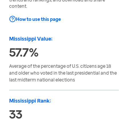
content.
How to use this page
Mississippi Value:
57.7%
Average of the percentage of U.S. citizens age 18
and older who voted in the last presidential and the
last midterm national elections
Mississippi Rank:
33