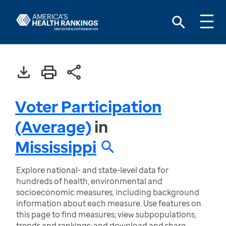
Voter Participation
(Average)
in
Mississippi
Explore national- and state-level data for
hundreds of health, environmental and
socioeconomic measures, including background
information about each measure. Use features on
this page to find measures; view subpopulations,
trends and rankings; and download and share