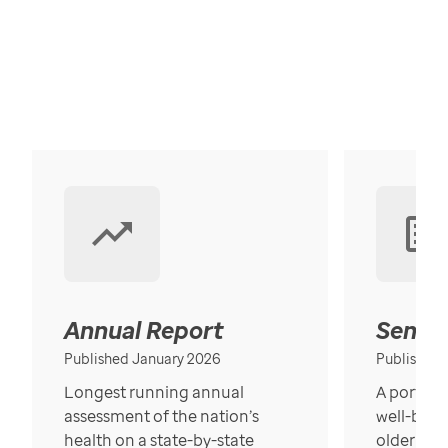
Annual Report
Senior
Published January 2026
Published
Longest running annual
A portrait
assessment of the nation’s
well-bein
health on a state-by-state
older in t