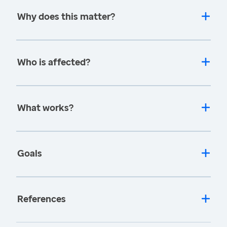
Why does this matter?
Who is affected?
What works?
Goals
References