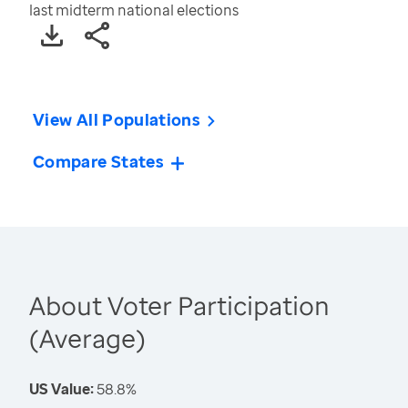
last midterm national elections
View All Populations
Compare States
About Voter Participation
(Average)
US Value:
58.8%