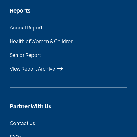
Reports
Annual Report
Health of Women & Children
Senior Report
View Report Archive
Partner With Us
Contact Us