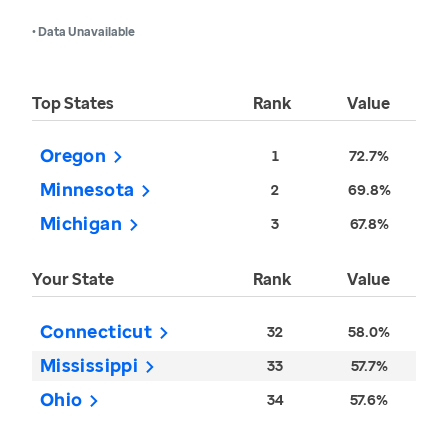
• Data Unavailable
Top States
Rank
Value
Oregon
1
72.7%
Minnesota
2
69.8%
Michigan
3
67.8%
Your State
Rank
Value
Connecticut
32
58.0%
Mississippi
33
57.7%
Ohio
34
57.6%