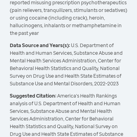
reported misusing prescription psychotherapeutics
(pain relievers, tranquilizers, stimulants or sedatives)
or using cocaine (including crack), heroin,
hallucinogens, inhalants or methamphetamine in
the past year
Data Source and Years(s):
U.S. Department of
Health and Human Services, Substance Abuse and
Mental Health Services Administration, Center for
Behavioral Health Statistics and Quality, National
Survey on Drug Use and Health State Estimates of
Substance Use and Mental Disorders, 2022-2023
Suggested Citation:
America's Health Rankings
analysis of U.S. Department of Health and Human
Services, Substance Abuse and Mental Health
Services Administration, Center for Behavioral
Health Statistics and Quality, National Survey on
Drug Use and Health State Estimates of Substance