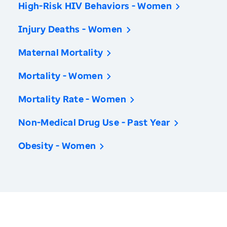
High-Risk HIV Behaviors - Women
Injury Deaths - Women
Maternal Mortality
Mortality - Women
Mortality Rate - Women
Non-Medical Drug Use - Past Year
Obesity - Women