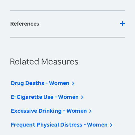
References
Related Measures
Drug Deaths - Women
E-Cigarette Use - Women
Excessive Drinking - Women
Frequent Physical Distress - Women