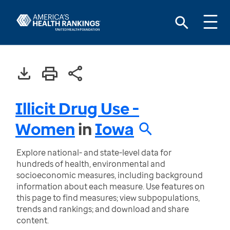
Illicit Drug Use -
Women
in
Iowa
Explore national- and state-level data for
hundreds of health, environmental and
socioeconomic measures, including background
information about each measure. Use features on
this page to find measures; view subpopulations,
trends and rankings; and download and share
content.