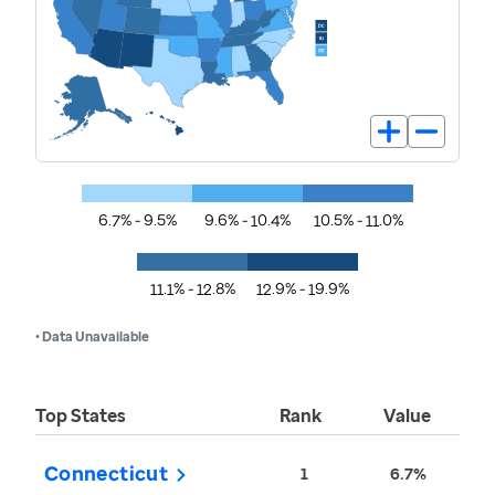
6.7% - 9.5%
9.6% - 10.4%
10.5% - 11.0%
11.1% - 12.8%
12.9% - 19.9%
• Data Unavailable
Top States
Rank
Value
Connecticut
1
6.7%