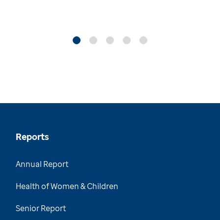
Reports
Annual Report
Health of Women & Children
Senior Report