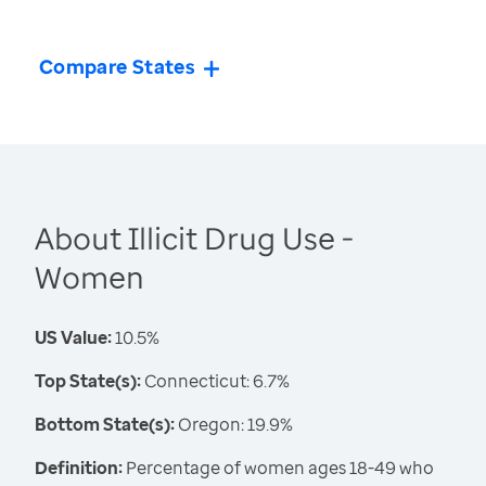
Compare States
About Illicit Drug Use -
Women
US Value:
10.5%
Top State(s):
Connecticut: 6.7%
Bottom State(s):
Oregon: 19.9%
Definition:
Percentage of women ages 18-49 who