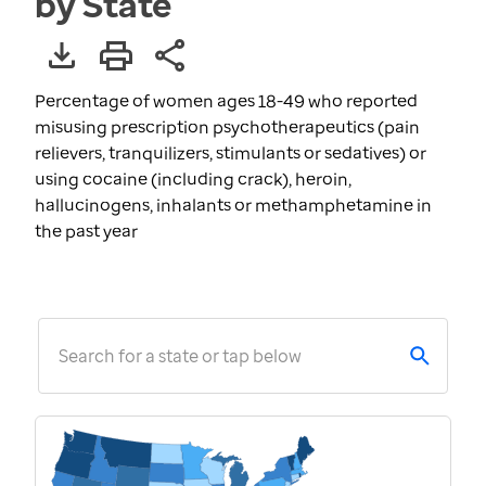
by State
Percentage of women ages 18-49 who reported
misusing prescription psychotherapeutics (pain
relievers, tranquilizers, stimulants or sedatives) or
using cocaine (including crack), heroin,
hallucinogens, inhalants or methamphetamine in
the past year
Search for a state or tap below