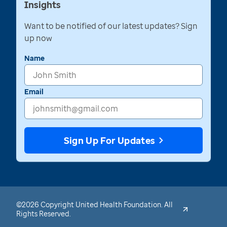
Insights
Want to be notified of our latest updates? Sign
up now
Name
Email
Sign Up For Updates
©2026 Copyright United Health Foundation. All
Rights Reserved.