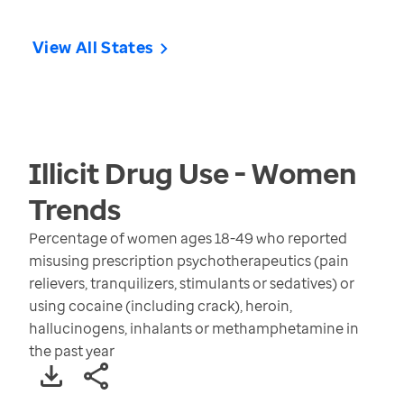
View All States
Illicit Drug Use - Women
Trends
Percentage of women ages 18-49 who reported
misusing prescription psychotherapeutics (pain
relievers, tranquilizers, stimulants or sedatives) or
using cocaine (including crack), heroin,
hallucinogens, inhalants or methamphetamine in
the past year