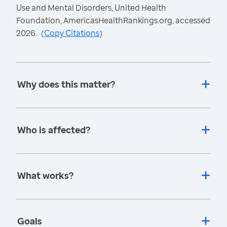
Use and Mental Disorders, United Health
Foundation, AmericasHealthRankings.org, accessed
2026.
(
Copy Citations
)
Why does this matter?
Who is affected?
What works?
Goals