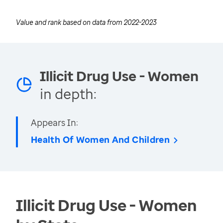
Value and rank based on data from
2022-2023
Illicit Drug Use - Women
in depth:
Appears In:
Health Of Women And Children
Illicit Drug Use - Women