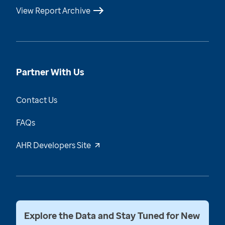
View Report Archive
Partner With Us
Contact Us
FAQs
AHR Developers Site
Explore the Data and Stay Tuned for New