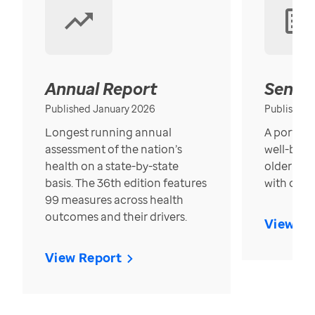
Annual Report
Senior
Published January 2026
Published
Longest running annual
A portrait
assessment of the nation’s
well-bein
health on a state-by-state
older in t
basis. The 36th edition features
with over
99 measures across health
outcomes and their drivers.
View Re
View Report