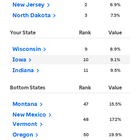
New Jersey
2
6.9%
North Dakota
3
7.3%
Your State
Rank
Value
Wisconsin
9
8.9%
Iowa
10
9.1%
Indiana
11
9.5%
Bottom States
Rank
Value
Montana
47
15.5%
New Mexico
48
17.2%
Vermont
Oregon
50
19.9%