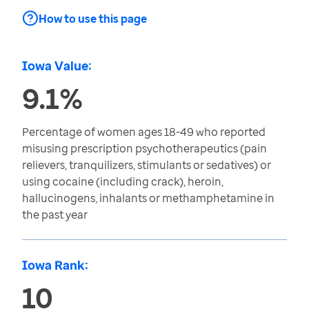
How to use this page
Iowa Value:
9.1%
Percentage of women ages 18-49 who reported
misusing prescription psychotherapeutics (pain
relievers, tranquilizers, stimulants or sedatives) or
using cocaine (including crack), heroin,
hallucinogens, inhalants or methamphetamine in
the past year
Iowa Rank:
10