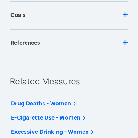
Goals
References
Related Measures
Drug Deaths - Women
E-Cigarette Use - Women
Excessive Drinking - Women