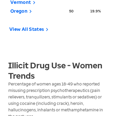
Vermont
Oregon
50
19.9%
View All States
Illicit Drug Use - Women
Trends
Percentage of women ages 18-49 who reported
misusing prescription psychotherapeutics (pain
relievers, tranquilizers, stimulants or sedatives) or
using cocaine (including crack), heroin,
hallucinogens, inhalants or methamphetamine in