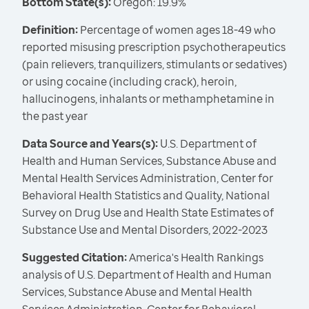
Bottom State(s):
Oregon: 19.9%
Definition:
Percentage of women ages 18-49 who
reported misusing prescription psychotherapeutics
(pain relievers, tranquilizers, stimulants or sedatives)
or using cocaine (including crack), heroin,
hallucinogens, inhalants or methamphetamine in
the past year
Data Source and Years(s):
U.S. Department of
Health and Human Services, Substance Abuse and
Mental Health Services Administration, Center for
Behavioral Health Statistics and Quality, National
Survey on Drug Use and Health State Estimates of
Substance Use and Mental Disorders, 2022-2023
Suggested Citation:
America's Health Rankings
analysis of U.S. Department of Health and Human
Services, Substance Abuse and Mental Health