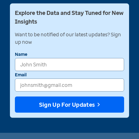
Explore the Data and Stay Tuned for New
Insights
Want to be notified of our latest updates? Sign
up now
Name
Email
Sign Up For Updates