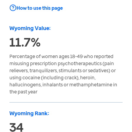
How to use this page
Wyoming Value:
11.7%
Percentage of women ages 18-49 who reported
misusing prescription psychotherapeutics (pain
relievers, tranquilizers, stimulants or sedatives) or
using cocaine (including crack), heroin,
hallucinogens, inhalants or methamphetamine in
the past year
Wyoming Rank:
34