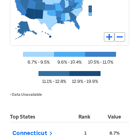
6.7% - 9.5%
9.6% - 10.4%
10.5% - 11.0%
11.1% - 12.8%
12.9% - 19.9%
• Data Unavailable
Top States
Rank
Value
Connecticut
1
6.7%