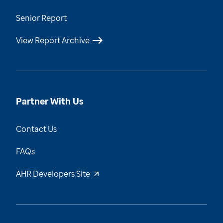
Senior Report
View Report Archive
Partner With Us
Contact Us
FAQs
AHR Developers Site