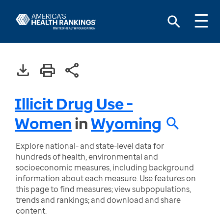
Illicit Drug Use -
Women
in
Wyoming
Explore national- and state-level data for
hundreds of health, environmental and
socioeconomic measures, including background
information about each measure. Use features on
this page to find measures; view subpopulations,
trends and rankings; and download and share
content.