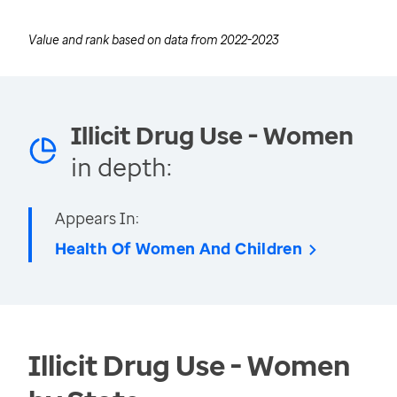
Value and rank based on data from
2022-2023
Illicit Drug Use - Women
in depth:
Appears In:
Health Of Women And Children
Illicit Drug Use - Women