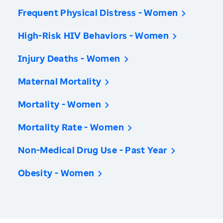
Frequent Physical Distress - Women
High-Risk HIV Behaviors - Women
Injury Deaths - Women
Maternal Mortality
Mortality - Women
Mortality Rate - Women
Non-Medical Drug Use - Past Year
Obesity - Women