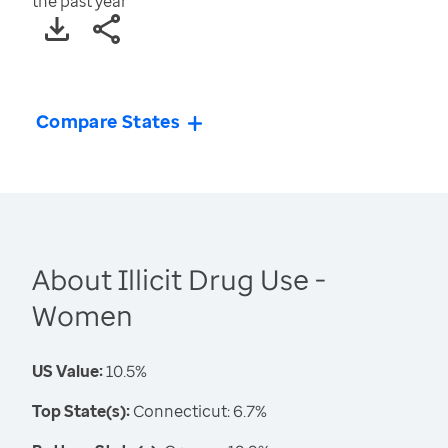
the past year
Compare States
About Illicit Drug Use -
Women
US Value:
10.5%
Top State(s):
Connecticut: 6.7%