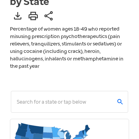
by State
Percentage of women ages 18-49 who reported
misusing prescription psychotherapeutics (pain
relievers, tranquilizers, stimulants or sedatives) or
using cocaine (including crack), heroin,
hallucinogens, inhalants or methamphetamine in
the past year
Search for a state or tap below