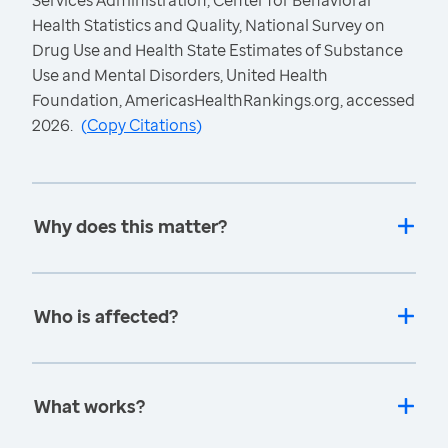
Services Administration, Center for Behavioral
Health Statistics and Quality, National Survey on
Drug Use and Health State Estimates of Substance
Use and Mental Disorders, United Health
Foundation, AmericasHealthRankings.org, accessed
2026.
(
Copy Citations
)
Why does this matter?
Who is affected?
What works?