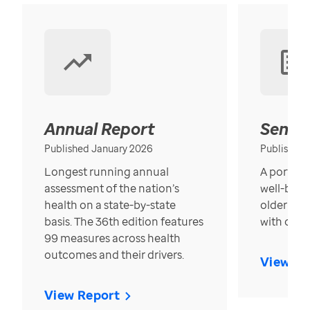
Annual Report
Senior
Published January 2026
Published
Longest running annual
A portrait
assessment of the nation’s
well-bein
health on a state-by-state
older in t
basis. The 36th edition features
with over
99 measures across health
outcomes and their drivers.
View Re
View Report