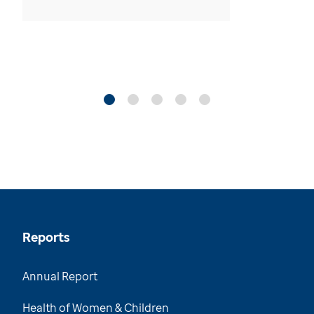
Reports
Annual Report
Health of Women & Children