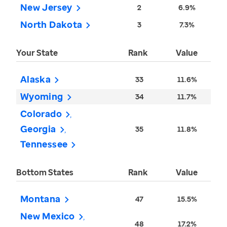
New Jersey
2
6.9%
North Dakota
3
7.3%
Your State
Rank
Value
Alaska
33
11.6%
Wyoming
34
11.7%
Colorado
Georgia
35
11.8%
Tennessee
Bottom States
Rank
Value
Montana
47
15.5%
New Mexico
48
17.2%