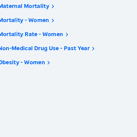
Maternal Mortality
Mortality - Women
Mortality Rate - Women
Non-Medical Drug Use - Past Year
Obesity - Women