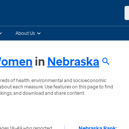
About Us
 Women
in
Nebraska
ndreds of health, environmental and socioeconomic
bout each measure. Use features on this page to find
nkings; and download and share content.
Nebraska Rank:
ages 18-49 who reported