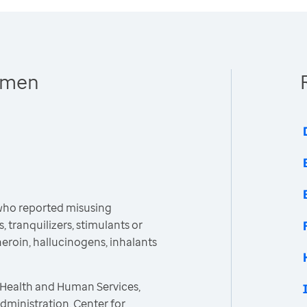
Women
ho reported misusing
, tranquilizers, stimulants or
heroin, hallucinogens, inhalants
 Health and Human Services,
ministration, Center for