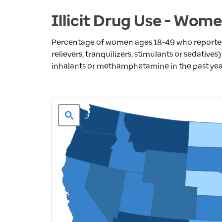
Illicit Drug Use - Wom
Percentage of women ages 18-49 who reported
relievers, tranquilizers, stimulants or sedative
inhalants or methamphetamine in the past ye