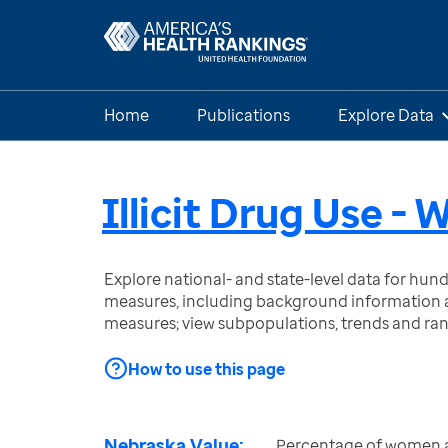
Home
Publications
Explore Data
Illicit Drug Use -
Explore national- and state-level data for hu
measures, including background information a
measures; view subpopulations, trends and ra
How to use this page
Nebraska Value:
Percentage of women 