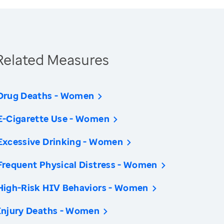
Related Measures
Drug Deaths - Women
E-Cigarette Use - Women
Excessive Drinking - Women
Frequent Physical Distress - Women
High-Risk HIV Behaviors - Women
Injury Deaths - Women