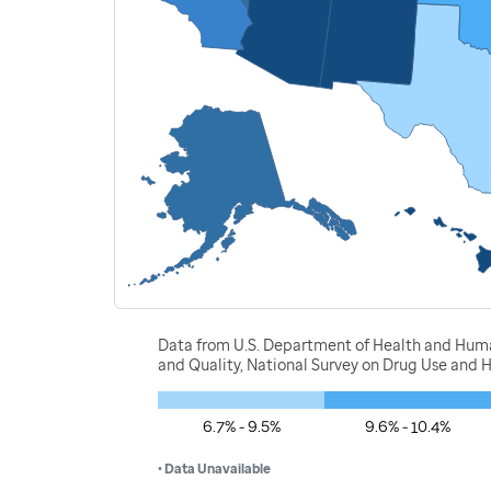
Data from U.S. Department of Health and Human
and Quality, National Survey on Drug Use and 
6.7% - 9.5%
9.6% - 10.4%
• Data Unavailable