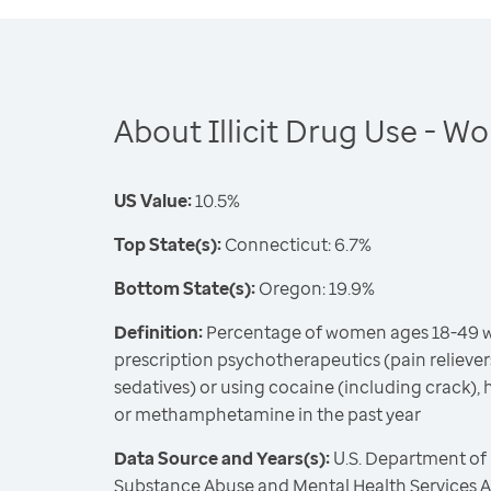
About Illicit Drug Use - 
US Value:
10.5%
Top State(s):
Connecticut: 6.7%
Bottom State(s):
Oregon: 19.9%
Definition:
Percentage of women ages 18-49 w
prescription psychotherapeutics (pain relievers
sedatives) or using cocaine (including crack), 
or methamphetamine in the past year
Data Source and Years(s):
U.S. Department of
Substance Abuse and Mental Health Services Ad