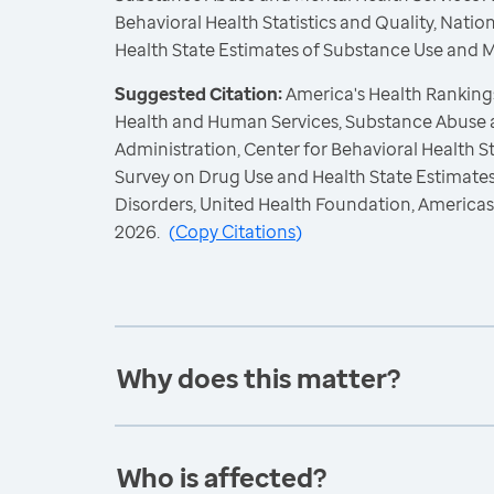
Behavioral Health Statistics and Quality, Nati
Health State Estimates of Substance Use and 
Suggested Citation:
America's Health Rankings
Health and Human Services, Substance Abuse 
Administration, Center for Behavioral Health St
Survey on Drug Use and Health State Estimate
Disorders, United Health Foundation, America
2026.
(
Copy Citations
)
Why does this matter?
Who is affected?