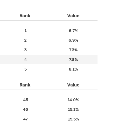
Rank
Value
1
6.7%
2
6.9%
3
7.3%
4
7.8%
5
8.1%
Rank
Value
45
14.0%
46
15.1%
47
15.5%