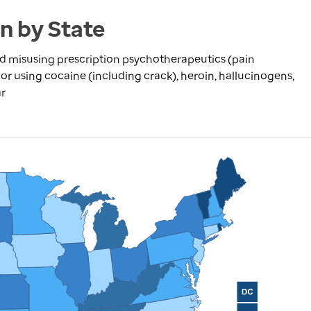
en by State
 misusing prescription psychotherapeutics (pain
s) or using cocaine (including crack), heroin, hallucinogens,
ar