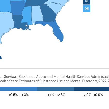
 Services, Substance Abuse and Mental Health Services Administratio
Health State Estimates of Substance Use and Mental Disorders, 2022
10.5% - 11.0%
11.1% - 12.8%
12.9% - 19.9%