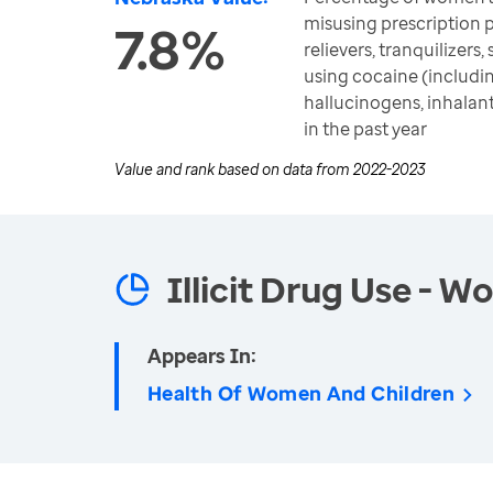
misusing prescription 
7.8%
relievers, tranquilizers,
using cocaine (includin
hallucinogens, inhala
in the past year
Value and rank based on data from
2022-2023
Illicit Drug Use - 
Appears In:
Health Of Women And Children