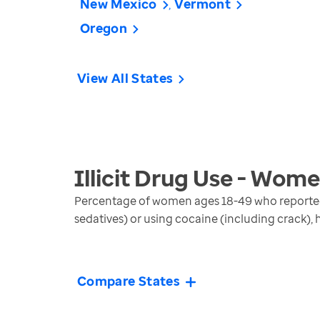
New Mexico
Vermont
Oregon
View All States
Illicit Drug Use - Wom
Percentage of women ages 18-49 who reported m
sedatives) or using cocaine (including crack),
Compare States