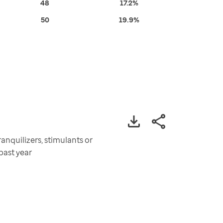
48
17.2%
50
19.9%
nquilizers, stimulants or
past year