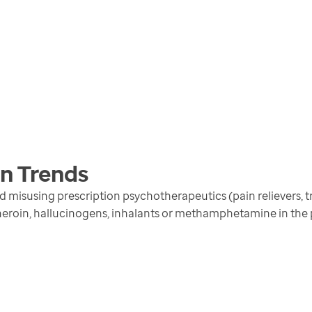
en
Trends
isusing prescription psychotherapeutics (pain relievers, tra
 heroin, hallucinogens, inhalants or methamphetamine in the 