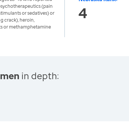
psychotherapeutics (pain
4
 stimulants or sedatives) or
g crack), heroin,
nts or methamphetamine
Women
in depth: