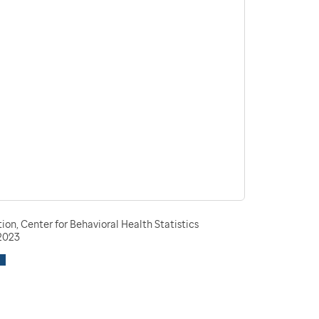
n, Center for Behavioral Health Statistics
-2023