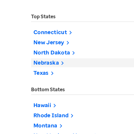
Top States
Connecticut
New Jersey
North Dakota
Nebraska
Texas
Bottom States
Hawaii
Rhode Island
Montana