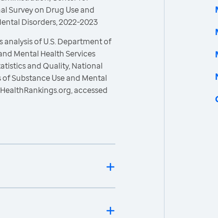
onal Survey on Drug Use and
Mental Disorders, 2022-2023
 analysis of U.S. Department of
and Mental Health Services
atistics and Quality, National
s of Substance Use and Mental
sHealthRankings.org, accessed