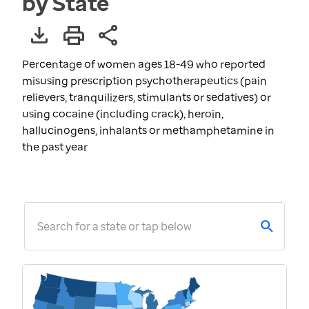
by State
Percentage of women ages 18-49 who reported
misusing prescription psychotherapeutics (pain
relievers, tranquilizers, stimulants or sedatives) or
using cocaine (including crack), heroin,
hallucinogens, inhalants or methamphetamine in
the past year
Search for a state or tap below