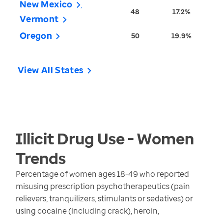
New Mexico
48
17.2%
Vermont
Oregon
50
19.9%
View All States
Illicit Drug Use - Women
Trends
Percentage of women ages 18-49 who reported
misusing prescription psychotherapeutics (pain
relievers, tranquilizers, stimulants or sedatives) or
using cocaine (including crack), heroin,