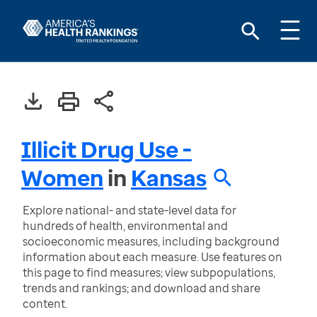
Illicit Drug Use -
Women
in
Kansas
Explore national- and state-level data for
hundreds of health, environmental and
socioeconomic measures, including background
information about each measure. Use features on
this page to find measures; view subpopulations,
trends and rankings; and download and share
content.