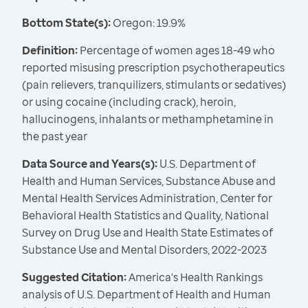
Bottom State(s):
Oregon: 19.9%
Definition:
Percentage of women ages 18-49 who
reported misusing prescription psychotherapeutics
(pain relievers, tranquilizers, stimulants or sedatives)
or using cocaine (including crack), heroin,
hallucinogens, inhalants or methamphetamine in
the past year
Data Source and Years(s):
U.S. Department of
Health and Human Services, Substance Abuse and
Mental Health Services Administration, Center for
Behavioral Health Statistics and Quality, National
Survey on Drug Use and Health State Estimates of
Substance Use and Mental Disorders, 2022-2023
Suggested Citation:
America's Health Rankings
analysis of U.S. Department of Health and Human