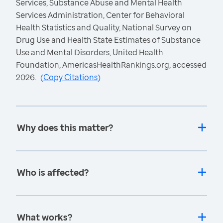
Services, Substance Abuse and Mental Health
Services Administration, Center for Behavioral
Health Statistics and Quality, National Survey on
Drug Use and Health State Estimates of Substance
Use and Mental Disorders, United Health
Foundation, AmericasHealthRankings.org, accessed
2026.
(
Copy Citations
)
Why does this matter?
Who is affected?
What works?