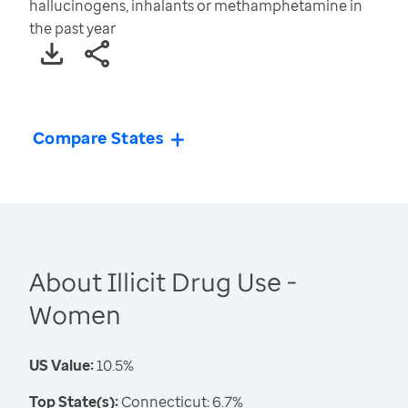
hallucinogens, inhalants or methamphetamine in
the past year
Compare States
About Illicit Drug Use -
Women
US Value:
10.5%
Top State(s):
Connecticut: 6.7%