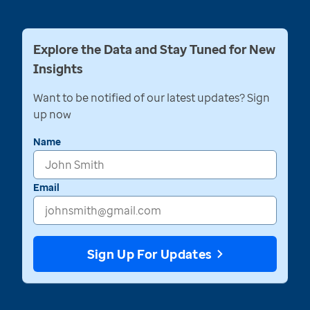
Explore the Data and Stay Tuned for New
Insights
Want to be notified of our latest updates? Sign
up now
Name
Email
Sign Up For Updates