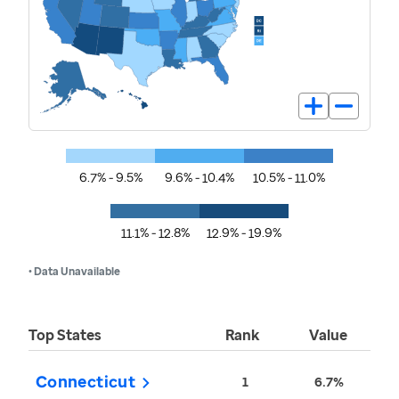
6.7% - 9.5%
9.6% - 10.4%
10.5% - 11.0%
11.1% - 12.8%
12.9% - 19.9%
• Data Unavailable
Top States
Rank
Value
Connecticut
1
6.7%