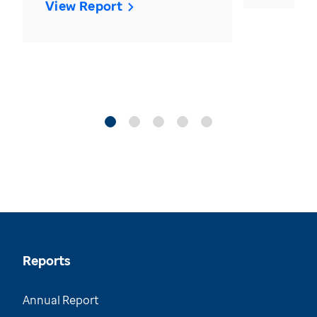
View Report
Reports
Annual Report