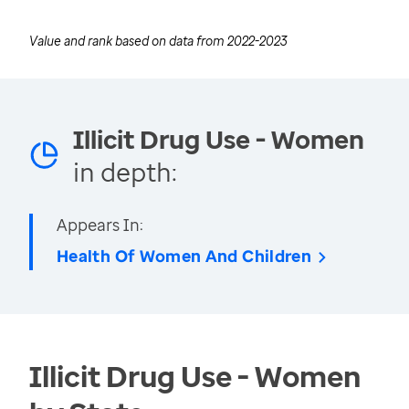
Value and rank based on data from
2022-2023
Illicit Drug Use - Women
in depth:
Appears In:
Health Of Women And Children
Illicit Drug Use - Women