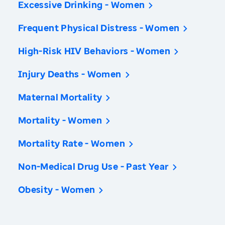
Excessive Drinking - Women
Frequent Physical Distress - Women
High-Risk HIV Behaviors - Women
Injury Deaths - Women
Maternal Mortality
Mortality - Women
Mortality Rate - Women
Non-Medical Drug Use - Past Year
Obesity - Women