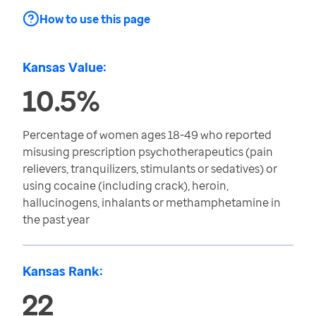
How to use this page
Kansas Value:
10.5%
Percentage of women ages 18-49 who reported
misusing prescription psychotherapeutics (pain
relievers, tranquilizers, stimulants or sedatives) or
using cocaine (including crack), heroin,
hallucinogens, inhalants or methamphetamine in
the past year
Kansas Rank:
22