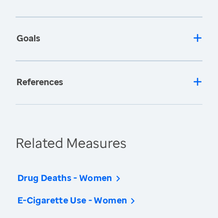
Goals
References
Related Measures
Drug Deaths - Women
E-Cigarette Use - Women