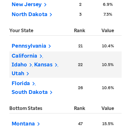
New Jersey
2
6.9%
North Dakota
3
7.3%
Your State
Rank
Value
Pennsylvania
21
10.4%
California
Idaho
Kansas
22
10.5%
Utah
Florida
26
10.6%
South Dakota
Bottom States
Rank
Value
Montana
47
15.5%