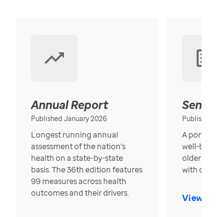
Annual Report
Senior
Published January 2026
Published
Longest running annual
A portrait
assessment of the nation’s
well-bein
health on a state-by-state
older in t
basis. The 36th edition features
with over
99 measures across health
outcomes and their drivers.
View Re