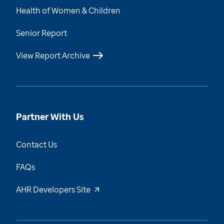
Health of Women & Children
Senior Report
View Report Archive
Partner With Us
Contact Us
FAQs
AHR Developers Site