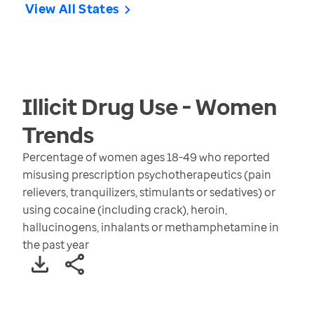
View All States
Illicit Drug Use - Women
Trends
Percentage of women ages 18-49 who reported
misusing prescription psychotherapeutics (pain
relievers, tranquilizers, stimulants or sedatives) or
using cocaine (including crack), heroin,
hallucinogens, inhalants or methamphetamine in
the past year