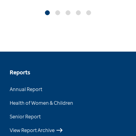
Reports
Annual Report
Health of Women & Children
Senior Report
View Report Archive