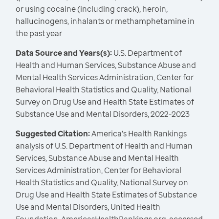
or using cocaine (including crack), heroin,
hallucinogens, inhalants or methamphetamine in
the past year
Data Source and Years(s):
U.S. Department of
Health and Human Services, Substance Abuse and
Mental Health Services Administration, Center for
Behavioral Health Statistics and Quality, National
Survey on Drug Use and Health State Estimates of
Substance Use and Mental Disorders, 2022-2023
Suggested Citation:
America's Health Rankings
analysis of U.S. Department of Health and Human
Services, Substance Abuse and Mental Health
Services Administration, Center for Behavioral
Health Statistics and Quality, National Survey on
Drug Use and Health State Estimates of Substance
Use and Mental Disorders, United Health