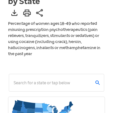
by State
Percentage of women ages 18-49 who reported
misusing prescription psychotherapeutics (pain
relievers, tranquilizers, stimulants or sedatives) or
using cocaine (including crack), heroin,
hallucinogens, inhalants or methamphetamine in
the past year
Search for a state or tap below