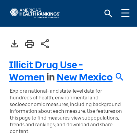
Illicit Drug Use -
Women
in
New Mexico
Explore national- and state-level data for
hundreds of health, environmental and
socioeconomic measures, including background
information about each measure. Use features on
this page to find measures; view subpopulations,
trends and rankings; and download and share
content.