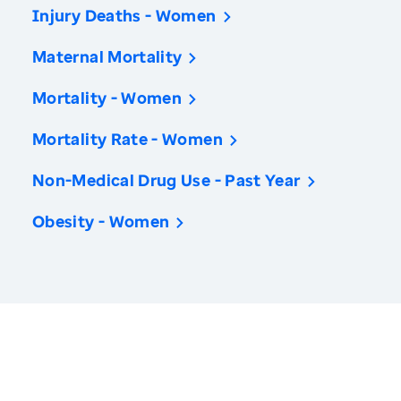
Injury Deaths - Women
Maternal Mortality
Mortality - Women
Mortality Rate - Women
Non-Medical Drug Use - Past Year
Obesity - Women