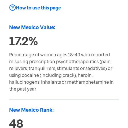
How to use this page
New Mexico Value:
17.2%
Percentage of women ages 18-49 who reported
misusing prescription psychotherapeutics (pain
relievers, tranquilizers, stimulants or sedatives) or
using cocaine (including crack), heroin,
hallucinogens, inhalants or methamphetamine in
the past year
New Mexico Rank:
48