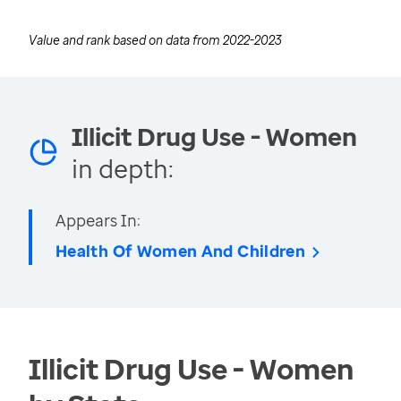
Value and rank based on data from
2022-2023
Illicit Drug Use - Women
in depth:
Appears In:
Health Of Women And Children
Illicit Drug Use - Women