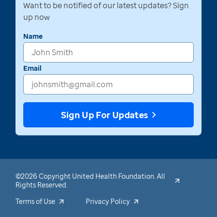
Want to be notified of our latest updates? Sign
up now
Name
Email
Sign Up For Updates
©2026 Copyright United Health Foundation. All
Rights Reserved.
Terms of Use
Privacy Policy