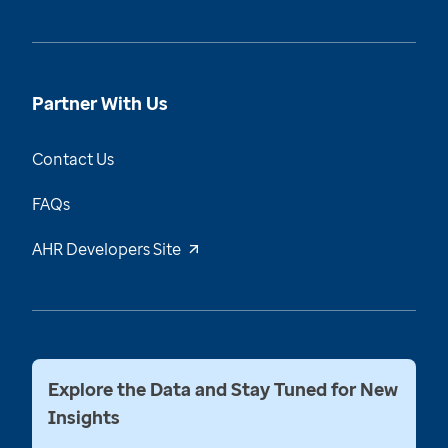
Partner With Us
Contact Us
FAQs
AHR Developers Site
Explore the Data and Stay Tuned for New
Insights