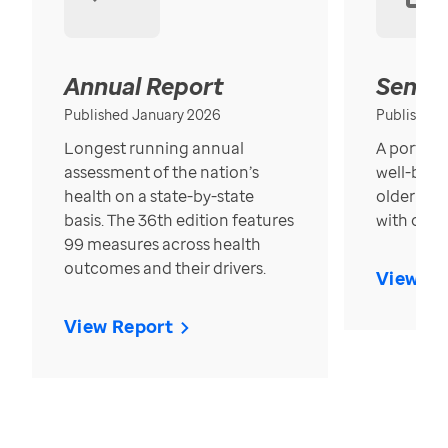
Annual Report
Senior
Published January 2026
Published
Longest running annual
A portrait
assessment of the nation’s
well-bein
health on a state-by-state
older in t
basis. The 36th edition features
with over
99 measures across health
outcomes and their drivers.
View Re
View Report