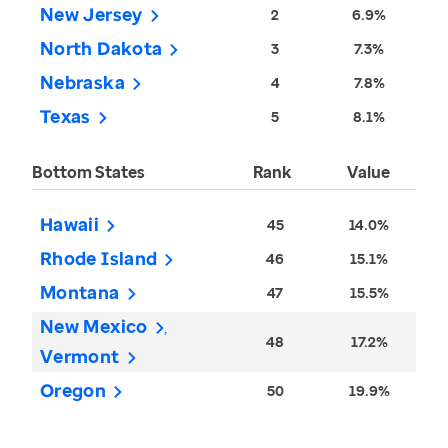
New Jersey
2
6.9%
North Dakota
3
7.3%
Nebraska
4
7.8%
Texas
5
8.1%
Bottom States
Rank
Value
Hawaii
45
14.0%
Rhode Island
46
15.1%
Montana
47
15.5%
New Mexico
48
17.2%
Vermont
Oregon
50
19.9%