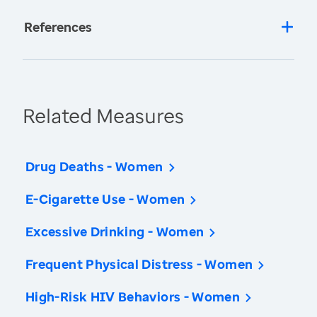
References
Related Measures
Drug Deaths - Women
E-Cigarette Use - Women
Excessive Drinking - Women
Frequent Physical Distress - Women
High-Risk HIV Behaviors - Women