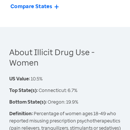
Compare States
About Illicit Drug Use -
Women
US Value:
10.5%
Top State(s):
Connecticut: 6.7%
Bottom State(s):
Oregon: 19.9%
Definition:
Percentage of women ages 18-49 who
reported misusing prescription psychotherapeutics
(pain relievers, tranquilizers, stimulants or sedatives)