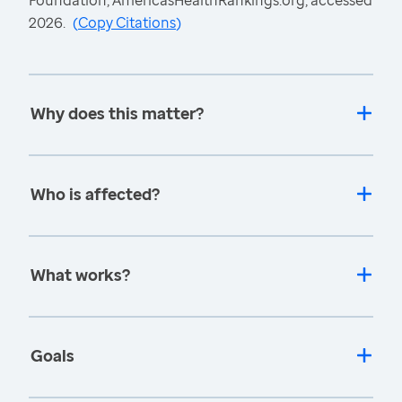
Foundation, AmericasHealthRankings.org, accessed
2026.
(
Copy Citations
)
Why does this matter?
Who is affected?
What works?
Goals