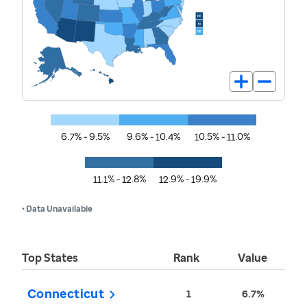
6.7% - 9.5%
9.6% - 10.4%
10.5% - 11.0%
11.1% - 12.8%
12.9% - 19.9%
• Data Unavailable
Top States
Rank
Value
Connecticut
1
6.7%