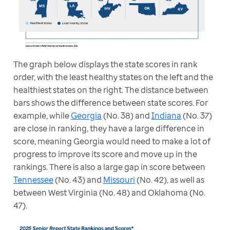
The graph below displays the state scores in rank 
order, with the least healthy states on the left and the 
healthiest states on the right. The distance between 
bars shows the difference between state scores. For 
example, while 
Georgia
 (No. 38) and 
Indiana
 (No. 37) 
are close in ranking, they have a large difference in 
score, meaning Georgia would need to make a lot of 
progress to improve its score and move up in the 
rankings. There is also a large gap in score between 
Tennessee
 (No. 43) and 
Missouri
 (No. 42), as well as 
between West Virginia (No. 48) and Oklahoma (No. 
47).