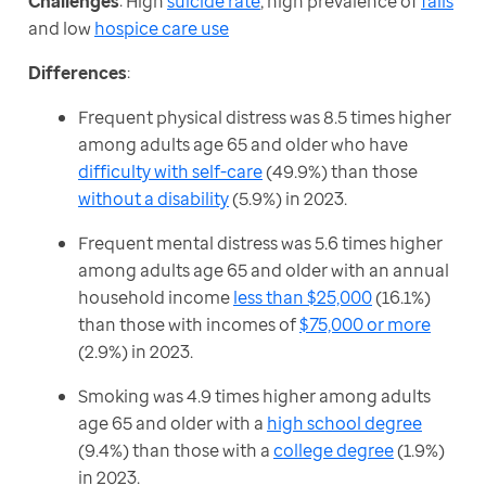
Challenges
: High 
suicide rate
, high prevalence of 
falls
and low 
hospice care use
Differences
:
Frequent physical distress was 8.5 times higher
among adults age 65 and older who have
difficulty with self-care
(49.9%) than those
without a disability
(5.9%) in 2023.
Frequent mental distress was 5.6 times higher
among adults age 65 and older with an annual
household income
less than $25,000
(16.1%)
than those with incomes of
$75,000 or more
(2.9%) in 2023.
Smoking was 4.9 times higher among adults
age 65 and older with a
high school degree
(9.4%) than those with a
college degree
(1.9%)
in 2023.