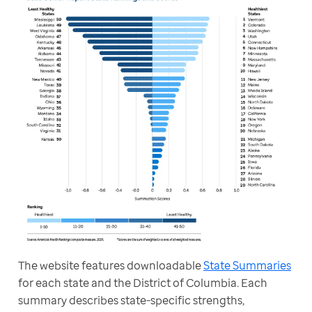
The website features downloadable 
State Summaries
for each state and the District of Columbia. Each 
summary describes state-specific strengths, 