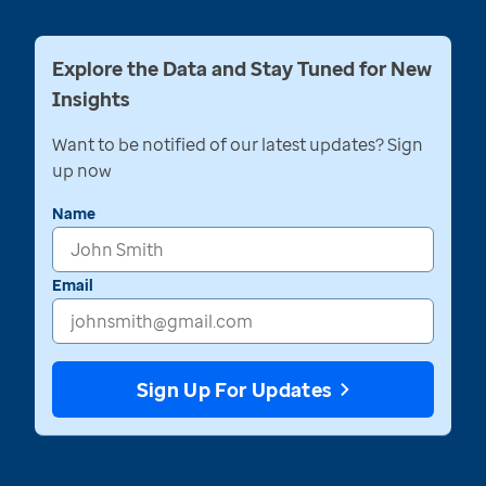
Explore the Data and Stay Tuned for New
Insights
Want to be notified of our latest updates? Sign
up now
Name
Email
Sign Up For Updates