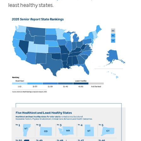
least healthy states. 