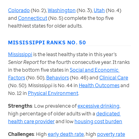
Colorado
 (No. 2), 
Washington
 (No. 3), 
Utah
 (No. 4) 
and 
Connecticut
 (No. 5) complete the top five 
healthiest states for older adults.
MISSISSIPPI RANKS NO. 50
Mississippi
 is the least healthy state in this year’s 
Senior Report
 for the fourth consecutive year. It ranks 
in the bottom five states in 
Social and Economic 
Factors
 (No. 50), 
Behaviors
 (No. 46) and 
Clinical Care
(No. 50). Mississippi is No. 44 in 
Health Outcomes
 and 
No. 12 in 
Physical Environment
.
Strengths
: Low prevalence of 
excessive drinking
, 
high percentage of older adults with a 
dedicated 
health care provider
 and low 
housing cost burden
Challenges
: High 
early death rate
, high 
poverty rate