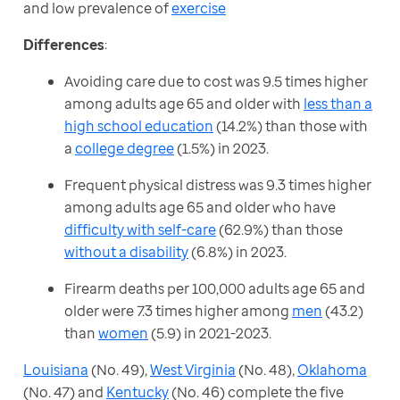
and low prevalence of 
exercise
Differences
:
Avoiding care due to cost was 9.5 times higher
among adults age 65 and older with
less than a
high school education
(14.2%) than those with
a
college degree
(1.5%) in 2023.
Frequent physical distress was 9.3 times higher
among adults age 65 and older who have
difficulty with self-care
(62.9%) than those
without a disability
(6.8%) in 2023.
Firearm deaths per 100,000 adults age 65 and
older were 7.3 times higher among
men
(43.2)
than
women
(5.9) in 2021-2023.
Louisiana
 (No. 49), 
West Virginia
 (No. 48), 
Oklahoma
(No. 47) and 
Kentucky
 (No. 46) complete the five 