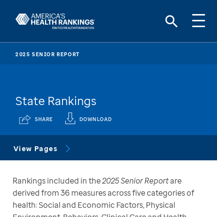
2025 SENIOR REPORT
State Rankings
SHARE
DOWNLOAD
View Pages
Rankings included in the 
2025 Senior Report
 are 
derived from 36 measures across five categories of 
health: Social and Economic Factors, Physical 