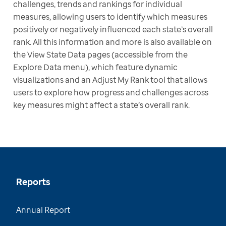
challenges, trends and rankings for individual 
measures, allowing users to identify which measures 
positively or negatively influenced each state’s overall 
rank. All this information and more is also available on 
the View State Data pages (accessible from the 
Explore Data menu), which feature dynamic 
visualizations and an Adjust My Rank tool that allows 
users to explore how progress and challenges across 
key measures might affect a state’s overall rank.
Reports
Annual Report