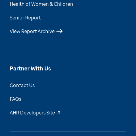
Health of Women & Children
Senior Report
View Report Archive
Partner With Us
Contact Us
FAQs
AHR Developers Site