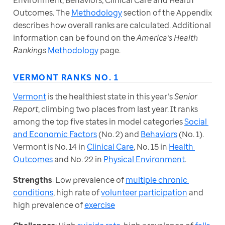
Environment, Behaviors, Clinical Care and Health 
Outcomes. The 
Methodology
 section of the Appendix 
describes how overall ranks are calculated. Additional 
information can be found on the 
America’s Health 
Rankings
Methodology
 page.
VERMONT RANKS NO. 1
Vermont
 is the healthiest state in this year’s 
Senior 
Report
, climbing two places from last year. It ranks 
among the top five states in model categories 
Social 
and Economic Factors
 (No. 2) and 
Behaviors
 (No. 1). 
Vermont is No. 14 in 
Clinical Care
, No. 15 in 
Health 
Outcomes
 and No. 22 in 
Physical Environment
. 
Strengths
: Low prevalence of 
multiple chronic 
conditions
, high rate of 
volunteer participation
 and 
high prevalence of 
exercise