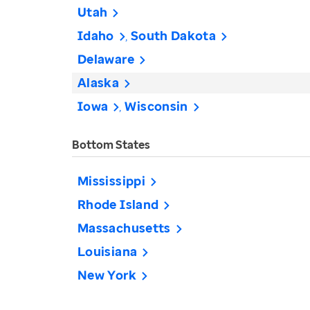
Utah
Idaho
South Dakota
Delaware
Alaska
Iowa
Wisconsin
Bottom States
Mississippi
Rhode Island
Massachusetts
Louisiana
New York