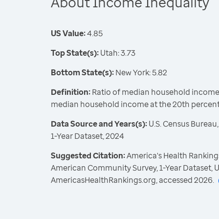
About Income Inequality
US Value:
4.85
Top State(s):
Utah: 3.73
Bottom State(s):
New York: 5.82
Definition:
Ratio of median household income a
median household income at the 20th percent
Data Source and Years(s):
U.S. Census Bureau
1-Year Dataset, 2024
Suggested Citation:
America's Health Rankings
American Community Survey, 1-Year Dataset, U
AmericasHealthRankings.org, accessed 2026.