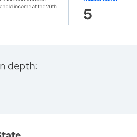
ehold income at the 20th
5
n depth:
State