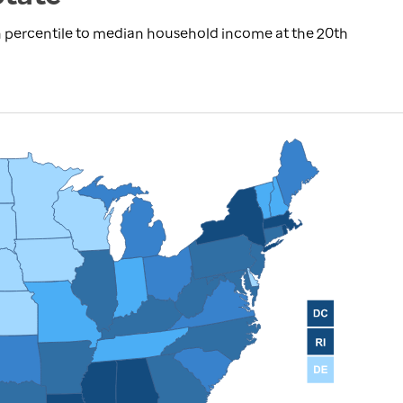
 percentile to median household income at the 20th