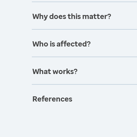
Why does this matter?
Who is affected?
What works?
References