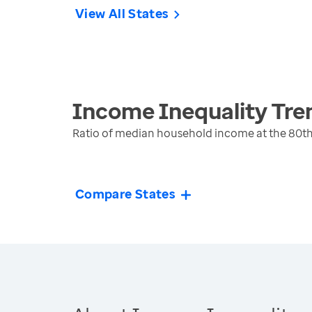
View All States
Income Inequality
Tre
Ratio of median household income at the 80th
Compare States