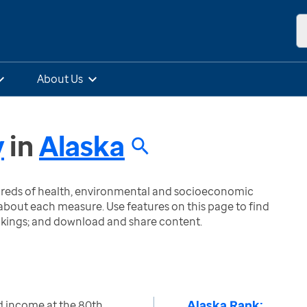
About Us
y
in
Alaska
ndreds of health, environmental and socioeconomic
bout each measure. Use features on this page to find
nkings; and download and share content.
Alaska Rank:
d income at the 80th