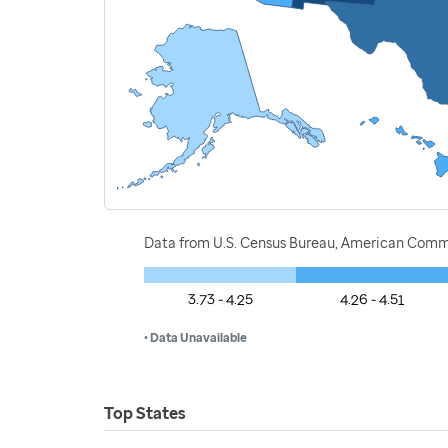
Data from U.S. Census Bureau, American Commu
3.73 - 4.25
4.26 - 4.51
• Data Unavailable
Top States