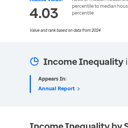
percentile to median hous
4.03
percentile
Value and rank based on data from
2024
Income Inequality
i
Appears In:
Annual Report
Income Inequality by 