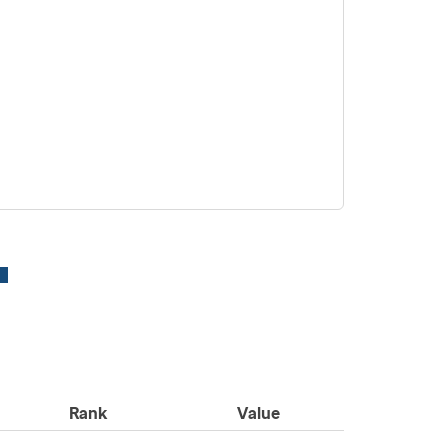
Rank
Value