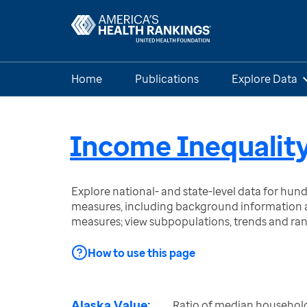
Home
Publications
Explore Data
Income Inequalit
Explore national- and state-level data for hu
measures, including background information a
measures; view subpopulations, trends and ra
How to use this page
Alaska Value:
Ratio of median househol