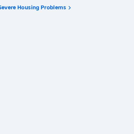
Severe Housing Problems