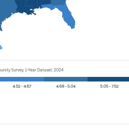
nity Survey, 1-Year Dataset, 2024
4.52 - 4.67
4.68 - 5.04
5.05 - 7.52