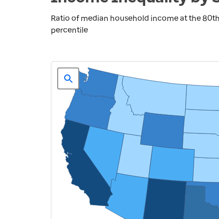
Ratio of median household income at the 80th
percentile