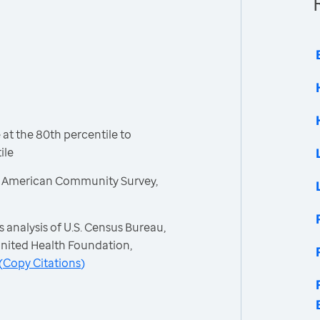
t the 80th percentile to
ile
, American Community Survey,
 analysis of U.S. Census Bureau,
nited Health Foundation,
(
Copy Citations
)