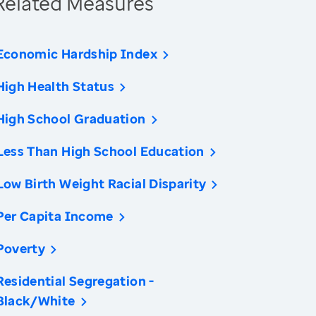
Related Measures
Economic Hardship Index
High Health Status
High School Graduation
Less Than High School Education
Low Birth Weight Racial Disparity
Per Capita Income
Poverty
Residential Segregation -
Black/White