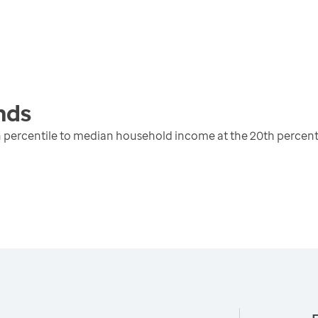
nds
 percentile to median household income at the 20th percent