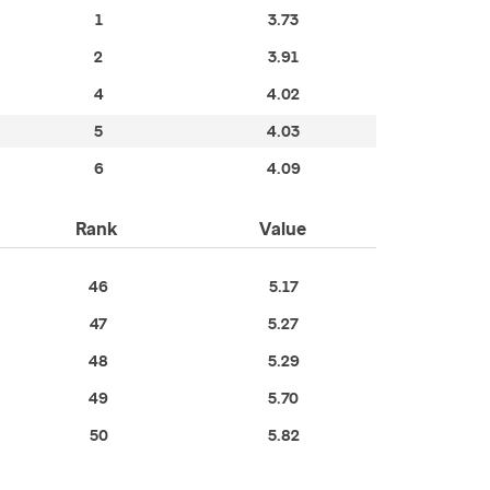
1
3.73
2
3.91
4
4.02
5
4.03
6
4.09
Rank
Value
46
5.17
47
5.27
48
5.29
49
5.70
50
5.82